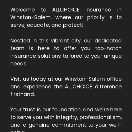
Welcome to ALLCHOICE Insurance in
Winston-Salem, where our priority is to
serve, educate, and protect!
Nestled in this vibrant city, our dedicated
team is here to offer you top-notch
insurance solutions tailored to your unique
needs.
Visit us today at our Winston-Salem office
and experience the ALLCHOICE difference
firsthand.
Your trust is our foundation, and we’re here
to serve you with integrity, professionalism,
and a genuine commitment to your well-