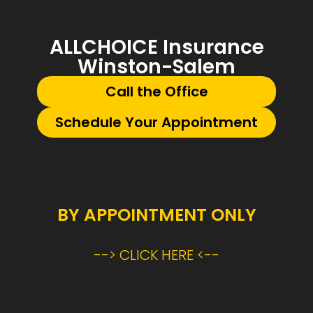
ALLCHOICE Insurance
Winston-Salem
Call the Office
Schedule Your Appointment
BY APPOINTMENT ONLY
--> CLICK HERE <--