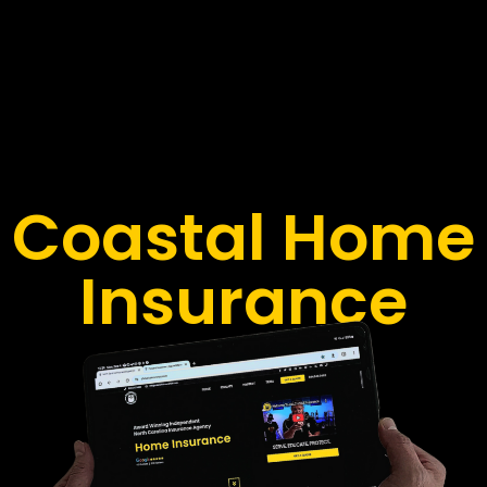
Coastal Home
Insurance