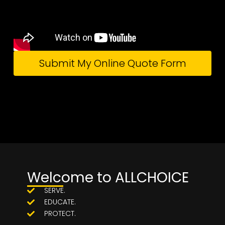
Submit My Online Quote Form
Welcome to ALLCHOICE
SERVE.
EDUCATE.
PROTECT.