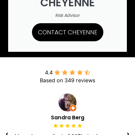
CHEYENNE
Risk Advisor
CONTACT CHEYENNE
4.4
Based on 349 reviews
Sandra Berg