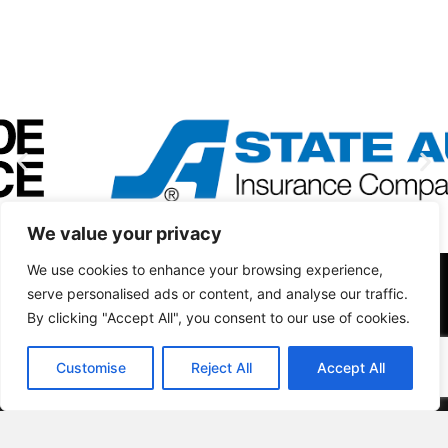
We value your privacy
We use cookies to enhance your browsing experience,
serve personalised ads or content, and analyse our traffic.
By clicking "Accept All", you consent to our use of cookies.
Customise
Reject All
Accept All