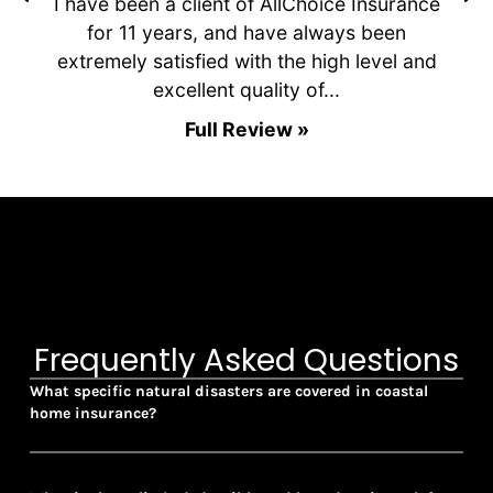
ls
I have been a client of AllChoice Insurance
e
for 11 years, and have always been
extremely satisfied with the high level and
c
excellent quality of...
Full Review »
Frequently Asked Questions
What specific natural disasters are covered in coastal
home insurance?