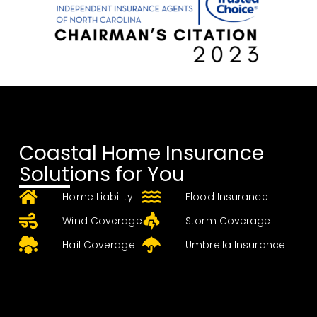
Coastal Home Insurance
Solutions for You
Home Liability
Flood Insurance
Wind Coverage
Storm Coverage
Hail Coverage
Umbrella Insurance