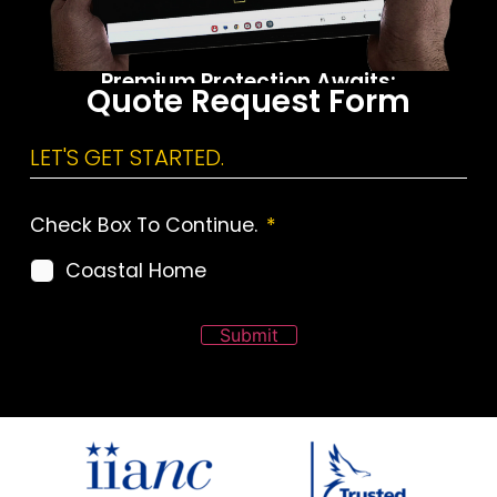
Premium Protection Awaits:
Quote Request Form
Call the ALLCHOICE Office
LET'S GET STARTED.
Check Box To Continue.
*
Coastal Home
Submit