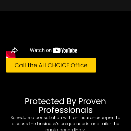
Call the ALLCHOICE Office
Protected By Proven
Professionals
Schedule a consultation with an insurance expert to
discuss the business’s unique needs and tailor the
quote accordingly.