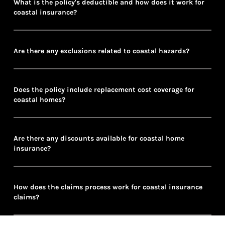
What is the policy's deductible and how does it work for
coastal insurance?
Are there any exclusions related to coastal hazards?
Does the policy include replacement cost coverage for
coastal homes?
Are there any discounts available for coastal home
insurance?
How does the claims process work for coastal insurance
claims?