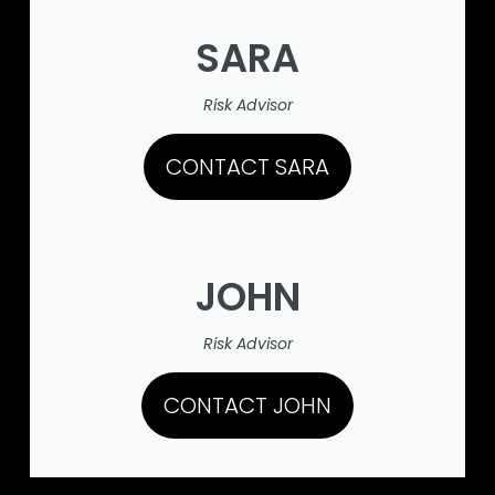
SARA
Risk Advisor
CONTACT SARA
JOHN
Risk Advisor
CONTACT JOHN