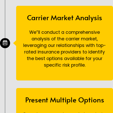
Carrier Market Analysis
We”ll conduct a comprehensive
analysis of the carrier market,
leveraging our relationships with top-
rated insurance providers to identify
the best options available for your
specific risk profile.
Present Multiple Options