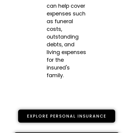
can help cover
expenses such
as funeral
costs,
outstanding
debts, and
living expenses
for the
insured's
family.
EXPLORE PERSONAL INSURANCE