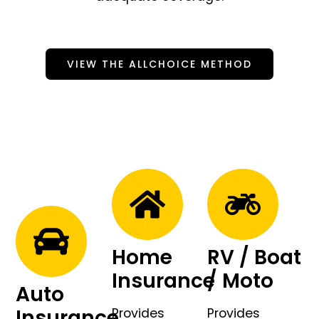
VIEW THE ALLCHOICE METHOD
Home
RV / Boat
Insurance
/ Moto
Auto
Insurance
Provides
Provides