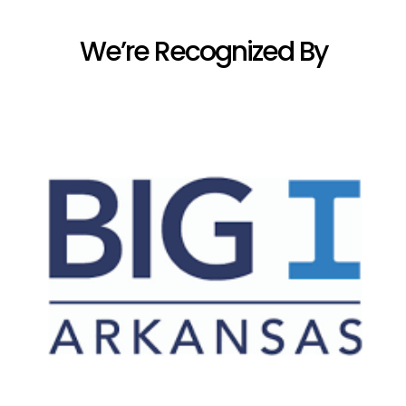
We’re Recognized By