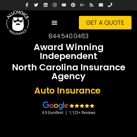
GET A QUOTE
844.540.0463
Award Winning
Independent
North Carolina Insurance
Agency
Busin
Insurance