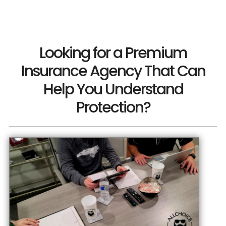
Looking for a Premium
Insurance Agency That Can
Help You Understand
Protection?