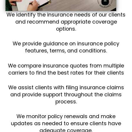
We identify the insurance needs of our clients
and recommend appropriate coverage
options.
We provide guidance on insurance policy
features, terms, and conditions.
We compare insurance quotes from multiple
carriers to find the best rates for their clients
We assist clients with filing insurance claims
and provide support throughout the claims
process.
We monitor policy renewals and make
updates as needed to ensure clients have
adequate coverage.