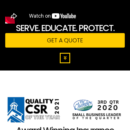
SERVE. EDUCATE. PROTECT.
GET A QUOTE