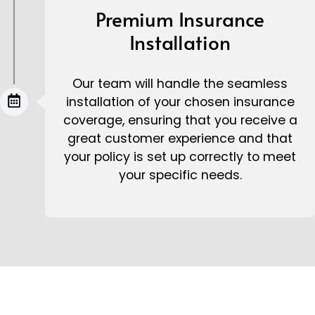
Premium Insurance
Installation
Our team will handle the seamless
installation of your chosen insurance
coverage, ensuring that you receive a
great customer experience and that
your policy is set up correctly to meet
your specific needs.