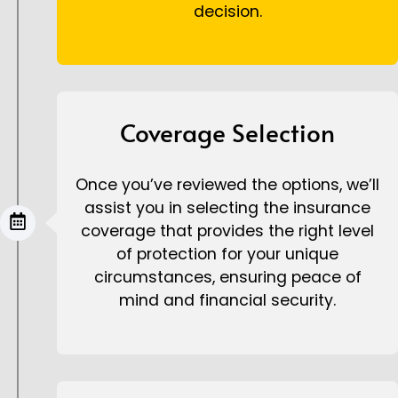
decision.
Coverage Selection
Once you’ve reviewed the options, we’ll
assist you in selecting the insurance
coverage that provides the right level
of protection for your unique
circumstances, ensuring peace of
mind and financial security.