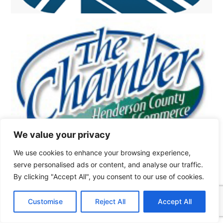
We value your privacy
We use cookies to enhance your browsing experience,
serve personalised ads or content, and analyse our traffic.
By clicking "Accept All", you consent to our use of cookies.
Customise
Reject All
Accept All