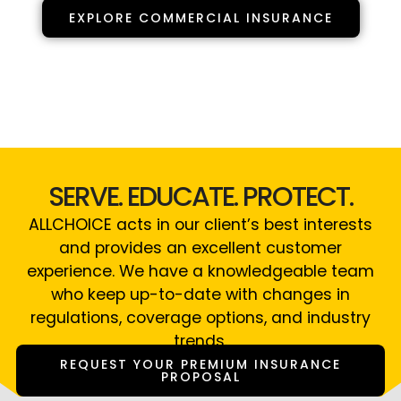
EXPLORE COMMERCIAL INSURANCE
SERVE. EDUCATE. PROTECT.
ALLCHOICE acts in our client’s best interests
and provides an excellent customer
experience. We have a knowledgeable team
who keep up-to-date with changes in
regulations, coverage options, and industry
trends.
REQUEST YOUR PREMIUM INSURANCE
PROPOSAL