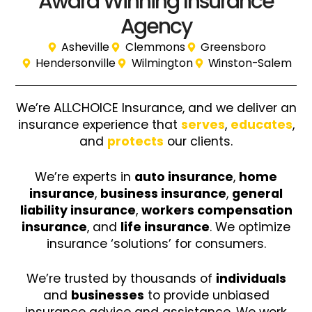
Award Winning Insurance
Agency
Asheville
Clemmons
Greensboro
Hendersonville
Wilmington
Winston-Salem
We’re ALLCHOICE Insurance, and we deliver an
insurance experience that
serves
,
educates
,
and
protects
our clients.
We’re experts in
auto insurance
,
home
insurance
,
business insurance
,
general
liability insurance
,
workers compensation
insurance
, and
life insurance
. We optimize
insurance ‘solutions’ for consumers.
We’re trusted by thousands of
individuals
and
businesses
to provide unbiased