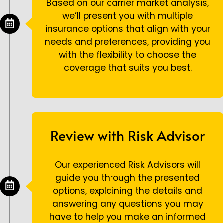
Based on our carrier market analysis,
we’ll present you with multiple
insurance options that align with your
needs and preferences, providing you
with the flexibility to choose the
coverage that suits you best.
Review with Risk Advisor
Our experienced Risk Advisors will
guide you through the presented
options, explaining the details and
answering any questions you may
have to help you make an informed