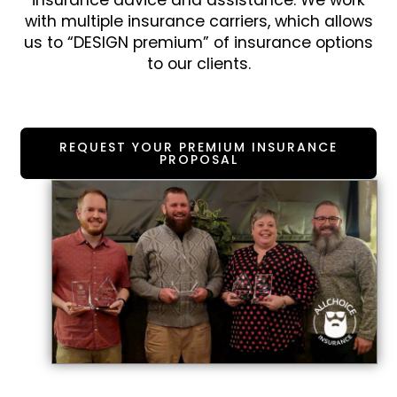
insurance advice and assistance. We work
with multiple insurance carriers, which allows
us to “DESIGN premium” of insurance options
to our clients.
REQUEST YOUR PREMIUM INSURANCE
PROPOSAL