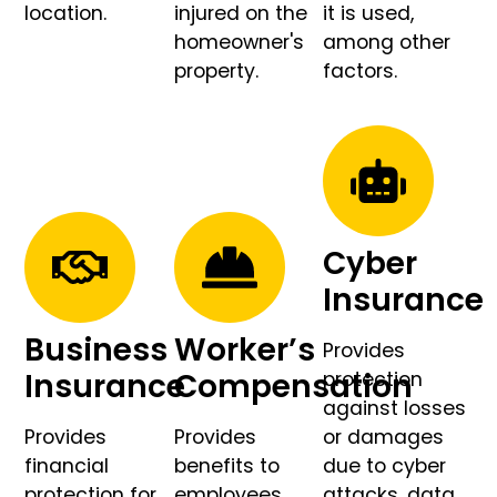
location.
injured on the
it is used,
homeowner's
among other
property.
factors.
Cyber
Insurance
Business
Worker’s
Provides
Insurance
Compensation
protection
against losses
Provides
Provides
or damages
financial
benefits to
due to cyber
protection for
employees
attacks, data