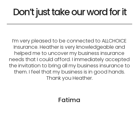
Don’t just take our word for it
ce
I’m very pleased to be connected to ALLCHOICE
Insurance. Heather is very knowledgeable and
helped me to uncover my business insurance
e
needs that I could afford. I immediately accepted
the invitation to bring all my business insurance to
.
them. I feel that my business is in good hands.
Thank you Heather.
Fatima