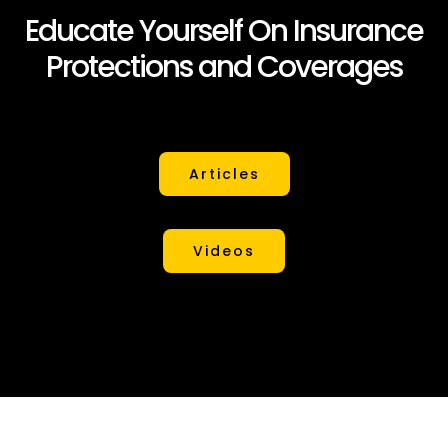
Educate Yourself On Insurance
Protections and Coverages
Articles
Videos