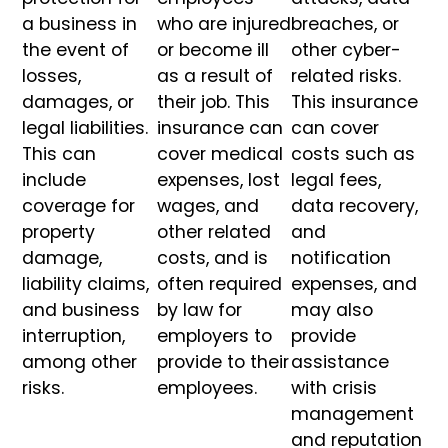
a business in
who are injured
breaches, or
the event of
or become ill
other cyber-
losses,
as a result of
related risks.
damages, or
their job. This
This insurance
legal liabilities.
insurance can
can cover
This can
cover medical
costs such as
include
expenses, lost
legal fees,
coverage for
wages, and
data recovery,
property
other related
and
damage,
costs, and is
notification
liability claims,
often required
expenses, and
and business
by law for
may also
interruption,
employers to
provide
among other
provide to their
assistance
risks.
employees.
with crisis
management
and reputation