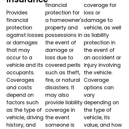
financial
coverage for
Provides
protection for
loss or
financial
a homeowner's
damage to
protection
property and
vehicle, as well
against losses
possessions in
as liability
or damages
the event of
protection in
that may
damage or
the event of
occur to a
loss due to
an accident or
vehicle and its
covered perils
injury involving
occupants.
such as theft,
the vehicle.
Coverages
fire, or natural
Coverage
and costs
disasters. It
options can
depend on
may also
vary
factors such
provide liability
depending on
as the type of
coverage in
the type of
vehicle, driving
the event
vehicle, its
history, and
someone is
value, and how