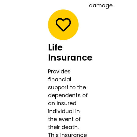
damage.
Life
Insurance
Provides
financial
support to the
dependents of
an insured
individual in
the event of
their death.
This insurance