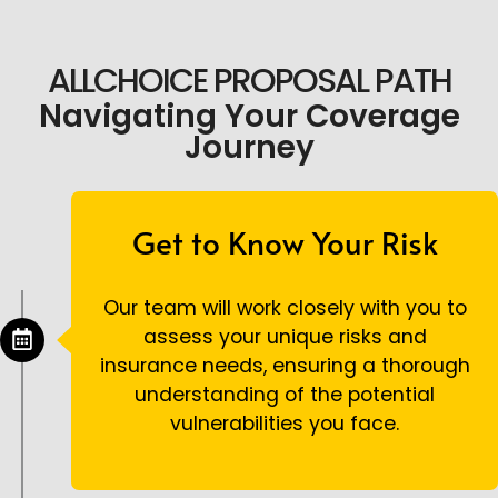
ALLCHOICE PROPOSAL PATH
Navigating Your Coverage
Journey
Get to Know Your Risk
Our team will work closely with you to
assess your unique risks and
insurance needs, ensuring a thorough
understanding of the potential
vulnerabilities you face.