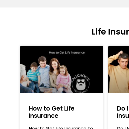
Life Ins
How to Get Life
Do I
Insurance
Ins
How to Get Life Insurance To
Do I 