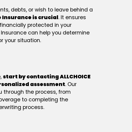
ts, debts, or wish to leave behind a
e Insurance is crucial
. It ensures
financially protected in your
 Insurance can help you determine
r your situation.
e,
start by contacting ALLCHOICE
ersonalized assessment
. Our
ou through the process, from
coverage to completing the
rwriting process.