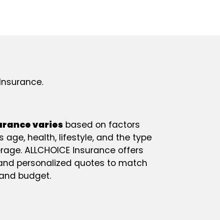
Insurance.
surance varies
based on factors
 age, health, lifestyle, and the type
age. ALLCHOICE Insurance offers
 and personalized quotes to match
 and budget.