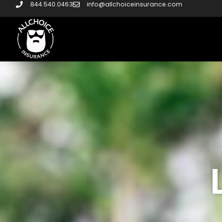
844.540.0463
info@allchoiceinsurance.com