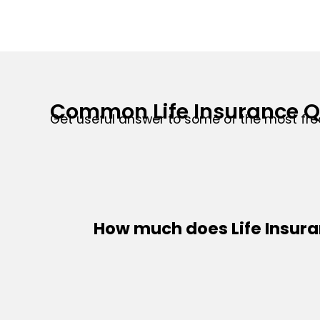
Common Life Insurance Q
Get useful answer to some of the most fre
How much does Life Insur