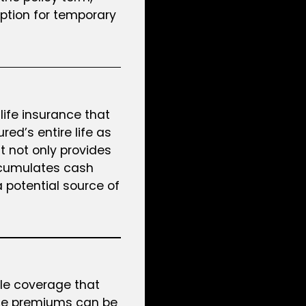
option for temporary
life insurance that
red’s entire life as
t not only provides
ccumulates cash
a potential source of
ble coverage that
he premiums can be