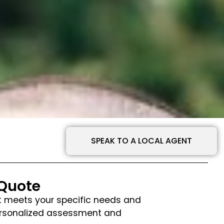
SPEAK TO A LOCAL AGENT
 Quote
hat meets your specific needs and
personalized assessment and