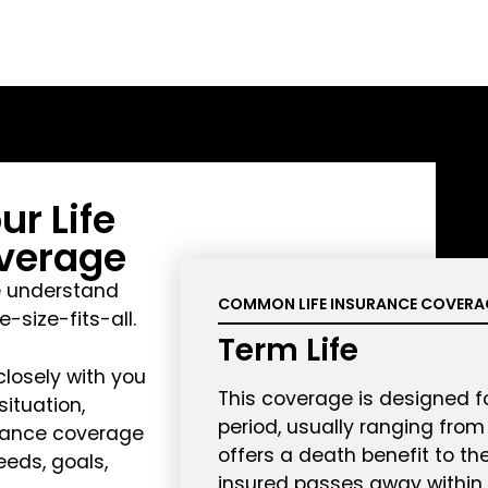
r Life
verage
e understand
COMMON LIFE INSURANCE COVERA
e-size-fits-all.
Term Life
closely with you
This coverage is designed fo
ituation,
period, usually ranging from 1
urance coverage
offers a death benefit to the
eeds, goals,
insured passes away within 