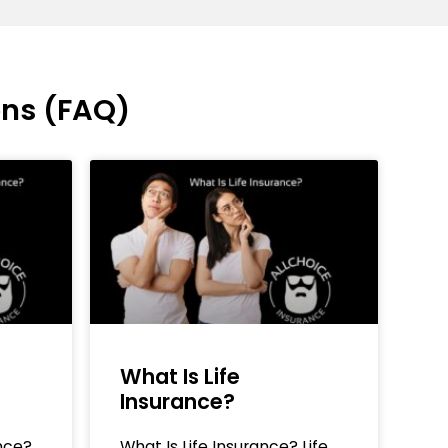
ons (FAQ)
What Is Life
Insurance?
nce?
What Is Life Insurance? Life