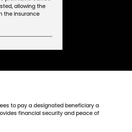
sted, allowing the
n the insurance
grees to pay a designated beneficiary a
ovides financial security and peace of