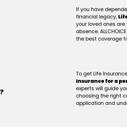
If you have dependen
financial legacy,
Lif
your loved ones are 
absence. ALLCHOICE
the best coverage fo
To get Life Insuranc
Insurance for a p
experts will guide y
e?
choosing the right 
application and unde