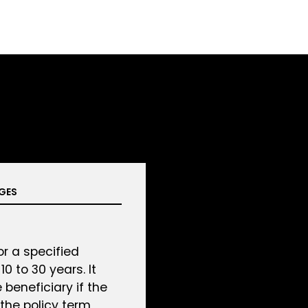
GES
r a specified
0 to 30 years. It
 beneficiary if the
the policy term,