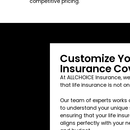
competitive pricing.
Customize You
Insurance Co
At ALLCHOICE Insurance, w
that life insurance is not on
Our team of experts works 
to understand your unique s
ensuring that your life ins
aligns perfectly with your n