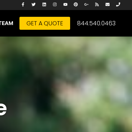
GET A QUOTE
844.540.0463
TEAM
e