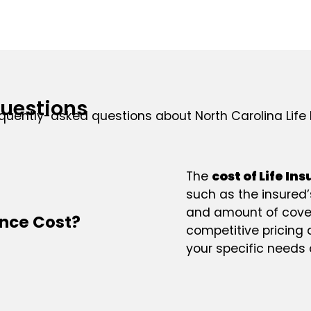
uestions
quently-asked questions about North Carolina Life 
The
cost of Life In
such as the insured’s
and amount of cover
ance Cost?
competitive pricing
your specific needs