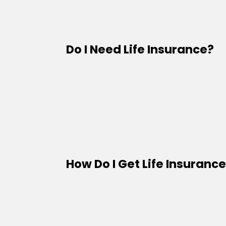
Do I Need Life Insurance?
How Do I Get Life Insuranc