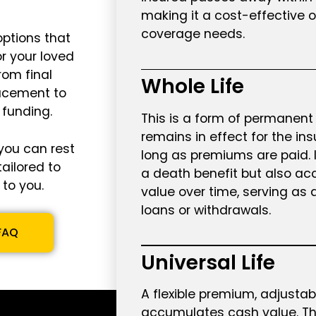
making it a cost-effective 
coverage needs.
options that
or your loved
rom final
Whole Life
acement to
 funding.
This is a form of permanent 
remains in effect for the insu
you can rest
long as premiums are paid. I
tailored to
a death benefit but also a
to you.
value over time, serving as 
loans or withdrawals.
FAQ
Universal Life
A flexible premium, adjusta
accumulates cash value. T