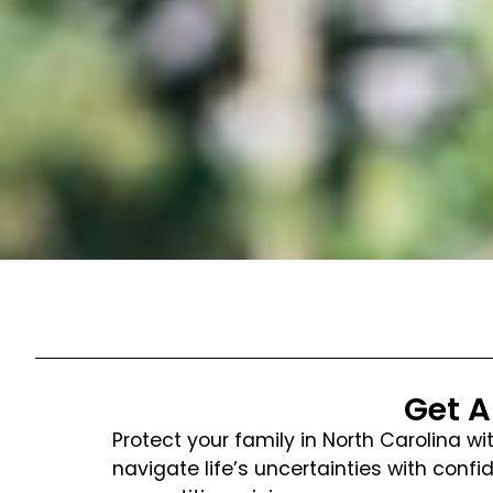
Get A
Protect your family in North Carolina w
navigate life’s uncertainties with co