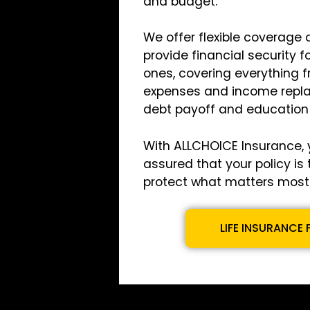
and budget.
We offer flexible coverage 
provide financial security f
ones, covering everything f
expenses and income repl
debt payoff and education
With ALLCHOICE Insurance, 
assured that your policy is 
protect what matters most 
LIFE INSURANCE 