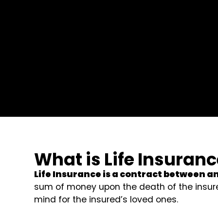
What is Life Insuran
Life Insurance is a contract between a
sum of money upon the death of the insure
mind for the insured’s loved ones.