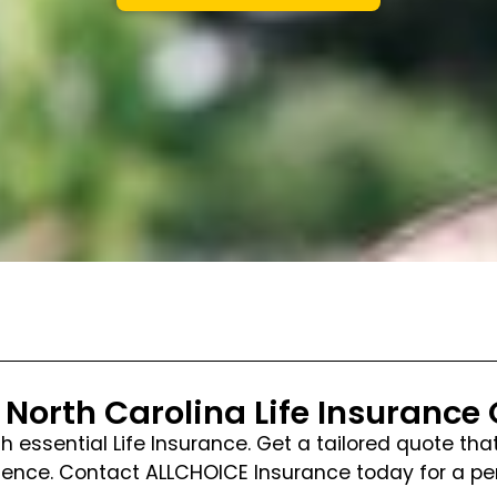
 North Carolina Life Insurance
ith essential Life Insurance. Get a tailored quote t
nfidence. Contact ALLCHOICE Insurance today for a 