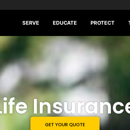
SERVE
EDUCATE
PROTECT
Life Insuranc
GET YOUR QUOTE