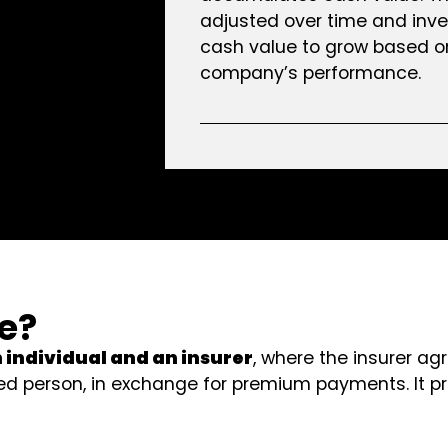
adjusted over time and inve
cash value to grow based o
company’s performance.
ce?
n individual and an insurer
, where the insurer a
d person, in exchange for premium payments. It pr