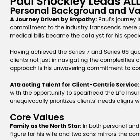
Paul Shockley Leads AL
Personal Background and Va
A Journey Driven by Empathy:
Paul’s journey 
commitment to the industry transcends mere pro
medical bills became the catalyst for his speci
Having achieved the Series 7 and Series 66 quali
clients not just in navigating the complexities 
approach is his unwavering commitment to consi
Attracting Talent for Client-Centric Service:
with the opportunity to spearhead the Life Insu
unequivocally prioritizes clients’ needs aligns w
Core Values
Family as the North Star:
In both personal and 
figure for his wife and two sons mirrors the comm