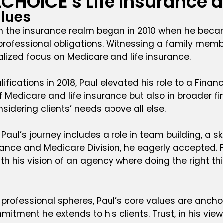
LCHOICE's Life Insurance 
lues
in the insurance realm began in 2010 when he beca
fessional obligations. Witnessing a family member
alized focus on Medicare and life insurance.
fications in 2018, Paul elevated his role to a Financ
of Medicare and life insurance but also in broader fi
dering clients’ needs above all else.
Paul’s journey includes a role in team building, a 
rance and Medicare Division, he eagerly accepted. Fo
ith his vision of an agency where doing the right thi
professional spheres, Paul’s core values are anchore
itment he extends to his clients. Trust, in his view, 