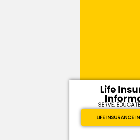
Life Ins
Inform
SERVE. EDUCATE
LIFE INSURANCE 