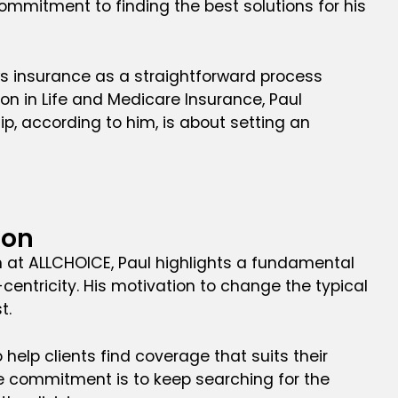
mmitment to finding the best solutions for his
ews insurance as a straightforward process
ion in Life and Medicare Insurance, Paul
, according to him, is about setting an
ion
n at ALLCHOICE, Paul highlights a fundamental
-centricity. His motivation to change the typical
t.
 help clients find coverage that suits their
 the commitment is to keep searching for the