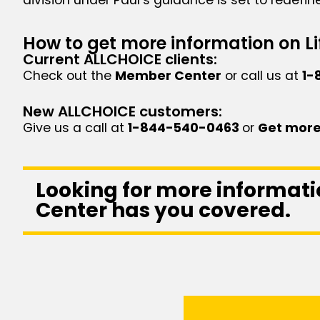
How to get more information on Li
Current ALLCHOICE clients:
Check out the
Member Center
or call us at
1-
New ALLCHOICE customers:
Give us a call at
1-844-540-0463
or
Get more
Looking for more informati
Center has you covered.