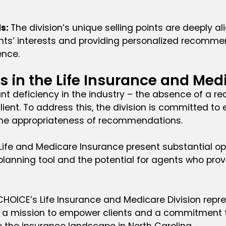
ds:
The division’s unique selling points are deeply a
clients’ interests and providing personalized recomm
ence.
 in the Life Insurance and Med
cant deficiency in the industry – the absence of a 
ent. To address this, the division is committed to e
he appropriateness of recommendations.
h Life and Medicare Insurance present substantial o
ial planning tool and the potential for agents who 
LCHOICE’s Life Insurance and Medicare Division repr
h a mission to empower clients and a commitment to
ne the insurance landscape in North Carolina.