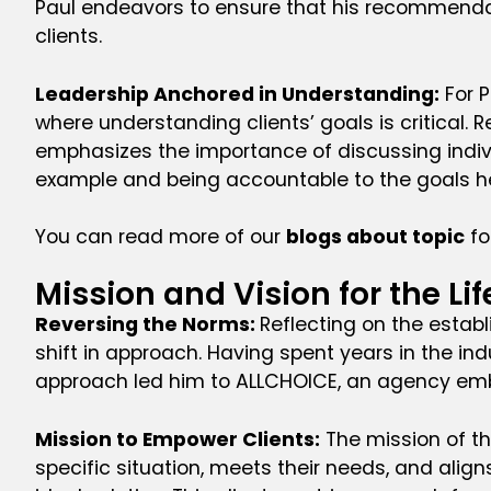
Paul endeavors to ensure that his recommendat
clients.
Leadership Anchored in Understanding:
For P
where understanding clients’ goals is critical. 
emphasizes the importance of discussing indiv
example and being accountable to the goals he
You can read more of our
blogs about topic
fo
Mission and Vision for the Li
Reversing the Norms:
Reflecting on the estab
shift in approach. Having spent years in the ind
approach led him to ALLCHOICE, an agency embod
Mission to Empower Clients:
The mission of the
specific situation, meets their needs, and align