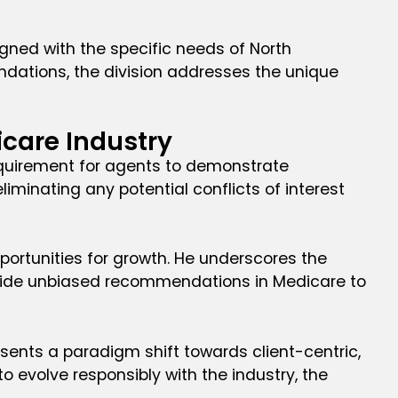
ligned with the specific needs of North
endations, the division addresses the unique
icare Industry
requirement for agents to demonstrate
liminating any potential conflicts of interest
pportunities for growth. He underscores the
provide unbiased recommendations in Medicare to
esents a paradigm shift towards client-centric,
 evolve responsibly with the industry, the