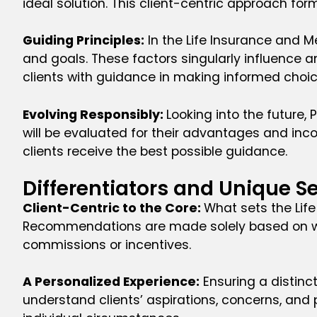
ideal solution. This client-centric approach f
Guiding Principles:
In the Life Insurance and M
and goals. These factors singularly influence a
clients with guidance in making informed choic
Evolving Responsibly:
Looking into the future,
will be evaluated for their advantages and inc
clients receive the best possible guidance.
Differentiators and Unique Se
Client-Centric to the Core:
What sets the Life
Recommendations are made solely based on what 
commissions or incentives.
A Personalized Experience:
Ensuring a distinct
understand clients’ aspirations, concerns, and