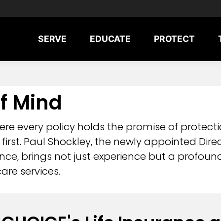
SERVE
EDUCATE
PROTECT
f Mind
re every policy holds the promise of protecti
s first. Paul Shockley, the newly appointed Dire
ance, brings not just experience but a profo
are services.