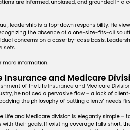
ions are informed, unbiased, and grounded in a co
aul, leadership is a top-down responsibility. He vi
Recognizing the absence of a one-size-fits-all solut
idual concerns on a case-by-case basis. Leadership
 sets.
r more information.
fe Insurance and Medicare Divis
lishment of the Life Insurance and Medicare Divisio
ustry, he noticed a pervasive flaw – a lack of client
ying the philosophy of putting clients’ needs firs
 Life and Medicare division is elegantly simple – to
s with their goals. If existing coverage falls short,