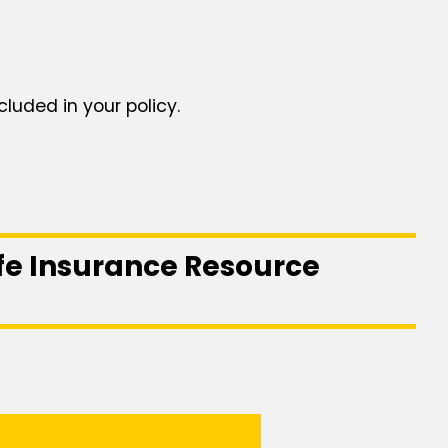
cluded in your policy.
ife Insurance Resource