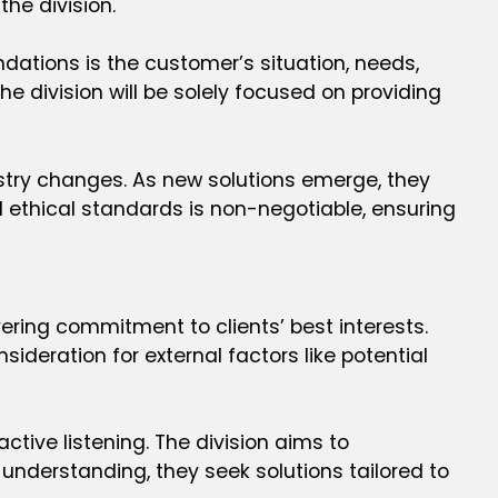
he division.
dations is the customer’s situation, needs,
e division will be solely focused on providing
dustry changes. As new solutions emerge, they
 ethical standards is non-negotiable, ensuring
ering commitment to clients’ best interests.
deration for external factors like potential
ctive listening. The division aims to
understanding, they seek solutions tailored to