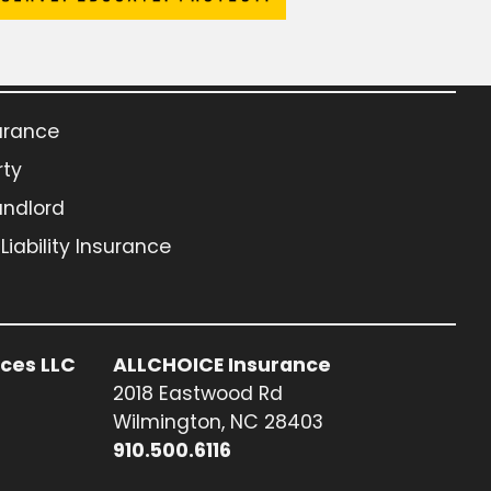
urance
rty
andlord
iability Insurance
ices LLC
ALLCHOICE Insurance
2018 Eastwood Rd
Wilmington, NC 28403
910.500.6116