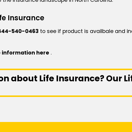
fe Insurance
844-540-0463
to see if product is availbale and in
 information here
.
on about Life Insurance? Our L