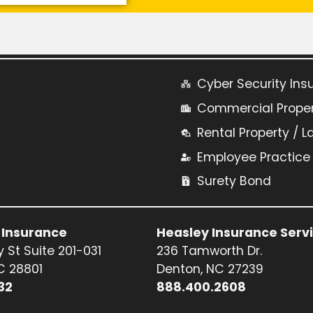
Learn More About Commercial Insurance:
Cyber Security Ins
Commercial Prope
Rental Property / L
Employee Practice L
Surety Bond
 Insurance
Heasley Insurance Serv
 St Suite 201-031
236 Tamworth Dr.
NC 28801
Denton, NC 27239
32
888.400.2608