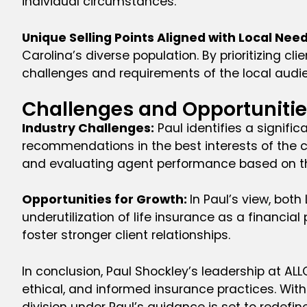
individual circumstances.
Unique Selling Points Aligned with Local Nee
Carolina’s diverse population. By prioritizing 
challenges and requirements of the local audi
Challenges and Opportunities
Industry Challenges:
Paul identifies a signifi
recommendations in the best interests of the cli
and evaluating agent performance based on t
Opportunities for Growth:
In Paul’s view, bot
underutilization of life insurance as a financ
foster stronger client relationships.
In conclusion, Paul Shockley’s leadership at AL
ethical, and informed insurance practices. Wit
division under Paul’s guidance is set to redefi