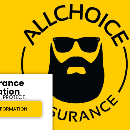
urance
ation
. PROTECT.
INFORMATION