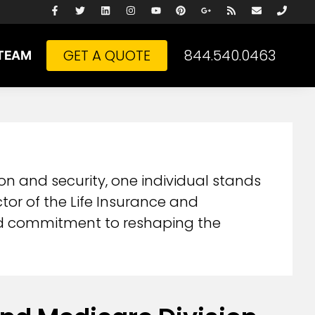
GET A QUOTE
844.540.0463
TEAM
on and security, one individual stands
ctor of the Life Insurance and
und commitment to reshaping the