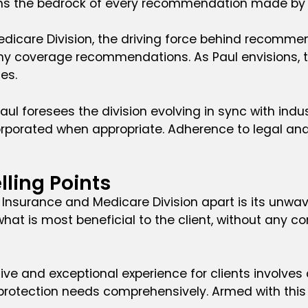
orms the bedrock of every recommendation made by t
edicare Division, the driving force behind recommen
ny coverage recommendations. As Paul envisions, th
es.
 Paul foresees the division evolving in sync with in
orporated when appropriate. Adherence to legal and
lling Points
 Insurance and Medicare Division apart is its unwav
is most beneficial to the client, without any consi
ive and exceptional experience for clients involves a
 protection needs comprehensively. Armed with this 