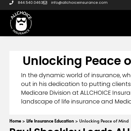
844.540.0463
info@allchoiceinsurance.com
Unlocking Peace o
In the dynamic world of insurance, whe
out in his dedication to putting client
Medicare Division at ALLCHOICE Insur
landscape of life insurance and Medic
Home
>
Life Insurance Education
>
Unlocking Peace of Mind