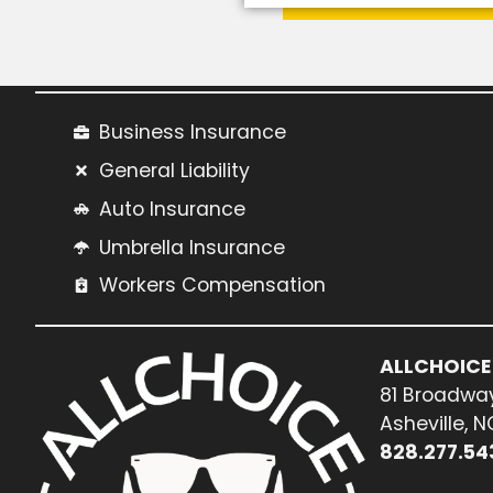
Business Insurance
General Liability
Auto Insurance
Umbrella Insurance
Workers Compensation
ALLCHOICE
81 Broadway
Asheville, 
828.277.54