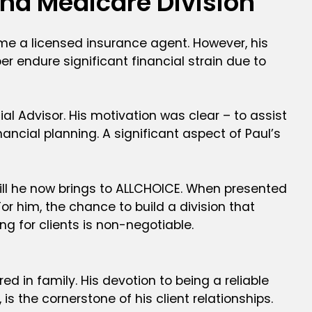
and Medicare Division
me a licensed insurance agent. However, his
 endure significant financial strain due to
ial Advisor. His motivation was clear – to assist
nancial planning. A significant aspect of Paul’s
skill he now brings to ALLCHOICE. When presented
r him, the chance to build a division that
ng for clients is non-negotiable.
d in family. His devotion to being a reliable
is the cornerstone of his client relationships.