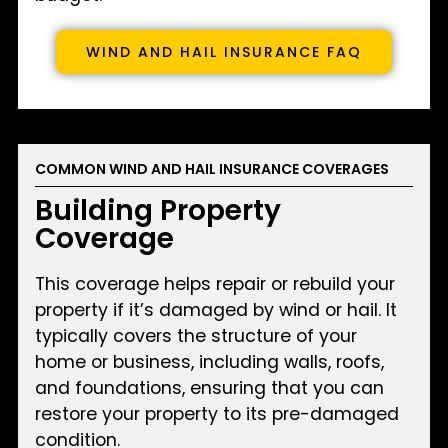
WIND AND HAIL INSURANCE FAQ
COMMON WIND AND HAIL INSURANCE COVERAGES
Building Property
Coverage
This coverage helps repair or rebuild your
property if it’s damaged by wind or hail. It
typically covers the structure of your
home or business, including walls, roofs,
and foundations, ensuring that you can
restore your property to its pre-damaged
condition.