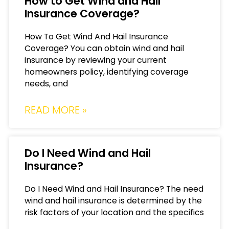
How to Get Wind and Hail
Insurance Coverage?
How To Get Wind And Hail Insurance
Coverage? You can obtain wind and hail
insurance by reviewing your current
homeowners policy, identifying coverage
needs, and
READ MORE »
Do I Need Wind and Hail
Insurance?
Do I Need Wind and Hail Insurance? The need
wind and hail insurance is determined by the
risk factors of your location and the specifics