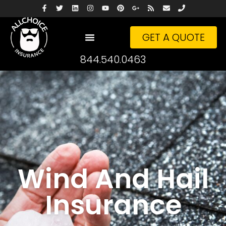
GET A QUOTE
844.540.0463
Wind And Hail
Insurance