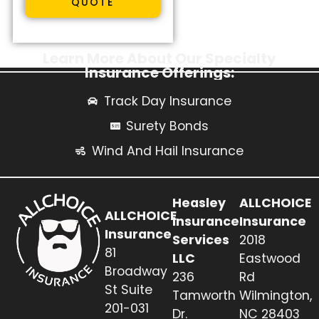
QUOTE
Learn More About Our Specialty
Insurance Offerings:
Track Day Insurance
Surety Bonds
Wind And Hail Insurance
Heasley
ALLCHOICE
ALLCHOICE
Insurance
Insurance
Insurance
Services
2018
81
LLC
Eastwood
Broadway
236
Rd
St Suite
Tamworth
Wilmington,
201-031
Dr.
NC 28403