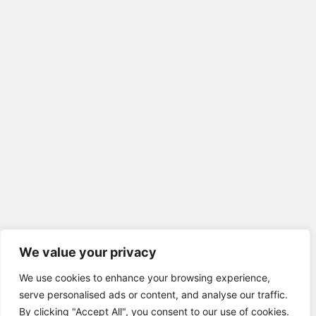
We value your privacy
We use cookies to enhance your browsing experience,
serve personalised ads or content, and analyse our traffic.
By clicking "Accept All", you consent to our use of cookies.