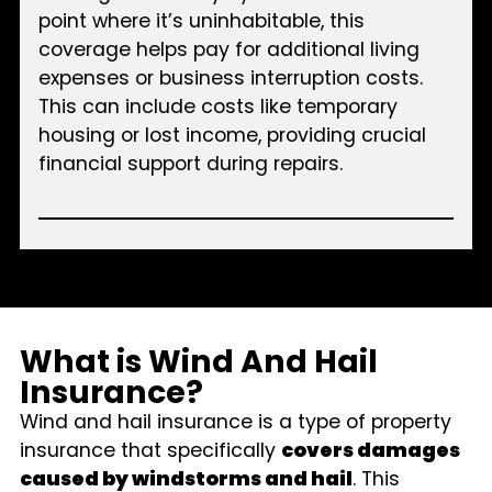
point where it’s uninhabitable, this
coverage helps pay for additional living
expenses or business interruption costs.
This can include costs like temporary
housing or lost income, providing crucial
financial support during repairs.
What is Wind And Hail
Insurance?
Wind and hail insurance is a type of property
insurance that specifically
covers damages
caused by windstorms and hail
. This