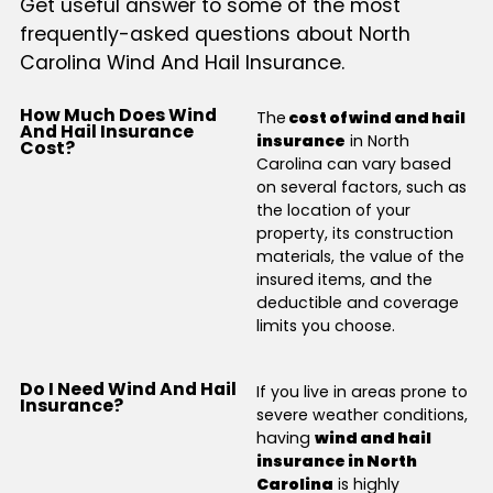
Get useful answer to some of the most
frequently-asked questions about North
Carolina Wind And Hail Insurance.
How Much Does Wind
The
cost of wind and hail
And Hail Insurance
insurance
in North
Cost?
Carolina can vary based
on several factors, such as
the location of your
property, its construction
materials, the value of the
insured items, and the
deductible and coverage
limits you choose.
Do I Need Wind And Hail
If you live in areas prone to
Insurance?
severe weather conditions,
having
wind and hail
insurance in North
Carolina
is highly