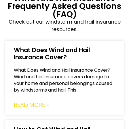
Frequenty Asked Questions
(FAQ)
Check out our windstorm and hail insurance
resources.
What Does Wind and Hail
Insurance Cover?
What Does Wind and Hail Insurance Cover?
Wind and hail insurance covers damage to
your home and personal belongings caused
by windstorms and hail. This
READ MORE »