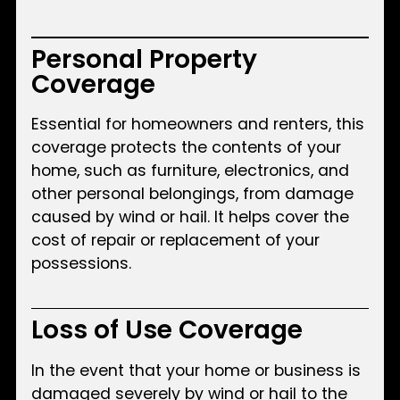
Personal Property
Coverage
Essential for homeowners and renters, this
coverage protects the contents of your
home, such as furniture, electronics, and
other personal belongings, from damage
caused by wind or hail. It helps cover the
cost of repair or replacement of your
possessions.
Loss of Use Coverage
In the event that your home or business is
damaged severely by wind or hail to the