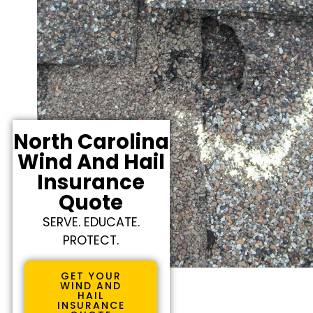
North Carolina
Wind And Hail
Insurance
Quote
SERVE. EDUCATE.
PROTECT.
GET YOUR
WIND AND
HAIL
INSURANCE