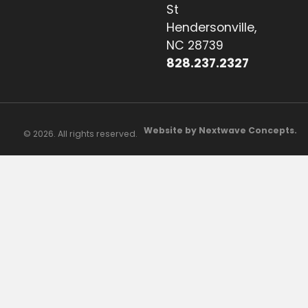
St
Hendersonville,
NC 28739
828.237.2327
Website by Nextwave Concepts.
© 2026. All rights reserved.