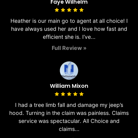
Faye Wilhelm
Heather is our main go to agent at all choice! I
have always used her and I love how fast and
efficient she is. I’ve...
Full Review »
William Mixon
I had a tree limb fall and damage my jeep’s
hood. Turning in the claim was painless. Claims
service was spectacular. All Choice and
claims...