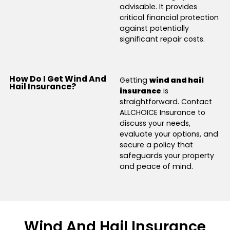
advisable. It provides
critical financial protection
against potentially
significant repair costs.
How Do I Get Wind And
Getting
wind and hail
Hail Insurance?
insurance
is
straightforward. Contact
ALLCHOICE Insurance to
discuss your needs,
evaluate your options, and
secure a policy that
safeguards your property
and peace of mind.
Wind And Hail Insurance