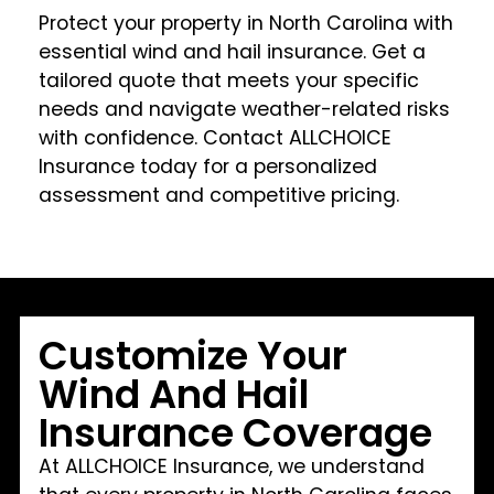
Protect your property in North Carolina with
essential wind and hail insurance. Get a
tailored quote that meets your specific
needs and navigate weather-related risks
with confidence. Contact ALLCHOICE
Insurance today for a personalized
assessment and competitive pricing.
Customize Your
Wind And Hail
Insurance Coverage
At ALLCHOICE Insurance, we understand