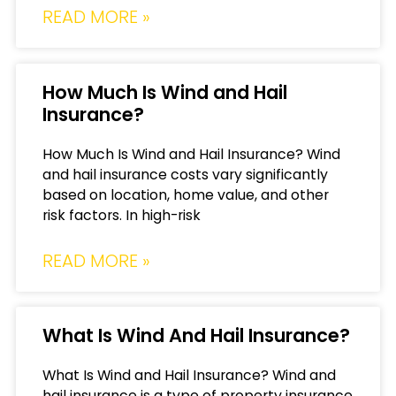
READ MORE »
How Much Is Wind and Hail
Insurance?
How Much Is Wind and Hail Insurance? Wind
and hail insurance costs vary significantly
based on location, home value, and other
risk factors. In high-risk
READ MORE »
What Is Wind And Hail Insurance?
What Is Wind and Hail Insurance? Wind and
hail insurance is a type of property insurance