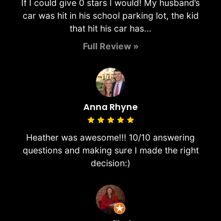
If I could give 0 stars I would! My husband’s
car was hit in his school parking lot, the kid
that hit his car has...
Full Review »
Anna Rhyne
Heather was awesome!!! 10/10 answering
questions and making sure I made the right
decision:)