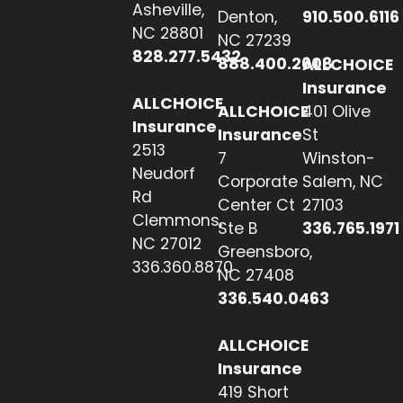
Asheville,
Denton,
910.500.6116
NC 28801
NC 27239
828.277.5432
888.400.2608
ALLCHOICE
Insurance
ALLCHOICE
ALLCHOICE
401 Olive
Insurance
Insurance
St
2513
7
Winston-
Neudorf
Corporate
Salem, NC
Rd
Center Ct
27103
Clemmons,
Ste B
336.765.1971
NC 27012
Greensboro,
336.360.8870
NC 27408
336.540.0463
ALLCHOICE
Insurance
419 Short