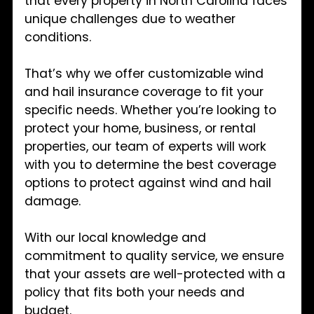
that every property in North Carolina faces
unique challenges due to weather
conditions.
That’s why we offer customizable wind
and hail insurance coverage to fit your
specific needs. Whether you’re looking to
protect your home, business, or rental
properties, our team of experts will work
with you to determine the best coverage
options to protect against wind and hail
damage.
With our local knowledge and
commitment to quality service, we ensure
that your assets are well-protected with a
policy that fits both your needs and
budget.