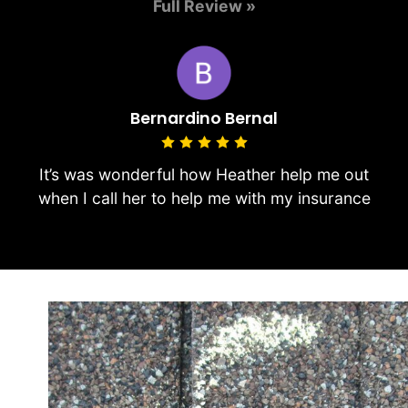
Full Review »
Bernardino Bernal
It’s was wonderful how Heather help me out
when I call her to help me with my insurance