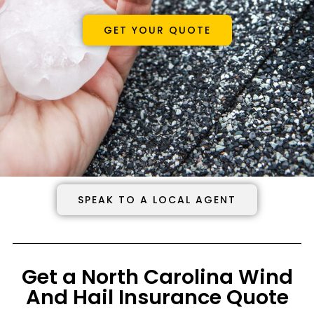
GET YOUR QUOTE
SPEAK TO A LOCAL AGENT
Get a North Carolina Wind
And Hail Insurance Quote