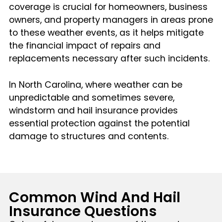
coverage is crucial for homeowners, business
owners, and property managers in areas prone
to these weather events, as it helps mitigate
the financial impact of repairs and
replacements necessary after such incidents.
In North Carolina, where weather can be
unpredictable and sometimes severe,
windstorm and hail insurance provides
essential protection against the potential
damage to structures and contents.
Common Wind And Hail
Insurance Questions