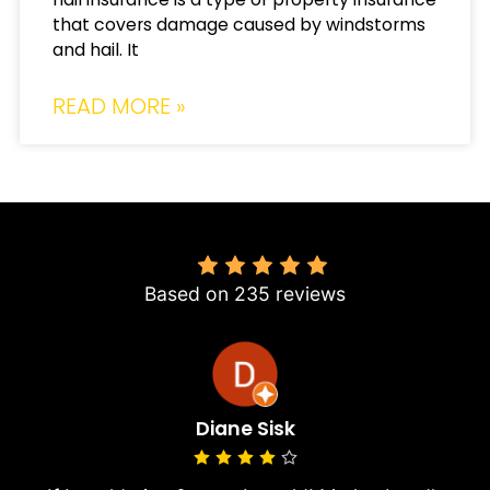
that covers damage caused by windstorms
and hail. It
READ MORE »
4.8
Based on 235 reviews
Diane Sisk