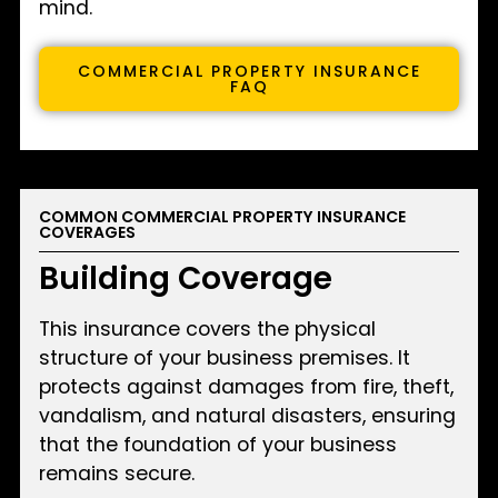
mind.
COMMERCIAL PROPERTY INSURANCE
FAQ
COMMON COMMERCIAL PROPERTY INSURANCE
COVERAGES
Building Coverage
This insurance covers the physical
structure of your business premises. It
protects against damages from fire, theft,
vandalism, and natural disasters, ensuring
that the foundation of your business
remains secure.