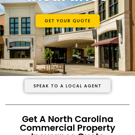
GET YOUR QUOTE
SPEAK TO A LOCAL AGENT
Get A North Carolina
Commercial Property