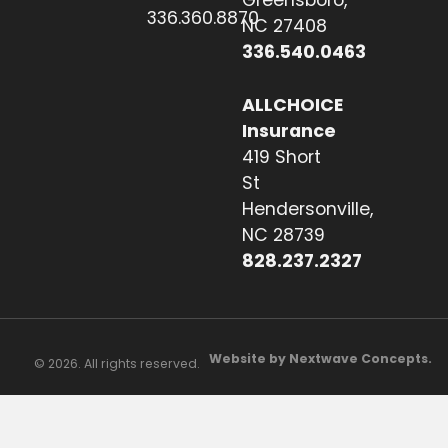
Greensboro,
336.360.8870
NC 27408
336.540.0463
ALLCHOICE
Insurance
419 Short
St
Hendersonville,
NC 28739
828.237.2327
Website by Nextwave Concepts.
© 2026. All rights reserved.