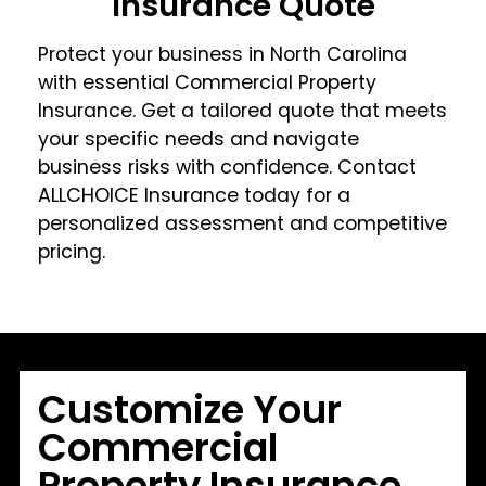
Insurance Quote
Protect your business in North Carolina
with essential Commercial Property
Insurance. Get a tailored quote that meets
your specific needs and navigate
business risks with confidence. Contact
ALLCHOICE Insurance today for a
personalized assessment and competitive
pricing.
Customize Your
Commercial
Property Insurance