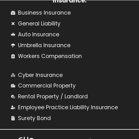
Insurance:
Business Insurance
General Liability
Auto Insurance
Umbrella Insurance
Workers Compensation
Cyber Insurance
Commercial Property
Rental Property / Landlord
Employee Practice Liability Insurance
Surety Bond