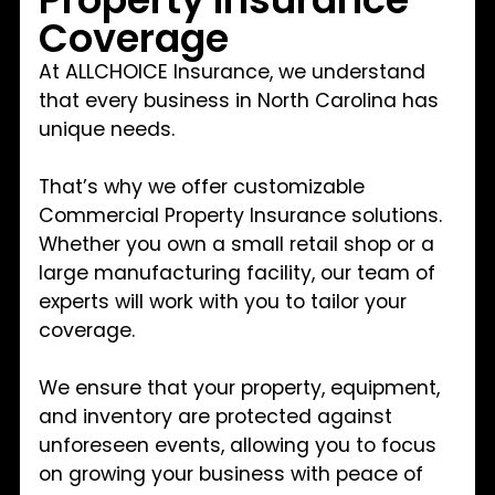
Coverage
At ALLCHOICE Insurance, we understand
that every business in North Carolina has
unique needs.
That’s why we offer customizable
Commercial Property Insurance solutions.
Whether you own a small retail shop or a
large manufacturing facility, our team of
experts will work with you to tailor your
coverage.
We ensure that your property, equipment,
and inventory are protected against
unforeseen events, allowing you to focus
on growing your business with peace of