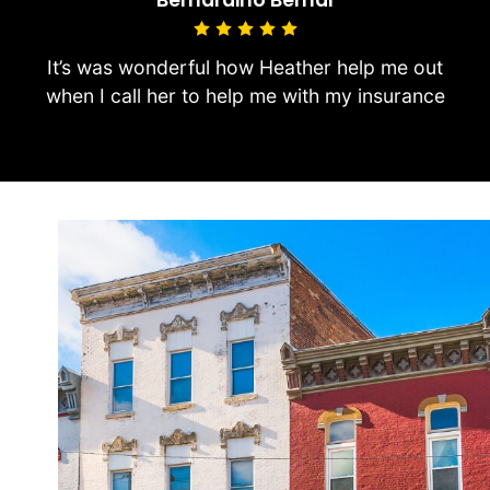
It’s was wonderful how Heather help me out
when I call her to help me with my insurance