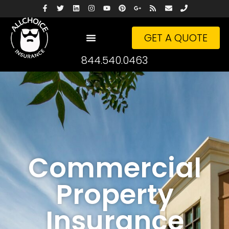
GET A QUOTE
844.540.0463
Commercial
Property
Insurance