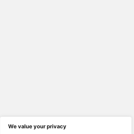
We value your privacy