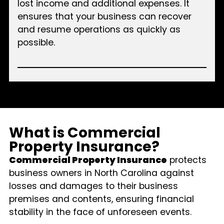
lost income and additional expenses. It
ensures that your business can recover
and resume operations as quickly as
possible.
What is Commercial
Property Insurance?
Commercial Property Insurance
protects
business owners in North Carolina against
losses and damages to their business
premises and contents, ensuring financial
stability in the face of unforeseen events.