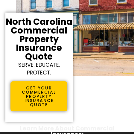
North Carolina
Commercial
Property
Insurance
Quote
SERVE. EDUCATE.
PROTECT.
GET YOUR
COMMERCIAL
PROPERTY
INSURANCE
QUOTE
Learn More About Commercial