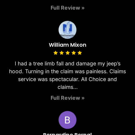
Full Review »
William Mixon
I had a tree limb fall and damage my jeep’s
hood. Turning in the claim was painless. Claims
service was spectacular. All Choice and
claims...
Full Review »
Bernardino Bernal