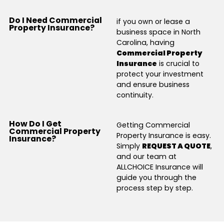
Do I Need Commercial
if you own or lease a
Property Insurance?
business space in North
Carolina, having
Commercial Property
Insurance
is crucial to
protect your investment
and ensure business
continuity.
How Do I Get
Getting Commercial
Commercial Property
Property Insurance is easy.
Insurance?
Simply
REQUEST A QUOTE
,
and our team at
ALLCHOICE Insurance will
guide you through the
process step by step.