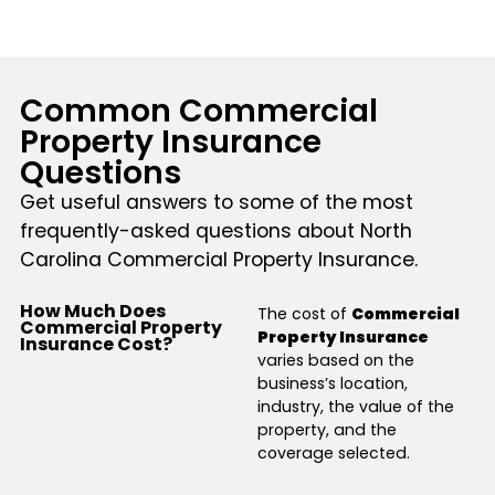
Common Commercial
Property Insurance
Questions
Get useful answers to some of the most
frequently-asked questions about North
Carolina Commercial Property Insurance.
How Much Does
The cost of
Commercial
Commercial Property
Property Insurance
Insurance Cost?
varies based on the
business’s location,
industry, the value of the
property, and the
coverage selected.