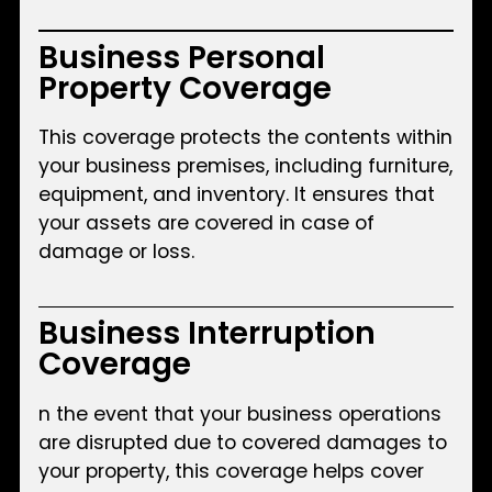
Business Personal
Property Coverage
This coverage protects the contents within
your business premises, including furniture,
equipment, and inventory. It ensures that
your assets are covered in case of
damage or loss.
Business Interruption
Coverage
n the event that your business operations
are disrupted due to covered damages to
your property, this coverage helps cover