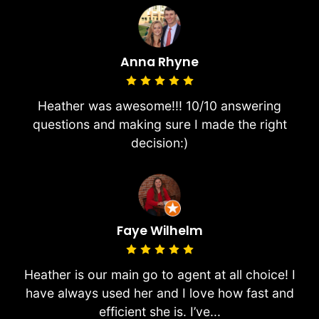
Anna Rhyne
Heather was awesome!!! 10/10 answering
questions and making sure I made the right
decision:)
Faye Wilhelm
Heather is our main go to agent at all choice! I
have always used her and I love how fast and
efficient she is. I’ve...