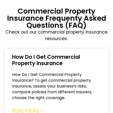
Commercial Property
Insurance Frequenty Asked
Questions (FAQ)
Check out our commercial property insurance
resources.
How Do I Get Commercial
Property Insurance
How Do I Get Commercial Property
Insurance? To get commercial property
insurance, assess your business’s risks,
compare policies from different insurers,
choose the right coverage
READ MORE »