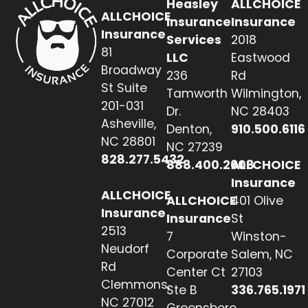
Heasley
ALLCHOICE
ALLCHOICE
Insurance
Insurance
Insurance
Services
2018
81
LLC
Eastwood
Broadway
236
Rd
St Suite
Tamworth
Wilmington,
201-031
Dr.
NC 28403
Asheville,
Denton,
910.500.6116
NC 28801
NC 27239
828.277.5432
888.400.2608
ALLCHOICE
Insurance
ALLCHOICE
ALLCHOICE
401 Olive
Insurance
Insurance
St
2513
7
Winston-
Neudorf
Corporate
Salem, NC
Rd
Center Ct
27103
Clemmons,
Ste B
336.765.1971
NC 27012