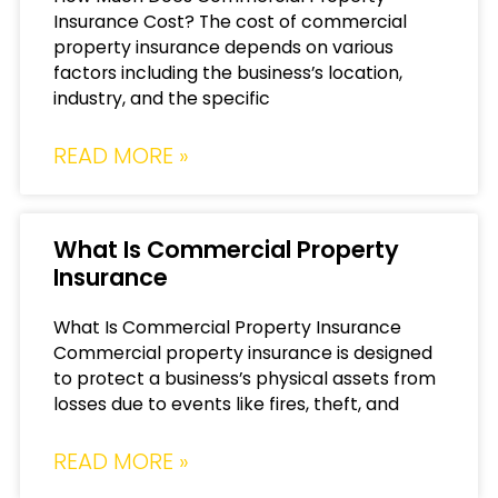
Insurance Cost? The cost of commercial
property insurance depends on various
factors including the business’s location,
industry, and the specific
READ MORE »
What Is Commercial Property
Insurance
What Is Commercial Property Insurance
Commercial property insurance is designed
to protect a business’s physical assets from
losses due to events like fires, theft, and
READ MORE »