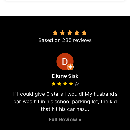
4.8
Based on 235 reviews
Diane Sisk
If I could give 0 stars I would! My husband’s
car was hit in his school parking lot, the kid
that hit his car has...
Full Review »