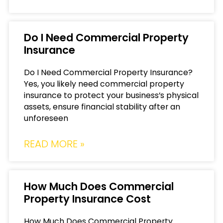
Do I Need Commercial Property
Insurance
Do I Need Commercial Property Insurance?
Yes, you likely need commercial property
insurance to protect your business’s physical
assets, ensure financial stability after an
unforeseen
READ MORE »
How Much Does Commercial
Property Insurance Cost
How Much Does Commercial Property