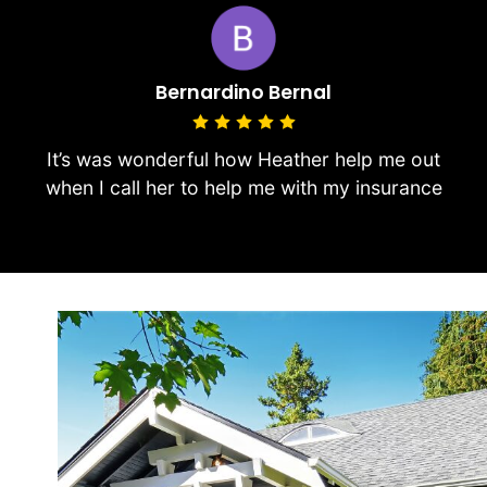
Bernardino Bernal
It’s was wonderful how Heather help me out
when I call her to help me with my insurance