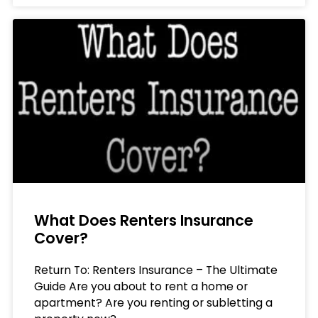
What Does Renters Insurance
Cover?
Return To: Renters Insurance – The Ultimate
Guide Are you about to rent a home or
apartment? Are you renting or subletting a