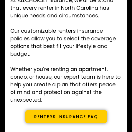
At ALLCHOICE Insurance, we understand
that every renter in North Carolina has
unique needs and circumstances.
Our customizable renters insurance
policies allow you to select the coverage
options that best fit your lifestyle and
budget.
Whether you’re renting an apartment,
condo, or house, our expert team is here to
help you create a plan that offers peace
of mind and protection against the
unexpected.
RENTERS INSURANCE FAQ