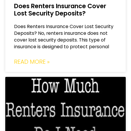
Does Renters Insurance Cover
Lost Security Deposits?
Does Renters Insurance Cover Lost Security
Deposits? No, renters insurance does not
cover lost security deposits. This type of
insurance is designed to protect personal
READ MORE »