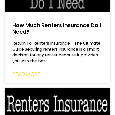
How Much Renters Insurance Do I
Need?
Return To: Renters Insurance – The Ultimate
Guide Securing renters insurance is a smart
decision for any renter because it provides
you with the best
READ MORE »