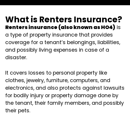
What is Renters Insurance?
Renters insurance (also known as HO4)
is
a type of property insurance that provides
coverage for a tenant’s belongings, liabilities,
and possibly living expenses in case of a
disaster.
It covers losses to personal property like
clothes, jewelry, furniture, computers, and
electronics, and also protects against lawsuits
for bodily injury or property damage done by
the tenant, their family members, and possibly
their pets.