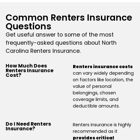
Common Renters Insurance
Questions
Get useful answer to some of the most
frequently-asked questions about North
Carolina Renters Insurance.
How Much Does
Renters insurance costs
Renters Insurance
can vary widely depending
Cost?
on factors like location, the
value of personal
belongings, chosen
coverage limits, and
deductible amounts.
Do I Need Renters
Renters insurance is highly
Insurance?
recommended as it
provides critical