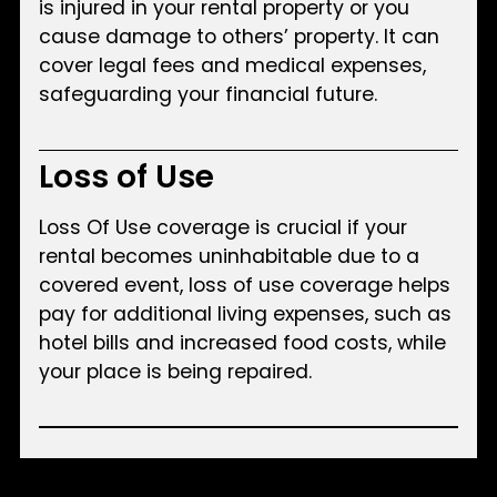
is injured in your rental property or you
cause damage to others’ property. It can
cover legal fees and medical expenses,
safeguarding your financial future.
Loss of Use
Loss Of Use coverage is crucial if your
rental becomes uninhabitable due to a
covered event, loss of use coverage helps
pay for additional living expenses, such as
hotel bills and increased food costs, while
your place is being repaired.