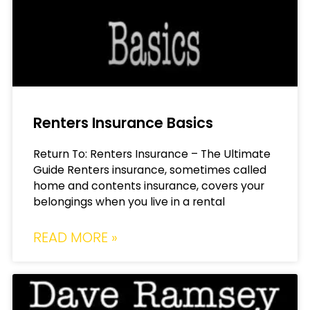
Renters Insurance Basics
Return To: Renters Insurance – The Ultimate
Guide Renters insurance, sometimes called
home and contents insurance, covers your
belongings when you live in a rental
READ MORE »