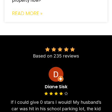
property now?
READ MORE »
4.8
Based on 235 reviews
Diane Sisk
If I could give 0 stars I would! My husband’s
car was hit in his school parking lot, the kid