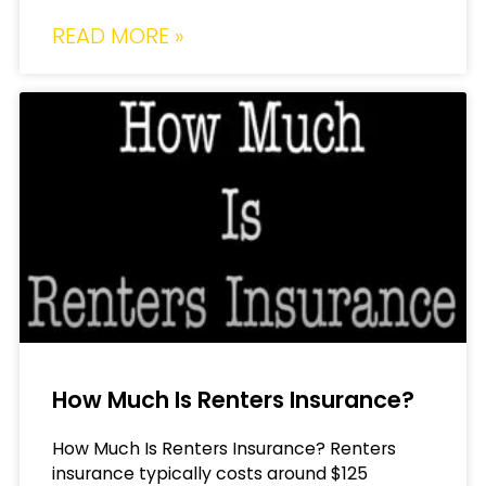
READ MORE »
How Much Is Renters Insurance?
How Much Is Renters Insurance? Renters
insurance typically costs around $125