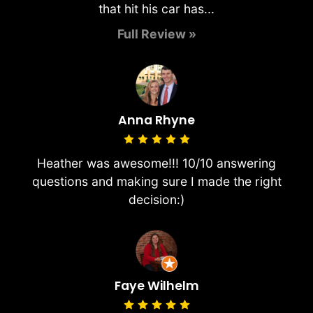
that hit his car has...
Full Review »
Anna Rhyne
Heather was awesome!!! 10/10 answering
questions and making sure I made the right
decision:)
Faye Wilhelm