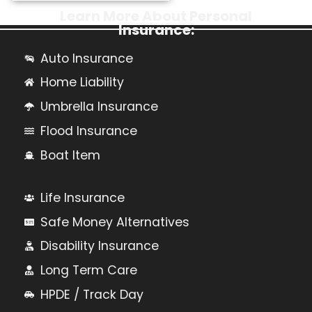
Learn More About Personal
Insurance:
Auto Insurance
Home Liability
Umbrella Insurance
Flood Insurance
Boat Item
Life Insurance
Safe Money Alternatives
Disability Insurance
Long Term Care
HPDE / Track Day