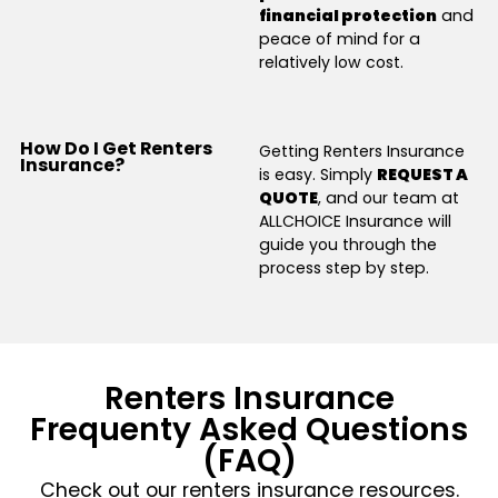
financial protection
and
peace of mind for a
relatively low cost.
How Do I Get Renters
Getting Renters Insurance
Insurance?
is easy. Simply
REQUEST A
QUOTE
, and our team at
ALLCHOICE Insurance will
guide you through the
process step by step.
Renters Insurance
Frequenty Asked Questions
(FAQ)
Check out our renters insurance resources.