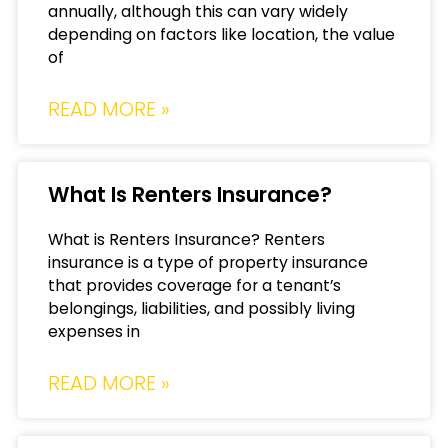
annually, although this can vary widely
depending on factors like location, the value
of
READ MORE »
What Is Renters Insurance?
What is Renters Insurance? Renters
insurance is a type of property insurance
that provides coverage for a tenant’s
belongings, liabilities, and possibly living
expenses in
READ MORE »