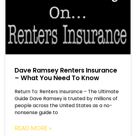
Dave Ramsey Renters Insurance
– What You Need To Know
Return To: Renters Insurance – The Ultimate
Guide Dave Ramsey is trusted by millions of
people across the United States as a no-
nonsense guide to
READ MORE »