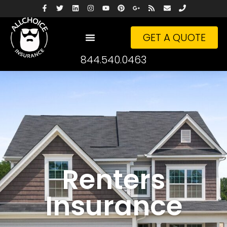
GET A QUOTE
844.540.0463
Renters
Insurance