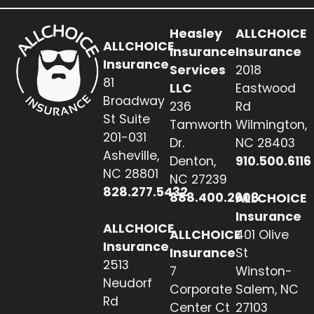
Heasley
ALLCHOICE
ALLCHOICE
Insurance
Insurance
Insurance
Services
2018
81
LLC
Eastwood
Broadway
236
Rd
St Suite
Tamworth
Wilmington,
201-031
Dr.
NC 28403
Asheville,
Denton,
910.500.6116
NC 28801
NC 27239
828.277.5432
888.400.2608
ALLCHOICE
Insurance
ALLCHOICE
ALLCHOICE
401 Olive
Insurance
Insurance
St
2513
7
Winston-
Neudorf
Corporate
Salem, NC
Rd
Center Ct
27103