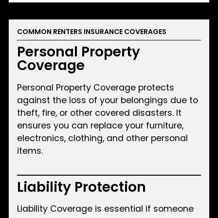
COMMON RENTERS INSURANCE COVERAGES
Personal Property
Coverage
Personal Property Coverage protects
against the loss of your belongings due to
theft, fire, or other covered disasters. It
ensures you can replace your furniture,
electronics, clothing, and other personal
items.
Liability Protection
Liability Coverage is essential if someone