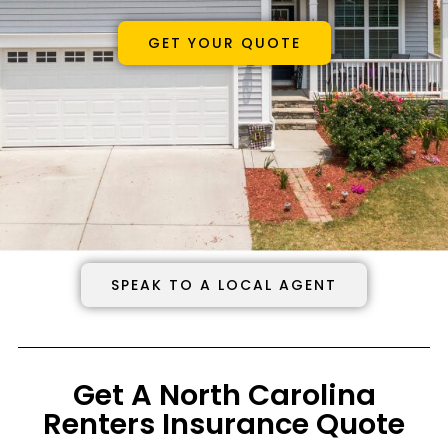
GET YOUR QUOTE
SPEAK TO A LOCAL AGENT
Get A North Carolina
Renters Insurance Quote