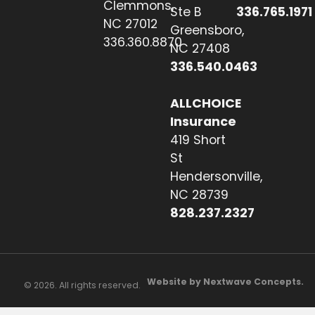
Clemmons,
Ste B
336.765.1971
NC 27012
Greensboro,
336.360.8870
NC 27408
336.540.0463
ALLCHOICE
Insurance
419 Short
St
Hendersonville,
NC 28739
828.237.2327
Website by Nextwave Concepts.
© 2026. All rights reserved.