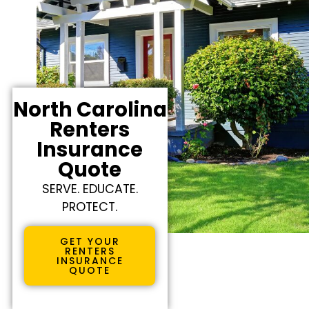
North Carolina
Renters
Insurance
Quote
SERVE. EDUCATE.
PROTECT.
GET YOUR
RENTERS
INSURANCE
QUOTE