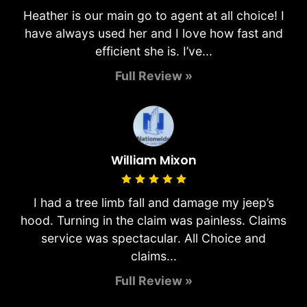
Heather is our main go to agent at all choice! I
have always used her and I love how fast and
efficient she is. I’ve...
Full Review »
William Mixon
I had a tree limb fall and damage my jeep’s
hood. Turning in the claim was painless. Claims
service was spectacular. All Choice and
claims...
Full Review »