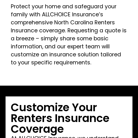
Protect your home and safeguard your
family with ALLCHOICE Insurance’s
comprehensive North Carolina Renters
Insurance coverage. Requesting a quote is
a breeze – simply share some basic
information, and our expert team will
customize an insurance solution tailored
to your specific requirements.
Customize Your
Renters Insurance
Coverage