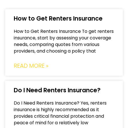
How to Get Renters Insurance
How to Get Renters Insurance To get renters
insurance, start by assessing your coverage
needs, comparing quotes from various
providers, and choosing a policy that
READ MORE »
Do I Need Renters Insurance?
Do I Need Renters Insurance? Yes, renters
insurance is highly recommended as it
provides critical financial protection and
peace of mind for a relatively low