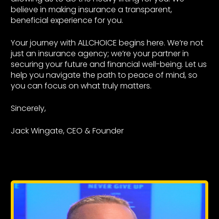
believe in making insurance a transparent,
beneficial experience for you.
Your journey with ALLCHOICE begins here. We’re not
just an insurance agency; we’re your partner in
securing your future and financial well-being. Let us
help you navigate the path to peace of mind, so
you can focus on what truly matters.
Sincerely,
Jack Wingate, CEO & Founder