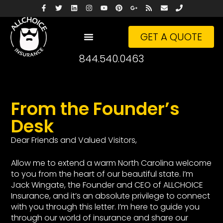
GET A QUOTE
844.540.0463
From the Founder’s
Desk
Dear Friends and Valued Visitors,
Allow me to extend a warm North Carolina welcome
to you from the heart of our beautiful state. I’m
Jack Wingate, the Founder and CEO of ALLCHOICE
Insurance, and it’s an absolute privilege to connect
with you through this letter. I’m here to guide you
through our world of insurance and share our