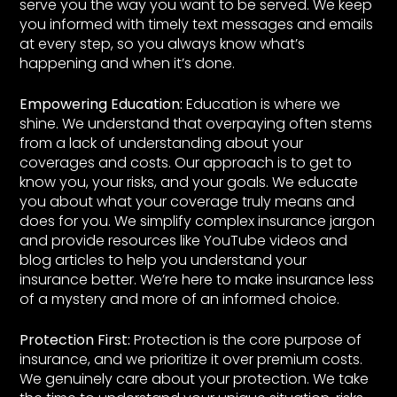
serve you the way you want to be served. We keep
you informed with timely text messages and emails
at every step, so you always know what’s
happening and when it’s done.
Empowering Education:
Education is where we
shine. We understand that overpaying often stems
from a lack of understanding about your
coverages and costs. Our approach is to get to
know you, your risks, and your goals. We educate
you about what your coverage truly means and
does for you. We simplify complex insurance jargon
and provide resources like YouTube videos and
blog articles to help you understand your
insurance better. We’re here to make insurance less
of a mystery and more of an informed choice.
Protection First:
Protection is the core purpose of
insurance, and we prioritize it over premium costs.
We genuinely care about your protection. We take