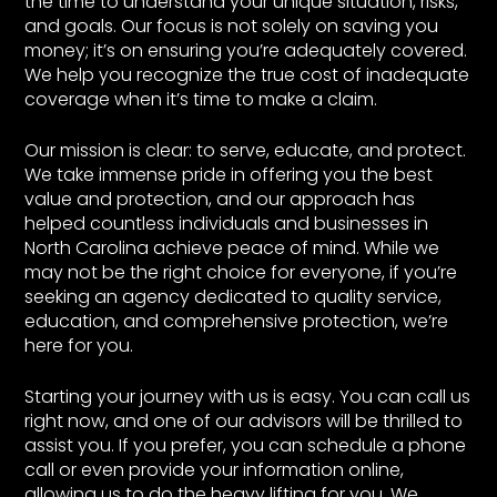
the time to understand your unique situation, risks,
and goals. Our focus is not solely on saving you
money; it’s on ensuring you’re adequately covered.
We help you recognize the true cost of inadequate
coverage when it’s time to make a claim.
Our mission is clear: to serve, educate, and protect.
We take immense pride in offering you the best
value and protection, and our approach has
helped countless individuals and businesses in
North Carolina achieve peace of mind. While we
may not be the right choice for everyone, if you’re
seeking an agency dedicated to quality service,
education, and comprehensive protection, we’re
here for you.
Starting your journey with us is easy. You can call us
right now, and one of our advisors will be thrilled to
assist you. If you prefer, you can schedule a phone
call or even provide your information online,
allowing us to do the heavy lifting for you. We