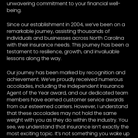
unwavering commitment to your financial well-
being.
Since our establishment in 2004, we’ve been on a
remarkable journey, assisting thousands of
individuals and businesses across North Carolina
with their insurance needs. This journey has been a
testament to resilience, growth, and invaluable
lessons along the way.
Our journey has been marked by recognition and
achievement. We’ve proudly received numerous
accolades, including the Independent Insurance
Agent of the Year award, and our dedicated team
members have earned customer service awards
from our esteemed carriers. However, I understand
that these accolades may not hold the same
weight with you as they do within the industry. You
see, we understand that insurance isn’t exactly the
most exciting topic. It’s not something you wake up