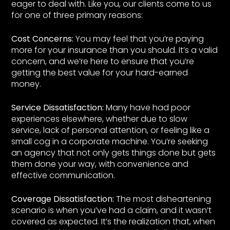
eager to deal with. Like you, our clients come to us
for one of three primary reasons:
Cost Concerns:
You may feel that you’re paying
more for your insurance than you should. It’s a valid
concern, and we’re here to ensure that you’re
getting the best value for your hard-earned
money.
Service Dissatisfaction:
Many have had poor
experiences elsewhere, whether due to slow
service, lack of personal attention, or feeling like a
small cog in a corporate machine. You’re seeking
an agency that not only gets things done but gets
them done your way, with convenience and
effective communication.
Coverage Dissatisfaction:
The most disheartening
scenario is when you’ve had a claim, and it wasn’t
covered as expected. It’s the realization that, when