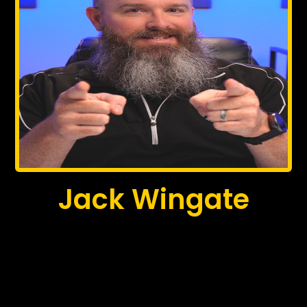
Jack Wingate