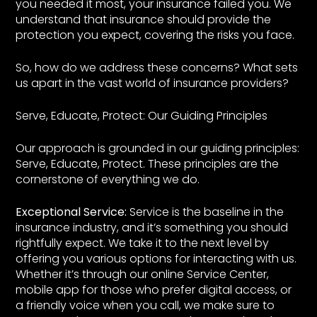
you needed it most, your insurance failed you. We
understand that insurance should provide the
protection you expect, covering the risks you face.
So, how do we address these concerns? What sets
us apart in the vast world of insurance providers?
Serve, Educate, Protect: Our Guiding Principles
Our approach is grounded in our guiding principles:
Serve, Educate, Protect. These principles are the
cornerstone of everything we do.
Exceptional Service:
Service is the baseline in the
insurance industry, and it’s something you should
rightfully expect. We take it to the next level by
offering you various options for interacting with us.
Whether it’s through our online Service Center,
mobile app for those who prefer digital access, or
a friendly voice when you call, we make sure to