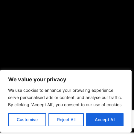
We value your privacy
We use cookies to enhance your browsing experience,
serve personalised ads or content, and analyse our traffic.
By clicking "Accept All", you consent to our use of cookies.
Customise
Reject All
Accept All