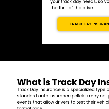
your track day needs, so y
the thrill of the drive.
TRACK DAY INSURA
What is Track Day I
Track Day Insurance is a specialized type 
standard auto insurance policies may not p
events that allow drivers to test their veh
formal race.