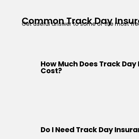
Common Track Day Insur
Get useful answer to some of the most fr
How Much Does Track Day 
Cost?
Do I Need Track Day Insur