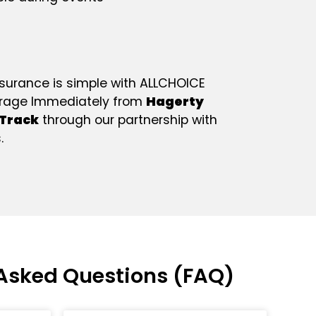
nsurance is simple with ALLCHOICE
erage Immediately from
Hagerty
Track
through our partnership with
.
Asked Questions (FAQ)