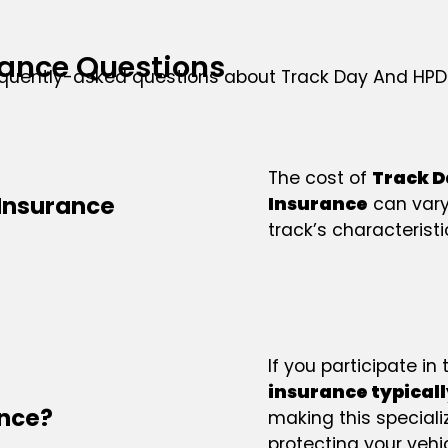
ance Questions
equently-asked questions about Track Day And HPD
The cost of
Track D
Insurance
Insurance
can vary
track’s characteristi
If you participate in
insurance typicall
ance?
making this speciali
protecting your vehi