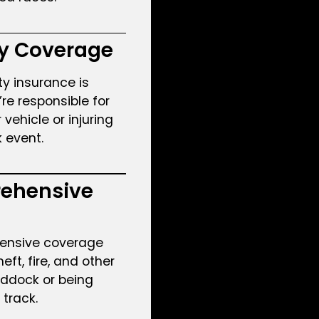
ty Coverage
ity insurance is
u’re responsible for
ehicle or injuring
k event.
ehensive
ensive coverage
eft, fire, and other
addock or being
track.