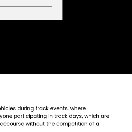
ehicles during track events, where
yone participating in track days, which are
 racecourse without the competition of a