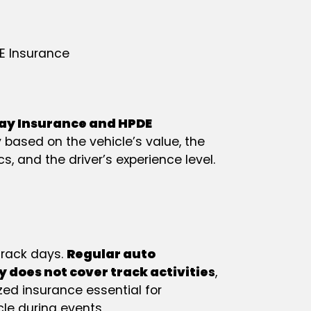
E Insurance
ay Insurance and HPDE
 based on the vehicle’s value, the
cs, and the driver’s experience level.
 track days.
Regular auto
y does not cover track activitie
s
,
zed insurance essential for
cle during events