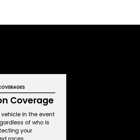
COVERAGES
ion Coverage
vehicle in the event
regardless of who is
otecting your
ed races.