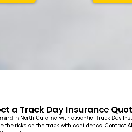
et a Track Day Insurance Quo
mind in North Carolina with essential Track Day Ins
 the risks on the track with confidence. Contact 