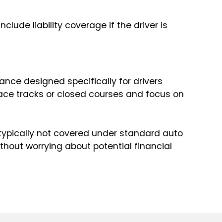
ude liability coverage if the driver is
ance designed specifically for drivers
race tracks or closed courses and focus on
typically not covered under standard auto
ithout worrying about potential financial