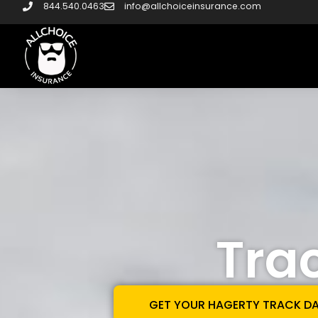
844.540.0463
info@allchoiceinsurance.com
Tra
GET YOUR HAGERTY TRACK D