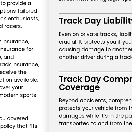
to provide a
ptions tailored
ack enthusiasts,
Track Day Liabili
l racers.
Even on private tracks, liabil
 Insurance,
crucial. It protects you if yo
 insurance for
causing damage to another v
s, and
another driver during a trac
rack insurance,
receive the
Track Day Compr
ion available.
Coverage
over your
a modern sports
Beyond accidents, compreh
protects your vehicle from th
damages while it’s in the p
ou covered.
transported to and from the 
policy that fits