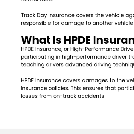
Track Day Insurance covers the vehicle agai
responsible for damage to another vehicle 
What Is HPDE Insura
HPDE Insurance, or High-Performance Driver 
participating in high-performance driver t
teaching drivers advanced driving techniqu
HPDE Insurance covers damages to the vehi
insurance policies. This ensures that partic
losses from on-track accidents.