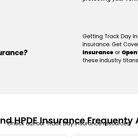
Getting Track Day I
Insurance. Get Cov
surance?
Insurance
or
Open
these industry titans
And HPDE Insurance Frequenty 
Check out our Track Day insurance resources.