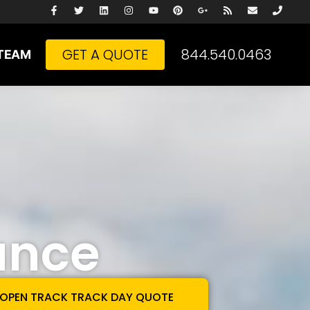
GET A QUOTE
844.540.0463
TEAM
ance
 OPEN TRACK TRACK DAY QUOTE