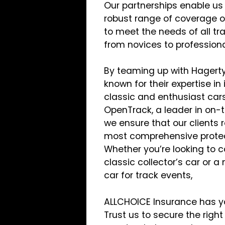
Our partnerships enable us 
robust range of coverage o
to meet the needs of all tr
from novices to professiona
By teaming up with Hagerty
known for their expertise in
classic and enthusiast car
OpenTrack, a leader in on-t
we ensure that our clients 
most comprehensive protect
Whether you’re looking to c
classic collector’s car or 
car for track events,
ALLCHOICE Insurance has y
Trust us to secure the right 