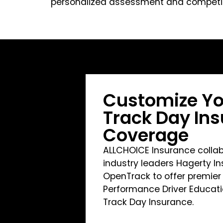
personalized assessment and competiti
Customize Yo
Track Day In
Coverage
ALLCHOICE Insurance collab
industry leaders Hagerty I
OpenTrack to offer premier
Performance Driver Educat
Track Day Insurance.