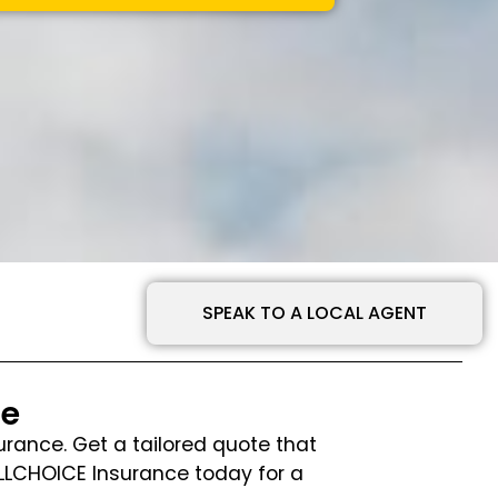
SPEAK TO A LOCAL AGENT
te
urance. Get a tailored quote that
ALLCHOICE Insurance today for a