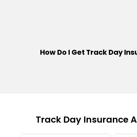
How Do I Get Track Day In
Track Day Insurance 