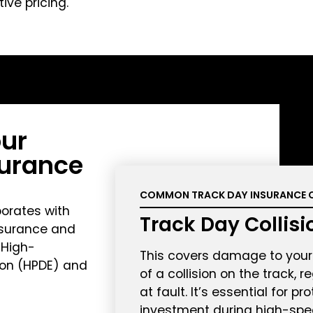
ve pricing.
ur
surance
COMMON TRACK DAY INSURANCE 
orates with
Track Day Collis
nsurance and
 High-
This covers damage to your 
ion (HPDE) and
of a collision on the track, 
at fault. It’s essential for pr
investment during high-spe