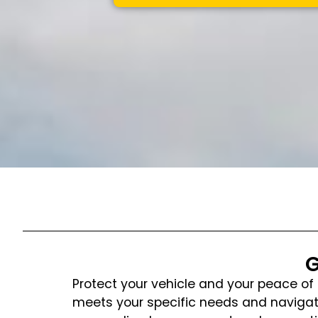
G
Protect your vehicle and your peace of 
meets your specific needs and navigate