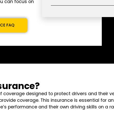
ou can focus on
NCE FAQ
nsurance?
of coverage designed to protect drivers and their v
rovide coverage. This insurance is essential for an
icle’s performance and their own driving skills on a