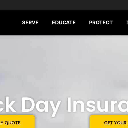
SERVE
EDUCATE
PROTECT
ck Day Insur
AY QUOTE
GET YOUR