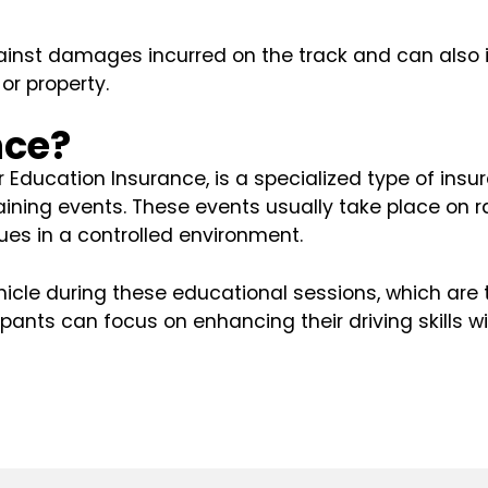
nst damages incurred on the track and can also incl
or property.
nce?
Education Insurance, is a specialized type of insur
raining events. These events usually take place on 
es in a controlled environment.
cle during these educational sessions, which are 
ipants can focus on enhancing their driving skills w