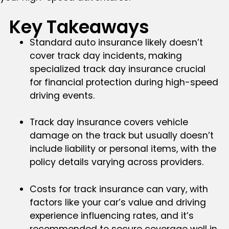
Key Takeaways
Standard auto insurance likely doesn’t
cover track day incidents, making
specialized track day insurance crucial
for financial protection during high-speed
driving events.
Track day insurance covers vehicle
damage on the track but usually doesn’t
include liability or personal items, with the
policy details varying across providers.
Costs for track insurance can vary, with
factors like your car’s value and driving
experience influencing rates, and it’s
recommended to secure coverage well in