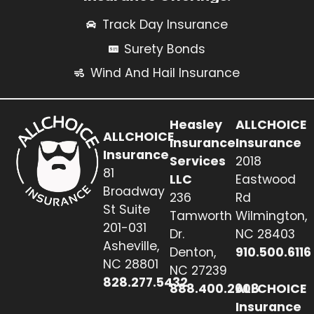
Track Day Insurance
Surety Bonds
Wind And Hail Insurance
Heasley
ALLCHOICE
ALLCHOICE
Insurance
Insurance
Insurance
Services
2018
81
LLC
Eastwood
Broadway
236
Rd
St Suite
Tamworth
Wilmington,
201-031
Dr.
NC 28403
Asheville,
Denton,
910.500.6116
NC 28801
NC 27239
828.277.5432
888.400.2608
ALLCHOICE
Insurance