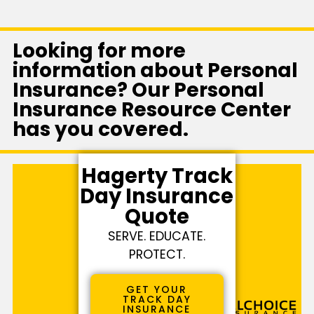
Looking for more
information about Personal
Insurance? Our Personal
Insurance Resource Center
has you covered.
Hagerty Track
Day Insurance
Quote
SERVE. EDUCATE.
PROTECT.
GET YOUR
TRACK DAY
INSURANCE