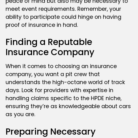
peace of mind but also may be necessary to
meet event requirements. Remember, your
ability to participate could hinge on having
proof of insurance in hand.
Finding a Reputable
Insurance Company
When it comes to choosing an insurance
company, you want a pit crew that
understands the high-octane world of track
days. Look for providers with expertise in
handling claims specific to the HPDE niche,
ensuring they’re as knowledgeable about cars
as you are.
Preparing Necessary