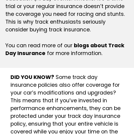
trial or your regular insurance doesn’t provide
the coverage you need for racing and stunts.
This is why track enthusiasts seriously
consider buying track insurance.
You can read more of our
blogs about Track
Day Insurance
for more information.
DID YOU KNOW?
Some track day
insurance policies also offer coverage for
your car’s modifications and upgrades?
This means that if you’ve invested in
performance enhancements, they can be
protected under your track day insurance
policy, ensuring that your entire vehicle is
covered while you enjoy your time on the