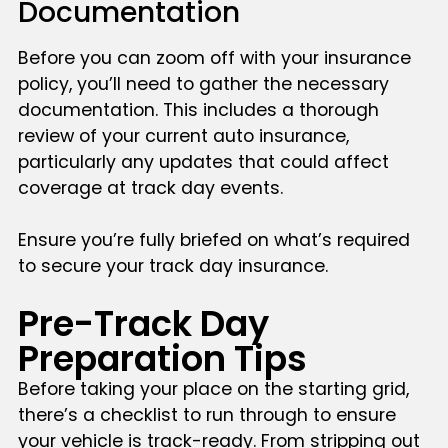
Documentation
Before you can zoom off with your insurance
policy, you’ll need to gather the necessary
documentation. This includes a thorough
review of your current auto insurance,
particularly any updates that could affect
coverage at track day events.
Ensure you’re fully briefed on what’s required
to secure your track day insurance.
Pre-Track Day
Preparation Tips
Before taking your place on the starting grid,
there’s a checklist to run through to ensure
your vehicle is track-ready. From stripping out