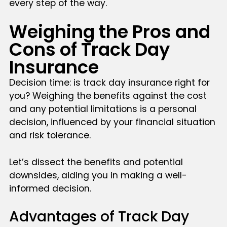
every step of the way.
Weighing the Pros and
Cons of Track Day
Insurance
Decision time: is track day insurance right for
you? Weighing the benefits against the cost
and any potential limitations is a personal
decision, influenced by your financial situation
and risk tolerance.
Let’s dissect the benefits and potential
downsides, aiding you in making a well-
informed decision.
Advantages of Track Day