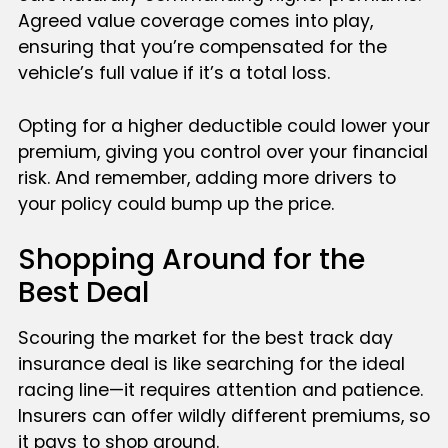
Agreed value coverage comes into play,
ensuring that you’re compensated for the
vehicle’s full value if it’s a total loss.
Opting for a higher deductible could lower your
premium, giving you control over your financial
risk. And remember, adding more drivers to
your policy could bump up the price.
Shopping Around for the
Best Deal
Scouring the market for the best track day
insurance deal is like searching for the ideal
racing line—it requires attention and patience.
Insurers can offer wildly different premiums, so
it pays to shop around.