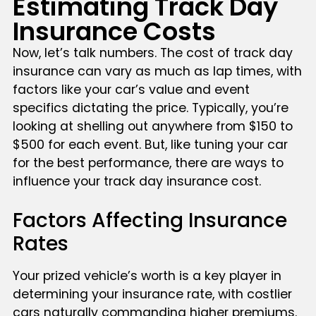
Estimating Track Day
Insurance Costs
Now, let’s talk numbers. The cost of track day
insurance can vary as much as lap times, with
factors like your car’s value and event
specifics dictating the price. Typically, you’re
looking at shelling out anywhere from $150 to
$500 for each event. But, like tuning your car
for the best performance, there are ways to
influence your track day insurance cost.
Factors Affecting Insurance
Rates
Your prized vehicle’s worth is a key player in
determining your insurance rate, with costlier
cars naturally commanding higher premiums.