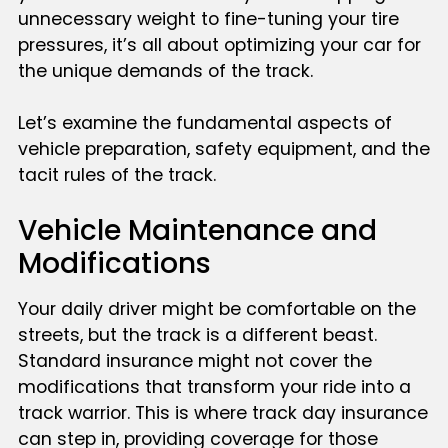
unnecessary weight to fine-tuning your tire
pressures, it’s all about optimizing your car for
the unique demands of the track.
Let’s examine the fundamental aspects of
vehicle preparation, safety equipment, and the
tacit rules of the track.
Vehicle Maintenance and
Modifications
Your daily driver might be comfortable on the
streets, but the track is a different beast.
Standard insurance might not cover the
modifications that transform your ride into a
track warrior. This is where track day insurance
can step in, providing coverage for those