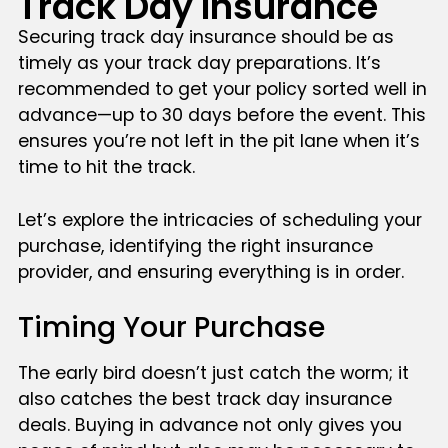
Track Day Insurance
Securing track day insurance should be as
timely as your track day preparations. It’s
recommended to get your policy sorted well in
advance—up to 30 days before the event. This
ensures you’re not left in the pit lane when it’s
time to hit the track.
Let’s explore the intricacies of scheduling your
purchase, identifying the right insurance
provider, and ensuring everything is in order.
Timing Your Purchase
The early bird doesn’t just catch the worm; it
also catches the best track day insurance
deals. Buying in advance not only gives you