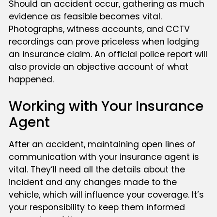
Should an accident occur, gathering as much
evidence as feasible becomes vital.
Photographs, witness accounts, and CCTV
recordings can prove priceless when lodging
an insurance claim. An official police report will
also provide an objective account of what
happened.
Working with Your Insurance
Agent
After an accident, maintaining open lines of
communication with your insurance agent is
vital. They’ll need all the details about the
incident and any changes made to the
vehicle, which will influence your coverage. It’s
your responsibility to keep them informed