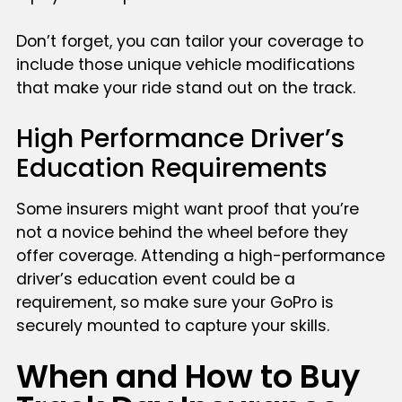
Don’t forget, you can tailor your coverage to
include those unique vehicle modifications
that make your ride stand out on the track.
High Performance Driver’s
Education Requirements
Some insurers might want proof that you’re
not a novice behind the wheel before they
offer coverage. Attending a high-performance
driver’s education event could be a
requirement, so make sure your GoPro is
securely mounted to capture your skills.
When and How to Buy