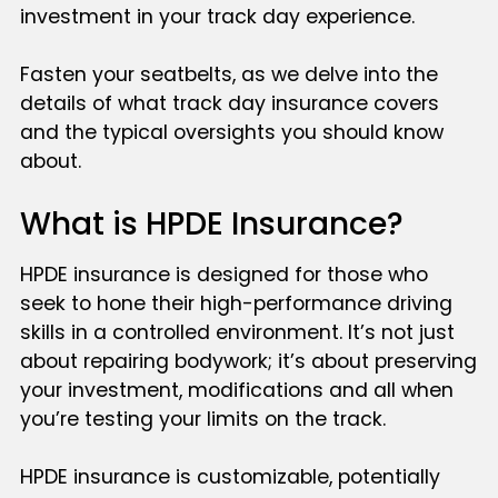
investment in your track day experience.
Fasten your seatbelts, as we delve into the
details of what track day insurance covers
and the typical oversights you should know
about.
What is HPDE Insurance?
HPDE insurance is designed for those who
seek to hone their high-performance driving
skills in a controlled environment. It’s not just
about repairing bodywork; it’s about preserving
your investment, modifications and all when
you’re testing your limits on the track.
HPDE insurance is customizable, potentially