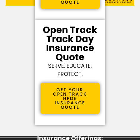
QUOTE
Open Track
Track Day
Insurance
Quote
SERVE. EDUCATE.
PROTECT.
GET YOUR
OPEN TRACK
HPDE
INSURANCE
QUOTE
Learn More About Our Specialty
Insurance Offerings: