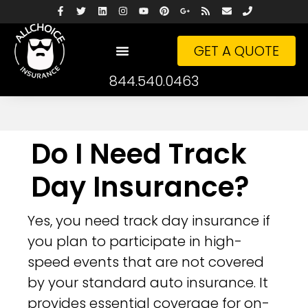
GET A QUOTE
844.540.0463
Do I Need Track
Day Insurance?
Yes, you need track day insurance if
you plan to participate in high-
speed events that are not covered
by your standard auto insurance. It
provides essential coverage for on-