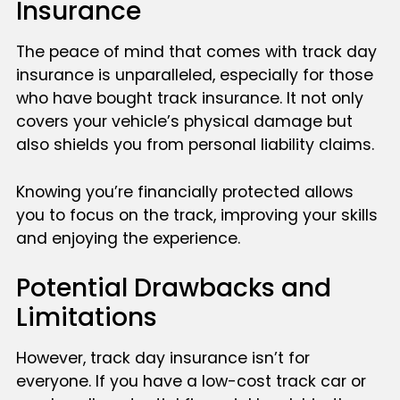
Insurance
The peace of mind that comes with track day
insurance is unparalleled, especially for those
who have bought track insurance. It not only
covers your vehicle’s physical damage but
also shields you from personal liability claims.
Knowing you’re financially protected allows
you to focus on the track, improving your skills
and enjoying the experience.
Potential Drawbacks and
Limitations
However, track day insurance isn’t for
everyone. If you have a low-cost track car or