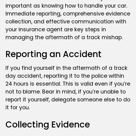
important as knowing how to handle your car.
Immediate reporting, comprehensive evidence
collection, and effective communication with
your insurance agent are key steps in
managing the aftermath of a track mishap.
Reporting an Accident
If you find yourself in the aftermath of a track
day accident, reporting it to the police within
24 hours is essential. This is valid even if you’re
not to blame. Bear in mind, if you’re unable to
report it yourself, delegate someone else to do
it for you.
Collecting Evidence