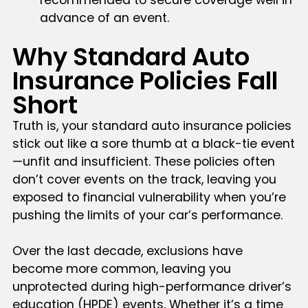
advance of an event.
Why Standard Auto
Insurance Policies Fall
Short
Truth is, your standard auto insurance policies
stick out like a sore thumb at a black-tie event
—unfit and insufficient. These policies often
don’t cover events on the track, leaving you
exposed to financial vulnerability when you’re
pushing the limits of your car’s performance.
Over the last decade, exclusions have
become more common, leaving you
unprotected during high-performance driver’s
education (HPDE) events. Whether it’s a time