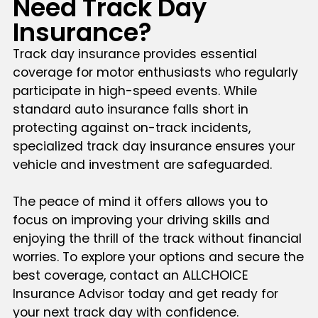
Need Track Day
Insurance?
Track day insurance provides essential
coverage for motor enthusiasts who regularly
participate in high-speed events. While
standard auto insurance falls short in
protecting against on-track incidents,
specialized track day insurance ensures your
vehicle and investment are safeguarded.
The peace of mind it offers allows you to
focus on improving your driving skills and
enjoying the thrill of the track without financial
worries. To explore your options and secure the
best coverage, contact an ALLCHOICE
Insurance Advisor today and get ready for
your next track day with confidence.