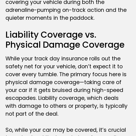
covering your vehicle during both the
adrenaline-pumping on-track action and the
quieter moments in the paddock.
Liability Coverage vs.
Physical Damage Coverage
While your track day insurance rolls out the
safety net for your vehicle, don’t expect it to
cover every tumble. The primary focus here is
physical damage coverage—taking care of
your car if it gets bruised during high-speed
escapades. Liability coverage, which deals
with damage to others or property, is typically
not part of the deal.
So, while your car may be covered, it’s crucial