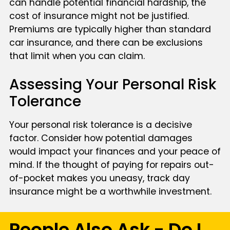
can handle potential financial hardship, the
cost of insurance might not be justified.
Premiums are typically higher than standard
car insurance, and there can be exclusions
that limit when you can claim.
Assessing Your Personal Risk
Tolerance
Your personal risk tolerance is a decisive
factor. Consider how potential damages
would impact your finances and your peace of
mind. If the thought of paying for repairs out-
of-pocket makes you uneasy, track day
insurance might be a worthwhile investment.
People Also Ask - Do I