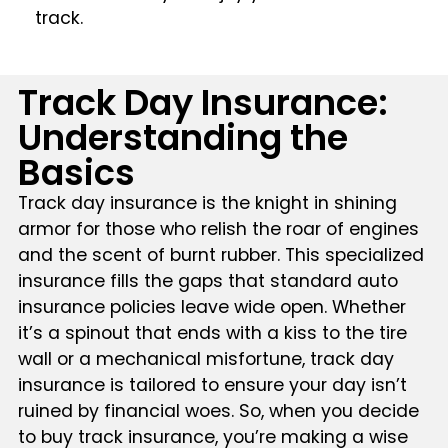
track.
Track Day Insurance:
Understanding the
Basics
Track day insurance is the knight in shining
armor for those who relish the roar of engines
and the scent of burnt rubber. This specialized
insurance fills the gaps that standard auto
insurance policies leave wide open. Whether
it’s a spinout that ends with a kiss to the tire
wall or a mechanical misfortune, track day
insurance is tailored to ensure your day isn’t
ruined by financial woes. So, when you decide
to buy track insurance, you’re making a wise