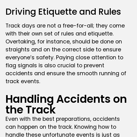
Driving Etiquette and Rules
Track days are not a free-for-all; they come
with their own set of rules and etiquette.
Overtaking, for instance, should be done on
straights and on the correct side to ensure
everyone’s safety. Paying close attention to
flag signals is also crucial to prevent
accidents and ensure the smooth running of
track events.
Handling Accidents on
the Track
Even with the best preparations, accidents
can happen on the track. Knowing how to
handle these unfortunate events is just as