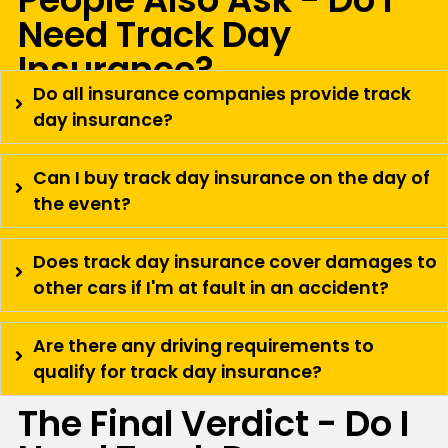
Need Track Day
Insurance?
Do all insurance companies provide track
day insurance?
Can I buy track day insurance on the day of
the event?
Does track day insurance cover damages to
other cars if I'm at fault in an accident?
Are there any driving requirements to
qualify for track day insurance?
The Final Verdict - Do I