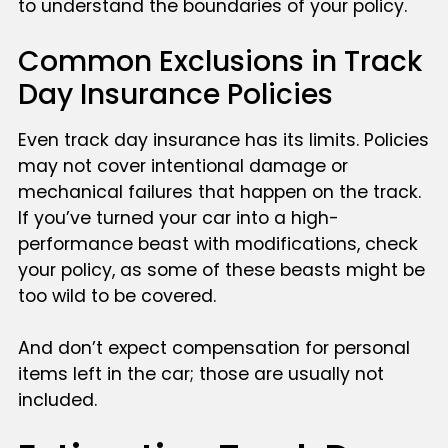
to understand the boundaries of your policy.
Common Exclusions in Track
Day Insurance Policies
Even track day insurance has its limits. Policies
may not cover intentional damage or
mechanical failures that happen on the track.
If you’ve turned your car into a high-
performance beast with modifications, check
your policy, as some of these beasts might be
too wild to be covered.
And don’t expect compensation for personal
items left in the car; those are usually not
included.