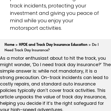
track incidents, protecting your
investment and giving you peace of
mind while you enjoy your
motorsport activities.
Home
>
HPDE and Track Day Insurance Education
>
Do I
Need Track Day Insurance?
As a motor enthusiast about to hit the track, you
might wonder, ‘Do I need track day insurance?’ The
simple answer is: while not mandatory, it is a
strong precaution. On-track incidents can lead to
costly repairs, and standard auto insurance
policies typically don’t cover track activities. This
article unpacks the value of track day insurance,
helping you decide if it’s the right safeguard for
your high-speed adventures.