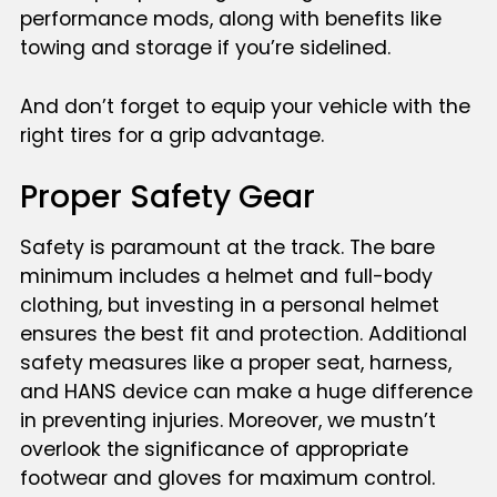
performance mods, along with benefits like
towing and storage if you’re sidelined.
And don’t forget to equip your vehicle with the
right tires for a grip advantage.
Proper Safety Gear
Safety is paramount at the track. The bare
minimum includes a helmet and full-body
clothing, but investing in a personal helmet
ensures the best fit and protection. Additional
safety measures like a proper seat, harness,
and HANS device can make a huge difference
in preventing injuries. Moreover, we mustn’t
overlook the significance of appropriate
footwear and gloves for maximum control.