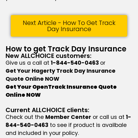
Next Article - How To Get Track
Day Insurance
How to get Track Day Insurance
New ALLCHOICE customers:
Give us a call at
1-844-540-0463
or
Get Your Hagerty Track Day Insurance
Quote Online NOW
Get Your OpenTrack Insurance Quote
Online NOW
Current ALLCHOICE clients:
Check out the
Member Center
or call us at
1-
844-540-0463
to see if product is availbale
and included in your policy.