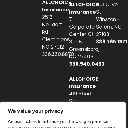
ALLCHOICE
ALLCHOICE
401 Olive
Insurance
Insurance
St
2513
7
Winston-
Neudorf
Corporate
Salem, NC
Rd
Center Ct
27103
Clemmons,
Ste B
336.765.1971
NC 27012
Greensboro,
336.360.8870
NC 27408
336.540.0463
ALLCHOICE
Insurance
419 Short
St
Hendersonville,
We value your privacy
NC 28739
We use cookies to enhance your browsing experience,
828.237.2327