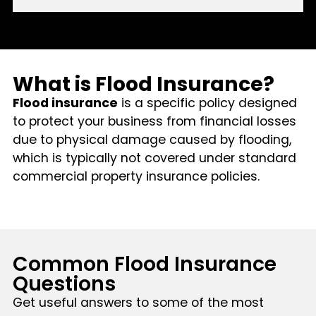
What is Flood Insurance?
Flood insurance
is a specific policy designed
to protect your business from financial losses
due to physical damage caused by flooding,
which is typically not covered under standard
commercial property insurance policies.
Common Flood Insurance
Questions
Get useful answers to some of the most