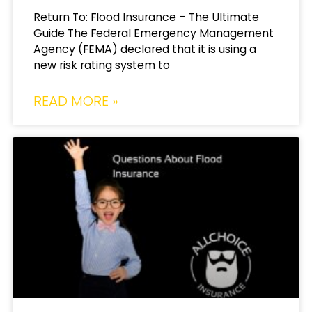
Return To: Flood Insurance – The Ultimate
Guide The Federal Emergency Management
Agency (FEMA) declared that it is using a
new risk rating system to
READ MORE »