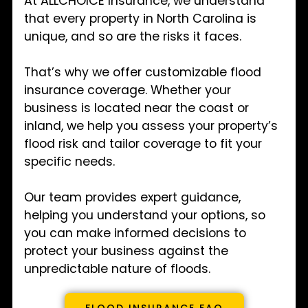
At ALLCHOICE Insurance, we understand
that every property in North Carolina is
unique, and so are the risks it faces.
That’s why we offer customizable flood
insurance coverage. Whether your
business is located near the coast or
inland, we help you assess your property’s
flood risk and tailor coverage to fit your
specific needs.
Our team provides expert guidance,
helping you understand your options, so
you can make informed decisions to
protect your business against the
unpredictable nature of floods.
FLOOD INSURANCE FAQ