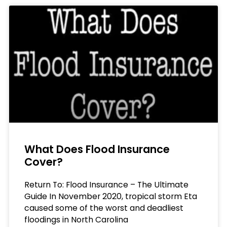
What Does Flood Insurance
Cover?
Return To: Flood Insurance – The Ultimate
Guide In November 2020, tropical storm Eta
caused some of the worst and deadliest
floodings in North Carolina