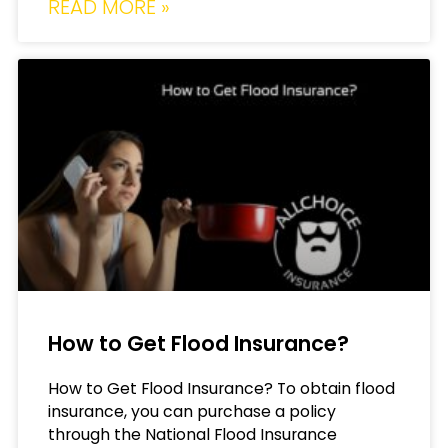
READ MORE »
How to Get Flood Insurance?
How to Get Flood Insurance? To obtain flood
insurance, you can purchase a policy
through the National Flood Insurance