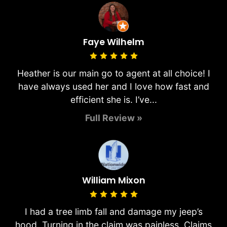
Faye Wilhelm
Heather is our main go to agent at all choice! I
have always used her and I love how fast and
efficient she is. I’ve...
Full Review »
William Mixon
I had a tree limb fall and damage my jeep’s
hood. Turning in the claim was painless. Claims