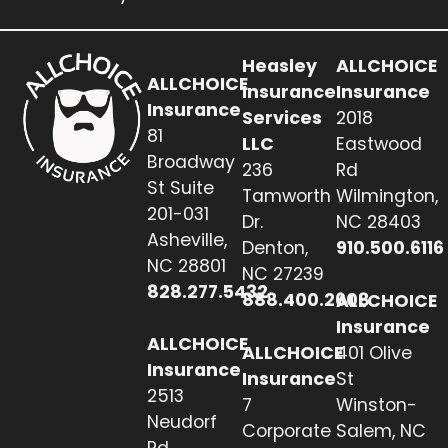
Heasley
ALLCHOICE
ALLCHOICE
Insurance
Insurance
Insurance
Services
2018
81
LLC
Eastwood
Broadway
236
Rd
St Suite
Tamworth
Wilmington,
201-031
Dr.
NC 28403
Asheville,
Denton,
910.500.6116
NC 28801
NC 27239
828.277.5432
888.400.2608
ALLCHOICE
Insurance
ALLCHOICE
ALLCHOICE
401 Olive
Insurance
Insurance
St
2513
7
Winston-
Neudorf
Corporate
Salem, NC