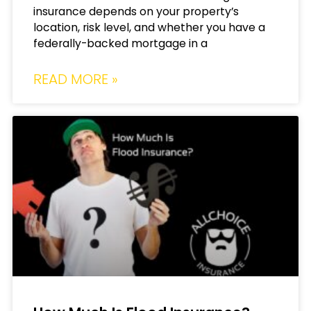
insurance depends on your property’s
location, risk level, and whether you have a
federally-backed mortgage in a
READ MORE »