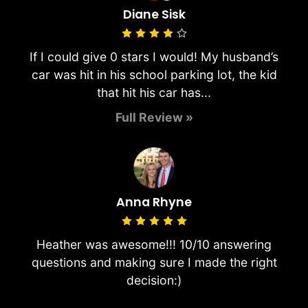
Diane Sisk
If I could give 0 stars I would! My husband’s
car was hit in his school parking lot, the kid
that hit his car has...
Full Review »
Anna Rhyne
Heather was awesome!!! 10/10 answering
questions and making sure I made the right
decision:)