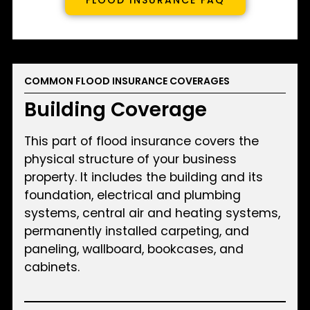
COMMON FLOOD INSURANCE COVERAGES
Building Coverage
This part of flood insurance covers the
physical structure of your business
property. It includes the building and its
foundation, electrical and plumbing
systems, central air and heating systems,
permanently installed carpeting, and
paneling, wallboard, bookcases, and
cabinets.