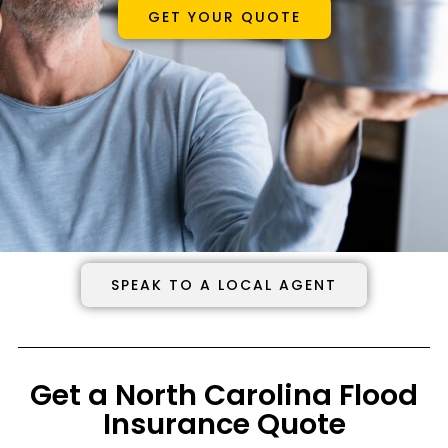
GET YOUR QUOTE
SPEAK TO A LOCAL AGENT
Get a North Carolina Flood
Insurance Quote