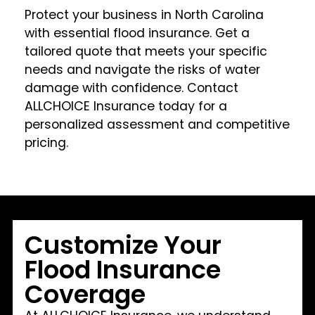
Protect your business in North Carolina
with essential flood insurance. Get a
tailored quote that meets your specific
needs and navigate the risks of water
damage with confidence. Contact
ALLCHOICE Insurance today for a
personalized assessment and competitive
pricing.
Customize Your
Flood Insurance
Coverage