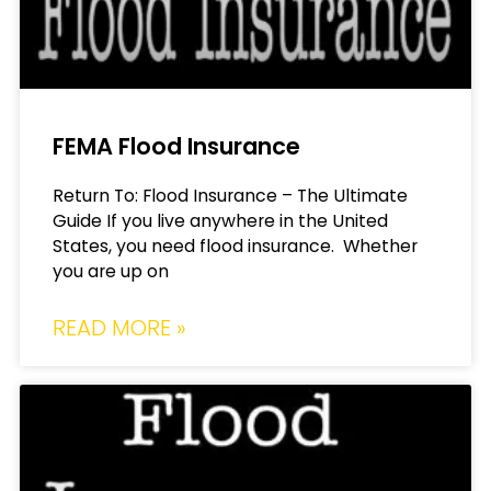
FEMA Flood Insurance
Return To: Flood Insurance – The Ultimate
Guide If you live anywhere in the United
States, you need flood insurance. Whether
you are up on
READ MORE »