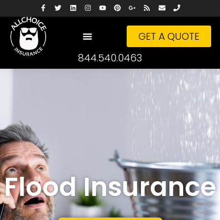
GET A QUOTE
844.540.0463
Flood Insurance