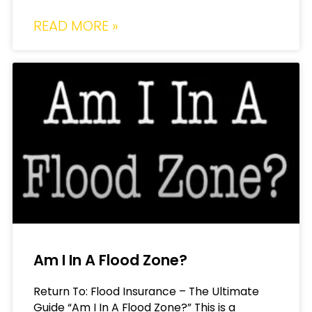
READ MORE »
Am I In A Flood Zone?
Return To: Flood Insurance – The Ultimate
Guide “Am I In A Flood Zone?” This is a