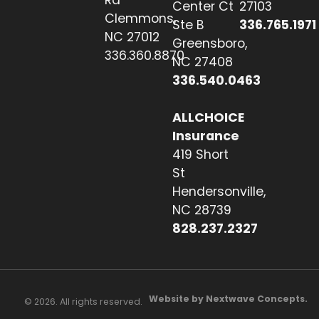
Rd
Center Ct
27103
Clemmons,
Ste B
336.765.1971
NC 27012
Greensboro,
336.360.8870
NC 27408
336.540.0463
ALLCHOICE
Insurance
419 Short
St
Hendersonville,
NC 28739
828.237.2327
Website by Nextwave Concepts.
© 2026. All rights reserved.