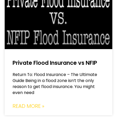
Private Flood Insurance vs NFIP
Return To: Flood Insurance – The Ultimate
Guide Being in a flood zone isn’t the only
reason to get flood insurance. You might
even need
READ MORE »