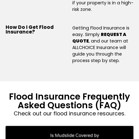
if your property is in a high-
risk zone.
How Do I Get Flood
Getting Flood Insurance is
Insurance?
easy. Simply
REQUEST A
QUOTE
, and our team at
ALLCHOICE Insurance will
guide you through the
process step by step.
Flood Insurance Frequently
Asked Questions (FAQ)
Check out our flood insurance resources.