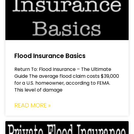
Flood Insurance Basics
Return To: Flood Insurance – The Ultimate
Guide The average flood claim costs $39,000
for a U.S. homeowner, according to FEMA.
This level of damage
READ MORE »