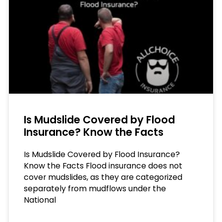
Is Mudslide Covered by Flood
Insurance? Know the Facts
Is Mudslide Covered by Flood Insurance?
Know the Facts Flood insurance does not
cover mudslides, as they are categorized
separately from mudflows under the
National