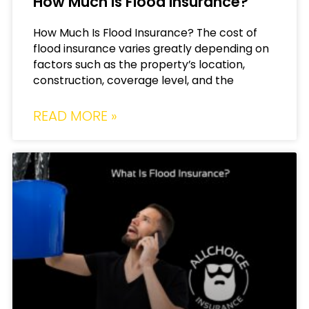
How Much Is Flood Insurance?
How Much Is Flood Insurance? The cost of
flood insurance varies greatly depending on
factors such as the property’s location,
construction, coverage level, and the
READ MORE »