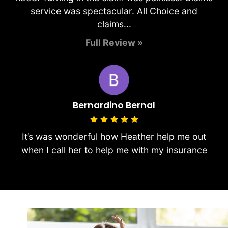
service was spectacular. All Choice and
claims...
Full Review »
Bernardino Bernal
It’s was wonderful how Heather help me out
when I call her to help me with my insurance