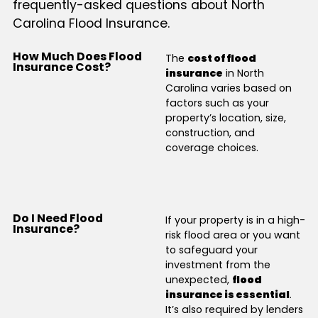
frequently-asked questions about North
Carolina Flood Insurance.
How Much Does Flood
The
cost of flood
Insurance Cost?
insurance
in North
Carolina varies based on
factors such as your
property’s location, size,
construction, and
coverage choices.
Do I Need Flood
If your property is in a high-
Insurance?
risk flood area or you want
to safeguard your
investment from the
unexpected,
flood
insurance is essential
.
It’s also required by lenders