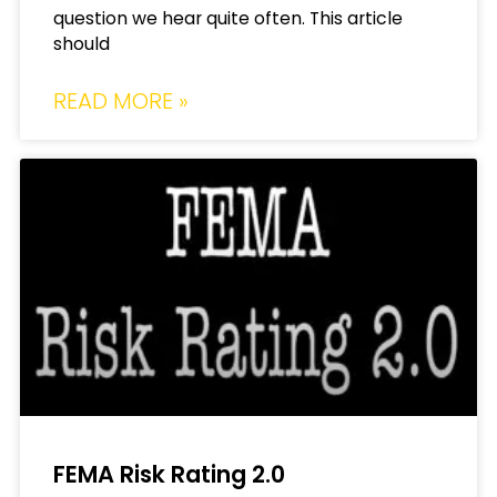
question we hear quite often. This article
should
READ MORE »
FEMA Risk Rating 2.0