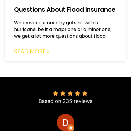
Questions About Flood Insurance
Whenever our country gets hit with a
hurricane, be it a major one or a minor one,
we get a lot more questions about flood
READ MORE »
4.8
Based on 235 reviews