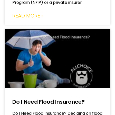
Program (NFIP) or a private insurer.
READ MORE »
Do I Need Flood Insurance?
Do I Need Flood Insurance? Deciding on flood