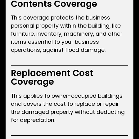
Contents Coverage
This coverage protects the business
personal property within the building, like
furniture, inventory, machinery, and other
items essential to your business
operations, against flood damage.
Replacement Cost
Coverage
This applies to owner-occupied buildings
and covers the cost to replace or repair
the damaged property without deducting
for depreciation.