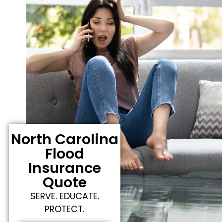
North Carolina
Flood
Insurance
Quote
SERVE. EDUCATE.
PROTECT.