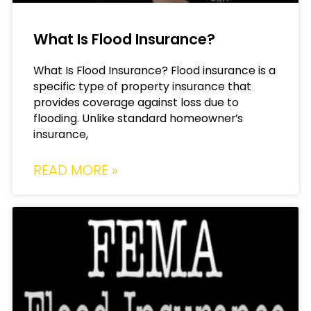
What Is Flood Insurance?
What Is Flood Insurance? Flood insurance is a
specific type of property insurance that
provides coverage against loss due to
flooding. Unlike standard homeowner’s
insurance,
READ MORE »