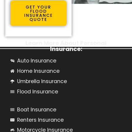
GET YOUR
FLOOD
INSURANCE
QUOTE
Learn More About Personal
Insurance:
Auto Insurance
Home Insurance
Umbrella Insurance
Flood Insurance
Boat Insurance
Renters Insurance
Motorcycle Insurance