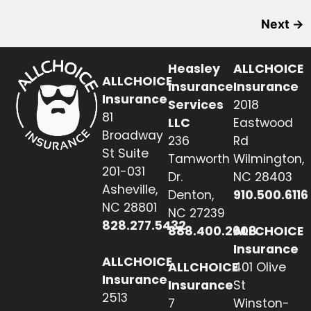
Next
→
Heasley
ALLCHOICE
ALLCHOICE
Insurance
Insurance
Insurance
Services
2018
81
LLC
Eastwood
Broadway
236
Rd
St Suite
Tamworth
Wilmington,
201-031
Dr.
NC 28403
Asheville,
Denton,
910.500.6116
NC 28801
NC 27239
828.277.5432
888.400.2608
ALLCHOICE
Insurance
ALLCHOICE
ALLCHOICE
401 Olive
Insurance
Insurance
St
2513
7
Winston-