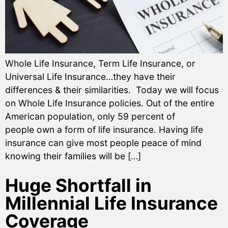
Whole Life Insurance, Term Life Insurance, or
Universal Life Insurance…they have their
differences & their similarities. Today we will focus
on Whole Life Insurance policies. Out of the entire
American population, only 59 percent of
people own a form of life insurance. Having life
insurance can give most people peace of mind
knowing their families will be […]
Huge Shortfall in
Millennial Life Insurance
Coverage