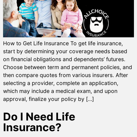
How to Get Life Insurance To get life insurance,
start by determining your coverage needs based
on financial obligations and dependents’ futures.
Choose between term and permanent policies, and
then compare quotes from various insurers. After
selecting a provider, complete an application,
which may include a medical exam, and upon
approval, finalize your policy by […]
Do I Need Life
Insurance?