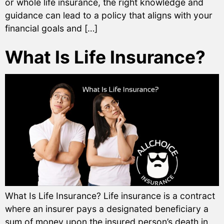
or whole life insurance, the right knowledge and
guidance can lead to a policy that aligns with your
financial goals and […]
What Is Life Insurance?
What Is Life Insurance? Life insurance is a contract
where an insurer pays a designated beneficiary a
sum of money upon the insured person’s death in