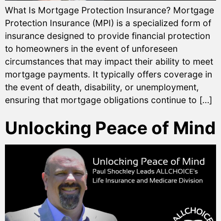
What Is Mortgage Protection Insurance? Mortgage
Protection Insurance (MPI) is a specialized form of
insurance designed to provide financial protection
to homeowners in the event of unforeseen
circumstances that may impact their ability to meet
mortgage payments. It typically offers coverage in
the event of death, disability, or unemployment,
ensuring that mortgage obligations continue to […]
Unlocking Peace of Mind