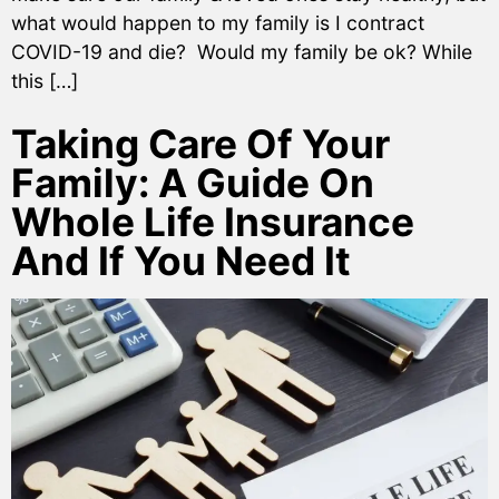
what would happen to my family is I contract
COVID-19 and die? Would my family be ok? While
this […]
Taking Care Of Your
Family: A Guide On
Whole Life Insurance
And If You Need It