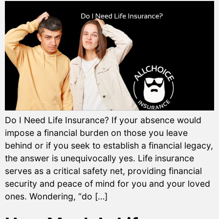
Do I Need Life Insurance? If your absence would
impose a financial burden on those you leave
behind or if you seek to establish a financial legacy,
the answer is unequivocally yes. Life insurance
serves as a critical safety net, providing financial
security and peace of mind for you and your loved
ones. Wondering, “do […]