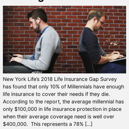
New York Life’s 2018 Life Insurance Gap Survey
has found that only 10% of Millennials have enough
life insurance to cover their needs if they die.
According to the report, the average millennial has
only $100,000 in life insurance protection in place
when their average coverage need is well over
$400,000. This represents a 78% […]