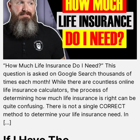
“How Much Life Insurance Do I Need?” This
question is asked on Google Search thousands of
times each month! While there are countless online
life insurance calculators, the process of
determining how much life insurance is right can be
quite confusing. There is not a single CORRECT
method to determine your life insurance need. In
[…]