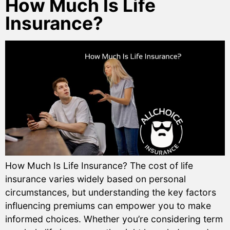
How Much Is Life
Insurance?
How Much Is Life Insurance? The cost of life
insurance varies widely based on personal
circumstances, but understanding the key factors
influencing premiums can empower you to make
informed choices. Whether you’re considering term