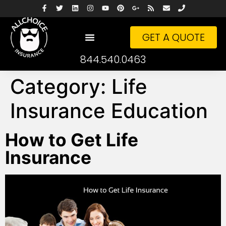
GET A QUOTE
844.540.0463
Category:
Life
Insurance Education
How to Get Life
Insurance