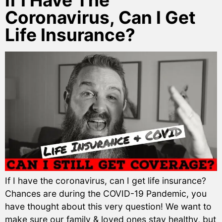
If I Have The
Coronavirus, Can I Get
Life Insurance?
If I have the coronavirus, can I get life insurance?
Chances are during the COVID-19 Pandemic, you
have thought about this very question! We want to
make sure our family & loved ones stay healthy, but