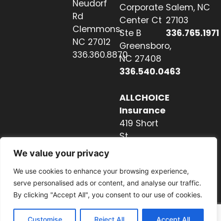
Neudorf
Corporate
Salem, NC
Rd
Center Ct
27103
Clemmons,
Ste B
336.765.1971
NC 27012
Greensboro,
336.360.8870
NC 27408
336.540.0463
ALLCHOICE
Insurance
419 Short
St
Hendersonville,
We value your privacy
NC 28739
We use cookies to enhance your browsing experience,
828.237.2327
serve personalised ads or content, and analyse our traffic.
By clicking "Accept All", you consent to our use of cookies.
Customise
Reject All
Accept All