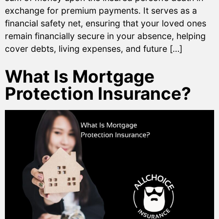
exchange for premium payments. It serves as a
financial safety net, ensuring that your loved ones
remain financially secure in your absence, helping
cover debts, living expenses, and future […]
What Is Mortgage
Protection Insurance?