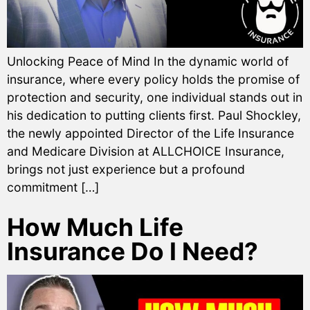
Unlocking Peace of Mind In the dynamic world of
insurance, where every policy holds the promise of
protection and security, one individual stands out in
his dedication to putting clients first. Paul Shockley,
the newly appointed Director of the Life Insurance
and Medicare Division at ALLCHOICE Insurance,
brings not just experience but a profound
commitment […]
How Much Life
Insurance Do I Need?