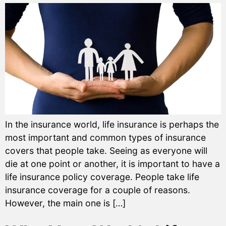
In the insurance world, life insurance is perhaps the
most important and common types of insurance
covers that people take. Seeing as everyone will
die at one point or another, it is important to have a
life insurance policy coverage. People take life
insurance coverage for a couple of reasons.
However, the main one is […]