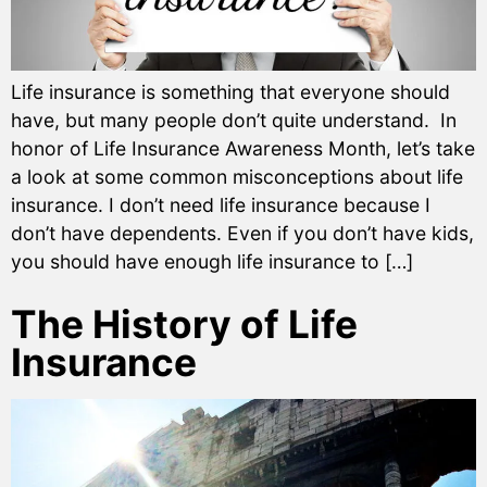
Life insurance is something that everyone should
have, but many people don’t quite understand. In
honor of Life Insurance Awareness Month, let’s take
a look at some common misconceptions about life
insurance. I don’t need life insurance because I
don’t have dependents. Even if you don’t have kids,
you should have enough life insurance to […]
The History of Life
Insurance