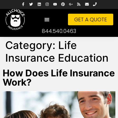
GET A QUOTE
844.540.0463
Category:
Life
Insurance Education
How Does Life Insurance
Work?