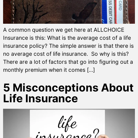
A common question we get here at ALLCHOICE
Insurance is this: What is the average cost of a life
insurance policy? The simple answer is that there is
no average cost of life insurance. So why is this?
There are a lot of factors that go into figuring out a
monthly premium when it comes […]
5 Misconceptions About
Life Insurance