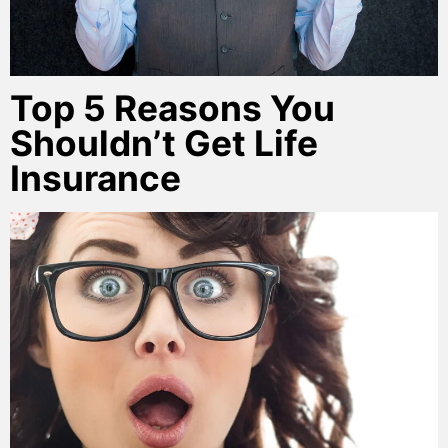
Top 5 Reasons You
Shouldn’t Get Life
Insurance