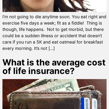
I’m not going to die anytime soon. You eat right and
exercise five days a week; fit as a fiddle! Thing is
though, life happens. Not to get morbid, but there
could be a sudden illness or accident that doesn’t
care if you run a 5K and eat oatmeal for breakfast
every morning. It’s not […]
What is the average cost
of life insurance?