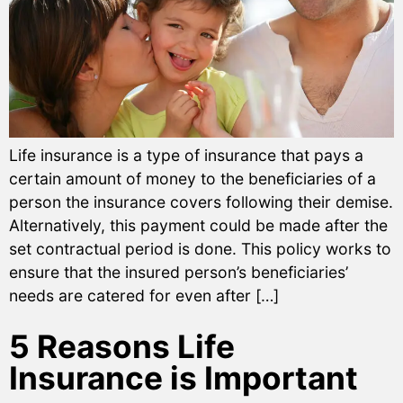
Life insurance is a type of insurance that pays a
certain amount of money to the beneficiaries of a
person the insurance covers following their demise.
Alternatively, this payment could be made after the
set contractual period is done. This policy works to
ensure that the insured person’s beneficiaries’
needs are catered for even after […]
5 Reasons Life
Insurance is Important