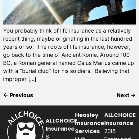
You probably think of life insurance as a relatively
recent thing, maybe originating in the last hundred
years or so. The roots of life insurance, however,
go back to the time of Ancient Rome. Around 100
BC, a Roman general named Caius Marius came up
with a “burial club” for his soldiers. Believing that
improper […]
←
Previous
Next
→
Heasley
ALLCHOICE
ALLCHOICE
Insurance
Insurance
Insurance
Services
2018
81