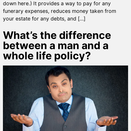
down here.) It provides a way to pay for any
funerary expenses, reduces money taken from
your estate for any debts, and […]
What’s the difference
between a man and a
whole life policy?