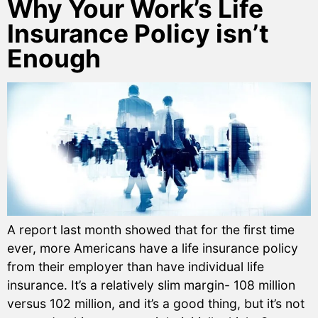
Why Your Work’s Life
Insurance Policy isn’t
Enough
A report last month showed that for the first time
ever, more Americans have a life insurance policy
from their employer than have individual life
insurance. It’s a relatively slim margin- 108 million
versus 102 million, and it’s a good thing, but it’s not