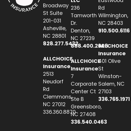
LLC
Eastwood
Broadway
236
Rd
St Suite
Tamworth
Wilmington,
201-031
Dr.
NC 28403
Asheville,
Denton,
910.500.6116
NC 28801
NC 27239
828.277.5432
888.400.2608
ALLCHOICE
Insurance
ALLCHOICE
ALLCHOICE
401 Olive
Insurance
Insurance
St
2513
7
Winston-
Neudorf
Corporate
Salem, NC
Rd
Center Ct
27103
Clemmons,
Ste B
336.765.1971
NC 27012
Greensboro,
336.360.8870
NC 27408
336.540.0463