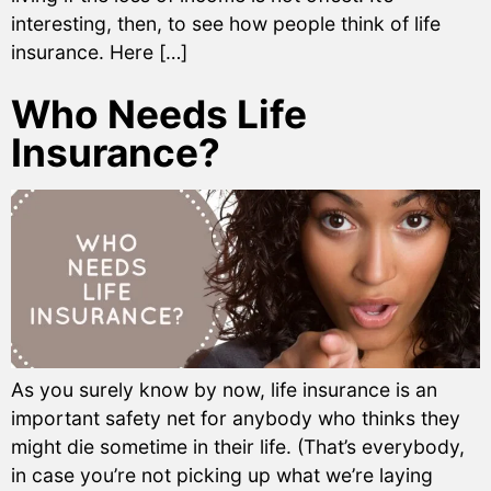
interesting, then, to see how people think of life
insurance. Here […]
Who Needs Life
Insurance?
As you surely know by now, life insurance is an
important safety net for anybody who thinks they
might die sometime in their life. (That’s everybody,
in case you’re not picking up what we’re laying