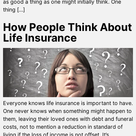
as good a thing as one might initially think. One
thing […]
How People Think About
Life Insurance
Everyone knows life insurance is important to have.
One never knows when something might happen to
them, leaving their loved ones with debt and funeral
costs, not to mention a reduction in standard of
living if the loss of income is not offset. It’s