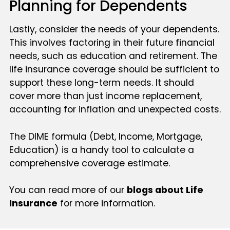
Planning for Dependents
Lastly, consider the needs of your dependents.
This involves factoring in their future financial
needs, such as education and retirement. The
life insurance coverage should be sufficient to
support these long-term needs. It should
cover more than just income replacement,
accounting for inflation and unexpected costs.
The DIME formula (Debt, Income, Mortgage,
Education) is a handy tool to calculate a
comprehensive coverage estimate.
You can read more of our
blogs about Life
Insurance
for more information.