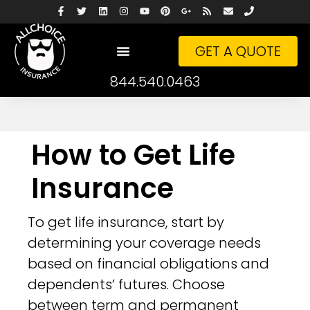
GET A QUOTE
844.540.0463
How to Get Life
Insurance
To get life insurance, start by
determining your coverage needs
based on financial obligations and
dependents’ futures. Choose
between term and permanent