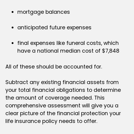
mortgage balances
anticipated future expenses
final expenses like funeral costs, which
have a national median cost of $7,848
All of these should be accounted for.
Subtract any existing financial assets from
your total financial obligations to determine
the amount of coverage needed. This
comprehensive assessment will give you a
clear picture of the financial protection your
life insurance policy needs to offer.