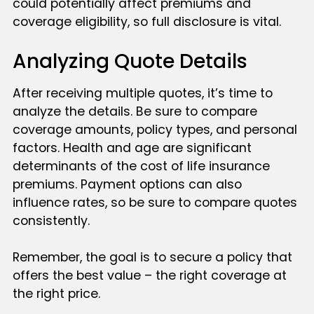
could potentially affect premiums and
coverage eligibility, so full disclosure is vital.
Analyzing Quote Details
After receiving multiple quotes, it’s time to
analyze the details. Be sure to compare
coverage amounts, policy types, and personal
factors. Health and age are significant
determinants of the cost of life insurance
premiums. Payment options can also
influence rates, so be sure to compare quotes
consistently.
Remember, the goal is to secure a policy that
offers the best value – the right coverage at
the right price.