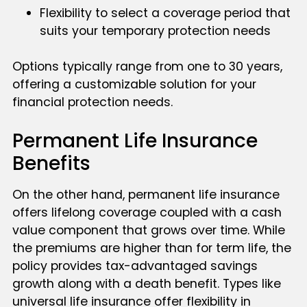
Flexibility to select a coverage period that
suits your temporary protection needs
Options typically range from one to 30 years,
offering a customizable solution for your
financial protection needs.
Permanent Life Insurance
Benefits
On the other hand, permanent life insurance
offers lifelong coverage coupled with a cash
value component that grows over time. While
the premiums are higher than for term life, the
policy provides tax-advantaged savings
growth along with a death benefit. Types like
universal life insurance offer flexibility in