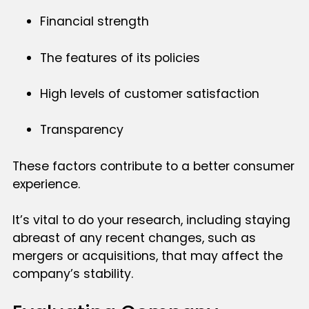
Financial strength
The features of its policies
High levels of customer satisfaction
Transparency
These factors contribute to a better consumer
experience.
It’s vital to do your research, including staying
abreast of any recent changes, such as
mergers or acquisitions, that may affect the
company’s stability.