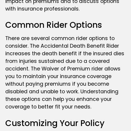
impact on premiums and to discuss options
with insurance professionals.
Common Rider Options
There are several common rider options to
consider. The Accidental Death Benefit Rider
increases the death benefit if the insured dies
from injuries sustained due to a covered
accident. The Waiver of Premium rider allows
you to maintain your insurance coverage
without paying premiums if you become
disabled and unable to work. Understanding
these options can help you enhance your
coverage to better fit your needs.
Customizing Your Policy