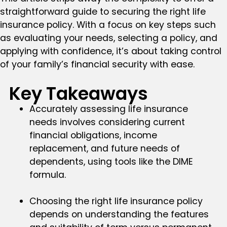
straightforward guide to securing the right life
insurance policy. With a focus on key steps such
as evaluating your needs, selecting a policy, and
applying with confidence, it’s about taking control
of your family’s financial security with ease.
Key Takeaways
Accurately assessing life insurance
needs involves considering current
financial obligations, income
replacement, and future needs of
dependents, using tools like the DIME
formula.
Choosing the right life insurance policy
depends on understanding the features