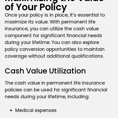
of Your Policy
Once your policy is in place, it’s essential to
maximize its value. With permanent life
insurance, you can utilize the cash value
component for significant financial needs
during your lifetime. You can also explore
policy conversion opportunities to maintain
coverage without additional qualifications.
Cash Value Utilization
The cash value in permanent life insurance
policies can be used for significant financial
needs during your lifetime, including:
Medical expenses