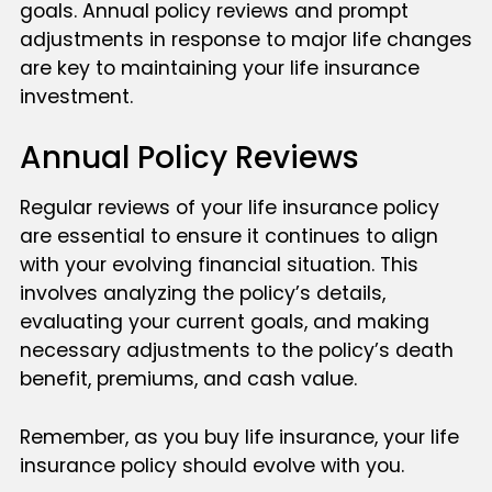
goals. Annual policy reviews and prompt
adjustments in response to major life changes
are key to maintaining your life insurance
investment.
Annual Policy Reviews
Regular reviews of your life insurance policy
are essential to ensure it continues to align
with your evolving financial situation. This
involves analyzing the policy’s details,
evaluating your current goals, and making
necessary adjustments to the policy’s death
benefit, premiums, and cash value.
Remember, as you buy life insurance, your life
insurance policy should evolve with you.