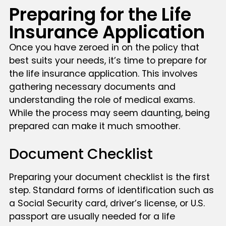
Preparing for the Life
Insurance Application
Once you have zeroed in on the policy that
best suits your needs, it’s time to prepare for
the life insurance application. This involves
gathering necessary documents and
understanding the role of medical exams.
While the process may seem daunting, being
prepared can make it much smoother.
Document Checklist
Preparing your document checklist is the first
step. Standard forms of identification such as
a Social Security card, driver’s license, or U.S.
passport are usually needed for a life