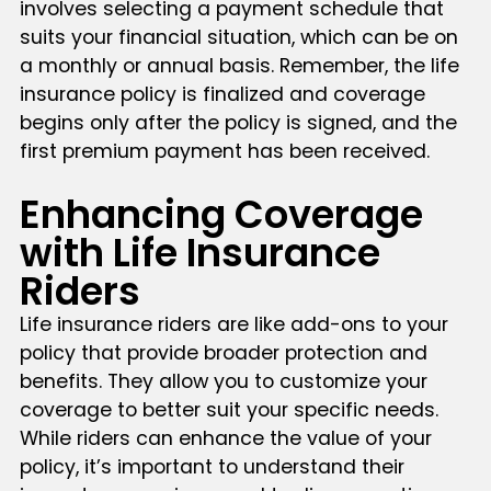
involves selecting a payment schedule that
suits your financial situation, which can be on
a monthly or annual basis. Remember, the life
insurance policy is finalized and coverage
begins only after the policy is signed, and the
first premium payment has been received.
Enhancing Coverage
with Life Insurance
Riders
Life insurance riders are like add-ons to your
policy that provide broader protection and
benefits. They allow you to customize your
coverage to better suit your specific needs.
While riders can enhance the value of your
policy, it’s important to understand their