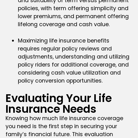
and suitability of term versus permanent
policies, with term offering simplicity and
lower premiums, and permanent offering
lifelong coverage and cash value.
Maximizing life insurance benefits
requires regular policy reviews and
adjustments, understanding and utilizing
policy riders for additional coverage, and
considering cash value utilization and
policy conversion opportunities.
Evaluating Your Life
Insurance Needs
Knowing how much life insurance coverage
you need is the first step in securing your
family’s financial future. This evaluation