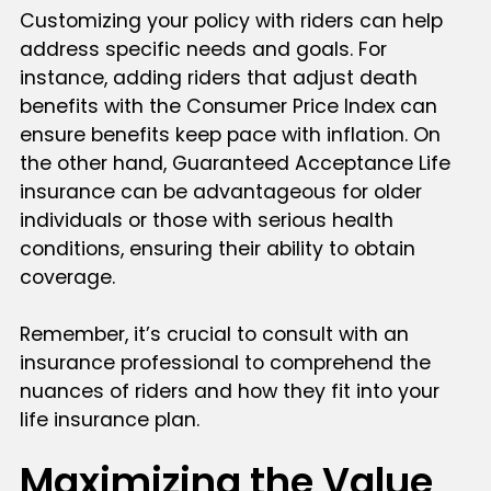
Customizing your policy with riders can help
address specific needs and goals. For
instance, adding riders that adjust death
benefits with the Consumer Price Index can
ensure benefits keep pace with inflation. On
the other hand, Guaranteed Acceptance Life
insurance can be advantageous for older
individuals or those with serious health
conditions, ensuring their ability to obtain
coverage.
Remember, it’s crucial to consult with an
insurance professional to comprehend the
nuances of riders and how they fit into your
life insurance plan.
Maximizing the Value