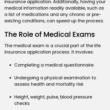
insurance application. Additionally, having your
medical information readily available, such as
a list of medications and any chronic or pre-
existing conditions, can speed up the process.
The Role of Medical Exams
The medical exam is a crucial part of the life
insurance application process. It involves:
Completing a medical questionnaire
Undergoing a physical examination to
assess health and mortality risk
Height, weight, pulse, blood pressure
checks