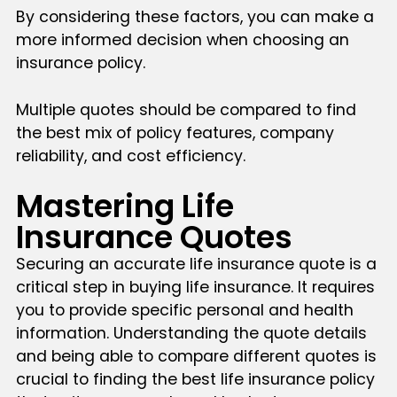
By considering these factors, you can make a
more informed decision when choosing an
insurance policy.
Multiple quotes should be compared to find
the best mix of policy features, company
reliability, and cost efficiency.
Mastering Life
Insurance Quotes
Securing an accurate life insurance quote is a
critical step in buying life insurance. It requires
you to provide specific personal and health
information. Understanding the quote details
and being able to compare different quotes is
crucial to finding the best life insurance policy