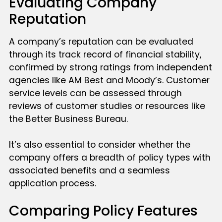
Evaluating Company
Reputation
A company’s reputation can be evaluated
through its track record of financial stability,
confirmed by strong ratings from independent
agencies like AM Best and Moody’s. Customer
service levels can be assessed through
reviews of customer studies or resources like
the Better Business Bureau.
It’s also essential to consider whether the
company offers a breadth of policy types with
associated benefits and a seamless
application process.
Comparing Policy Features