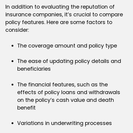
In addition to evaluating the reputation of
insurance companies, it’s crucial to compare
policy features. Here are some factors to
consider:
The coverage amount and policy type
The ease of updating policy details and
beneficiaries
The financial features, such as the
effects of policy loans and withdrawals
on the policy’s cash value and death
benefit
Variations in underwriting processes