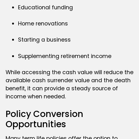
Educational funding
Home renovations
Starting a business
Supplementing retirement income
While accessing the cash value will reduce the
available cash surrender value and the death
benefit, it can provide a steady source of
income when needed.
Policy Conversion
Opportunities
Many term life policies offer the option to