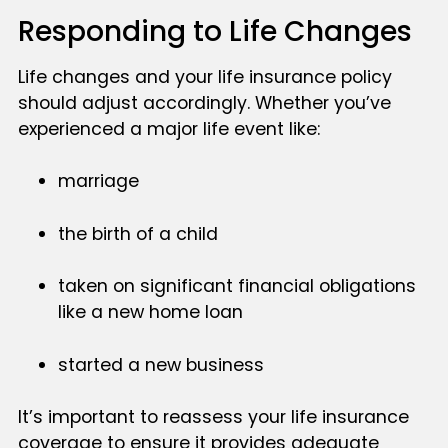
Responding to Life Changes
Life changes and your life insurance policy
should adjust accordingly. Whether you’ve
experienced a major life event like:
marriage
the birth of a child
taken on significant financial obligations
like a new home loan
started a new business
It’s important to reassess your life insurance
coverage to ensure it provides adequate