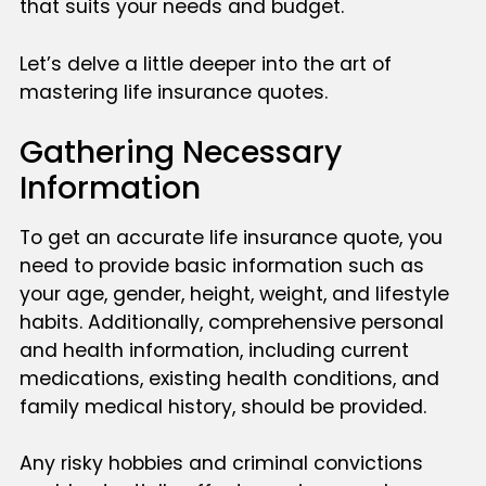
that suits your needs and budget.
Let’s delve a little deeper into the art of
mastering life insurance quotes.
Gathering Necessary
Information
To get an accurate life insurance quote, you
need to provide basic information such as
your age, gender, height, weight, and lifestyle
habits. Additionally, comprehensive personal
and health information, including current
medications, existing health conditions, and
family medical history, should be provided.
Any risky hobbies and criminal convictions