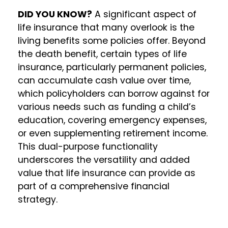
DID YOU KNOW?
A significant aspect of
life insurance that many overlook is the
living benefits some policies offer. Beyond
the death benefit, certain types of life
insurance, particularly permanent policies,
can accumulate cash value over time,
which policyholders can borrow against for
various needs such as funding a child’s
education, covering emergency expenses,
or even supplementing retirement income.
This dual-purpose functionality
underscores the versatility and added
value that life insurance can provide as
part of a comprehensive financial
strategy.