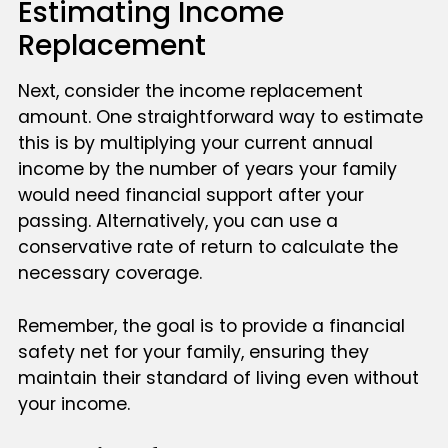
Estimating Income
Replacement
Next, consider the income replacement
amount. One straightforward way to estimate
this is by multiplying your current annual
income by the number of years your family
would need financial support after your
passing. Alternatively, you can use a
conservative rate of return to calculate the
necessary coverage.
Remember, the goal is to provide a financial
safety net for your family, ensuring they
maintain their standard of living even without
your income.