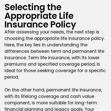
Selecting the
Appropriate Life
Insurance Policy
After assessing your needs, the next step is
choosing the appropriate life insurance policy.
Here, the key lies in understanding the
differences between term and permanent life
insurance. Term life insurance, with its lower
premiums and specified coverage period, is
ideal for those seeking coverage for a specific
period.
On the other hand, permanent life insurance,
with its lifelong coverage and cash value
component, is more suitable for long-term
financial planning and legacy goals. Your