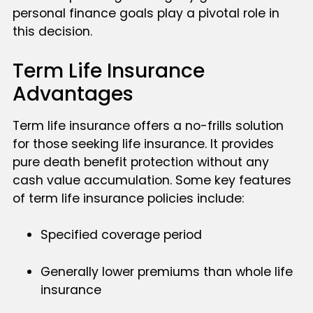
personal finance goals play a pivotal role in
this decision.
Term Life Insurance
Advantages
Term life insurance offers a no-frills solution
for those seeking life insurance. It provides
pure death benefit protection without any
cash value accumulation. Some key features
of term life insurance policies include:
Specified coverage period
Generally lower premiums than whole life
insurance