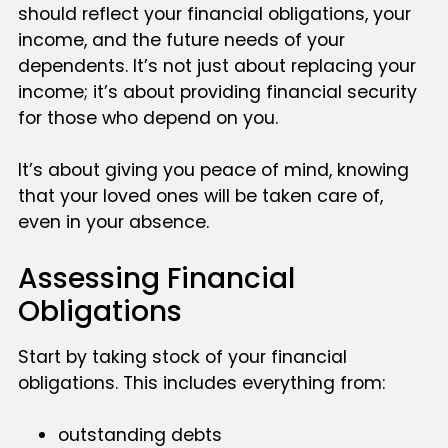
should reflect your financial obligations, your
income, and the future needs of your
dependents. It’s not just about replacing your
income; it’s about providing financial security
for those who depend on you.
It’s about giving you peace of mind, knowing
that your loved ones will be taken care of,
even in your absence.
Assessing Financial
Obligations
Start by taking stock of your financial
obligations. This includes everything from:
outstanding debts