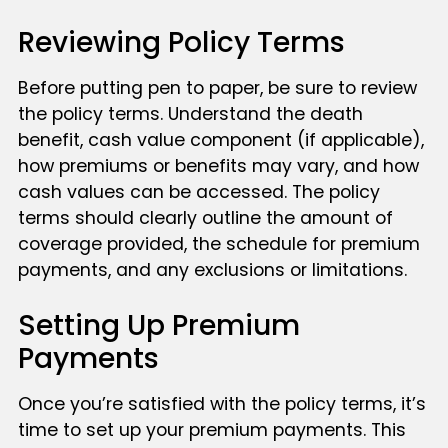
Reviewing Policy Terms
Before putting pen to paper, be sure to review
the policy terms. Understand the death
benefit, cash value component (if applicable),
how premiums or benefits may vary, and how
cash values can be accessed. The policy
terms should clearly outline the amount of
coverage provided, the schedule for premium
payments, and any exclusions or limitations.
Setting Up Premium
Payments
Once you’re satisfied with the policy terms, it’s
time to set up your premium payments. This