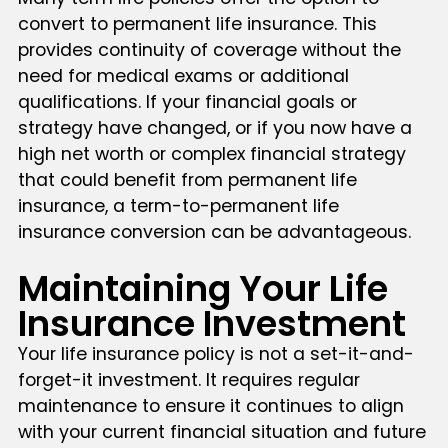
convert to permanent life insurance. This
provides continuity of coverage without the
need for medical exams or additional
qualifications. If your financial goals or
strategy have changed, or if you now have a
high net worth or complex financial strategy
that could benefit from permanent life
insurance, a term-to-permanent life
insurance conversion can be advantageous.
Maintaining Your Life
Insurance Investment
Your life insurance policy is not a set-it-and-
forget-it investment. It requires regular
maintenance to ensure it continues to align
with your current financial situation and future