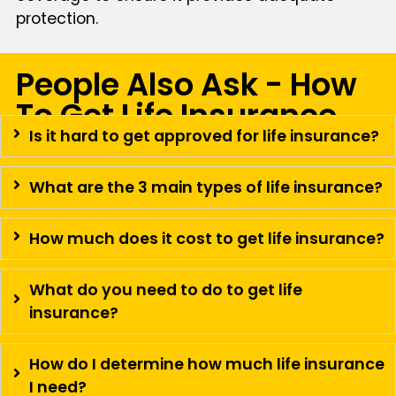
protection.
People Also Ask - How
To Get Life Insurance
Is it hard to get approved for life insurance?
What are the 3 main types of life insurance?
How much does it cost to get life insurance?
What do you need to do to get life
insurance?
How do I determine how much life insurance
I need?