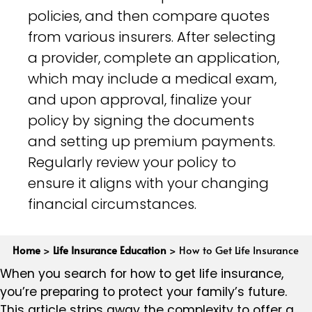
policies, and then compare quotes
from various insurers. After selecting
a provider, complete an application,
which may include a medical exam,
and upon approval, finalize your
policy by signing the documents
and setting up premium payments.
Regularly review your policy to
ensure it aligns with your changing
financial circumstances.
Home
>
Life Insurance Education
>
How to Get Life Insurance
When you search for how to get life insurance,
you’re preparing to protect your family’s future.
This article strips away the complexity to offer a