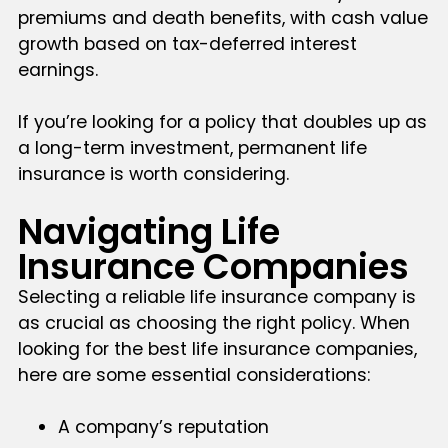
premiums and death benefits, with cash value
growth based on tax-deferred interest
earnings.
If you’re looking for a policy that doubles up as
a long-term investment, permanent life
insurance is worth considering.
Navigating Life
Insurance Companies
Selecting a reliable life insurance company is
as crucial as choosing the right policy. When
looking for the best life insurance companies,
here are some essential considerations:
A company’s reputation