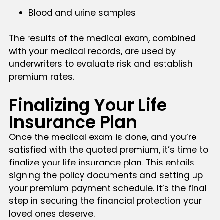
Blood and urine samples
The results of the medical exam, combined
with your medical records, are used by
underwriters to evaluate risk and establish
premium rates.
Finalizing Your Life
Insurance Plan
Once the medical exam is done, and you’re
satisfied with the quoted premium, it’s time to
finalize your life insurance plan. This entails
signing the policy documents and setting up
your premium payment schedule. It’s the final
step in securing the financial protection your
loved ones deserve.