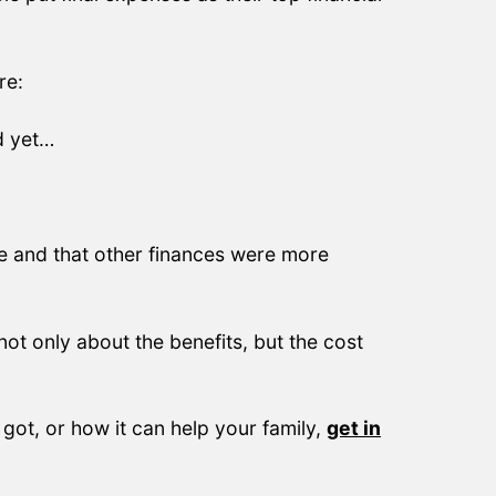
re:
d yet…
ve and that other finances were more
ot only about the benefits, but the cost
got, or how it can help your family,
get in