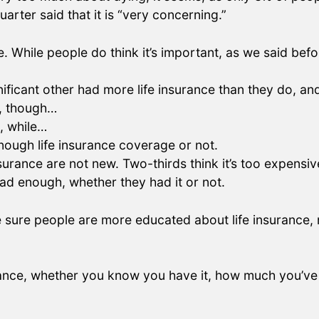
arter said that it is “very concerning.”
e. While people do think it’s important, as we said befo
ificant other had more life insurance than they do, an
l, though…
, while…
ough life insurance coverage or not.
nsurance are not new. Two-thirds think it’s too expensi
 had enough, whether they had it or not.
 sure people are more educated about life insurance, n
rance, whether you know you have it, how much you’ve 