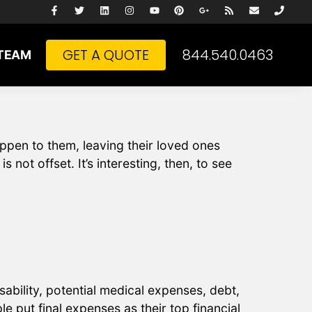
GET A QUOTE
844.540.0463
TEAM
pen to them, leaving their loved ones
 not offset. It’s interesting, then, to see
sability, potential medical expenses, debt,
e put final expenses as their top financial