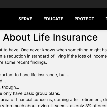
SERVE
EDUCATE
PROTECT
 About Life Insurance
nt to have. One never knows when something might hap
a reduction in standard of living if the loss of income is
re some recent findings.
portant to have life insurance, but…
nd…
e, though…
e only have basic group plans.
 area of financial concerns, coming after retirement, di
ry too much about dying, it seems, as only 3% of peopl