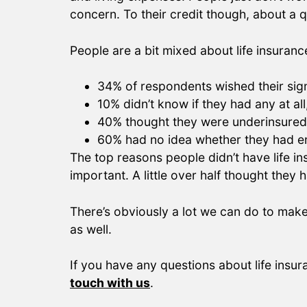
concern. To their credit though, about a qu
People are a bit mixed about life insuranc
34% of respondents wished their sign
10% didn’t know if they had any at al
40% thought they were underinsured
60% had no idea whether they had en
The top reasons people didn’t have life i
important. A little over half thought they
There’s obviously a lot we can do to make
as well.
If you have any questions about life insu
touch with us
.