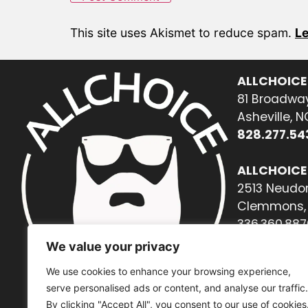
This site uses Akismet to reduce spam.
Le
ALLCHOICE
81 Broadway
Asheville, 
828.277.54
ALLCHOICE
2513 Neudor
Clemmons, 
336.360.887
We value your privacy
We use cookies to enhance your browsing experience,
serve personalised ads or content, and analyse our traffic.
By clicking "Accept All", you consent to our use of cookies