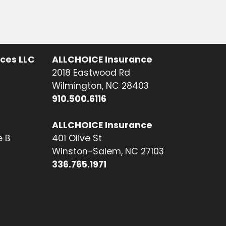
ices LLC
ALLCHOICE Insurance
2018 Eastwood Rd
Wilmington, NC 28403
910.500.6116
ALLCHOICE Insurance
e B
401 Olive St
Winston-Salem, NC 27103
336.765.1971