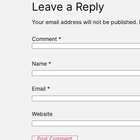
Leave a Reply
Your email address will not be published.
Comment
*
Name
*
Email
*
Website