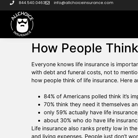
844.540.0463
info@allchoiceinsurance.com
How People Think
Everyone knows life insurance is importa
with debt and funeral costs, not to mention 
how people think of life insurance. Here a
84% of Americans polled think it’s im
70% think they need it themselves a
only 59% actually have life insuranc
about 30% who do have life insuranc
Life insurance also ranks pretty low in the
and living expenses. People just don’t wor