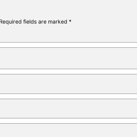
Required fields are marked
*