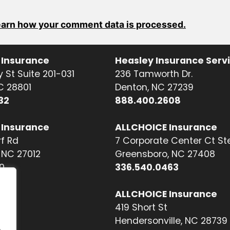
arn how your comment data is processed.
 Insurance
Heasley Insurance Serv
 St Suite 201-031
236 Tamworth Dr.
NC 28801
Denton, NC 27239
32
888.400.2608
 Insurance
ALLCHOICE Insurance
f Rd
7 Corporate Center Ct St
NC 27012
Greensboro, NC 27408
0
336.540.0463
ALLCHOICE Insurance
419 Short St
Hendersonville, NC 28739
.