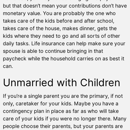
but that doesn’t mean your contributions don’t have
monetary value. You are probably the one who
takes care of the kids before and after school,
takes care of the house, makes dinner, gets the
kids where they need to go and all sorts of other
daily tasks. Life insurance can help make sure your
spouse is able to continue bringing in that
paycheck while the household carries on as best it
can.
Unmarried with Children
If you’re a single parent you are the primary, if not
only, caretaker for your kids. Maybe you have a
contingency plan in place as far as who will take
care of your kids if you were no longer there. Many
people choose their parents, but your parents are