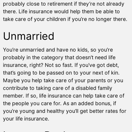
probably close to retirement if they’re not already
there. Life insurance would help them be able to
take care of your children if you’re no longer there.
Unmarried
You’re unmarried and have no kids, so you’re
probably in the category that doesn’t need life
insurance, right? Not so fast. If you’ve got debt,
that’s going to be passed on to your next of kin.
Maybe you help take care of your parents or you
contribute to taking care of a disabled family
member. If so, life insurance can help take care of
the people you care for. As an added bonus, if
you’re young and healthy you’ll get better rates for
your life insurance.