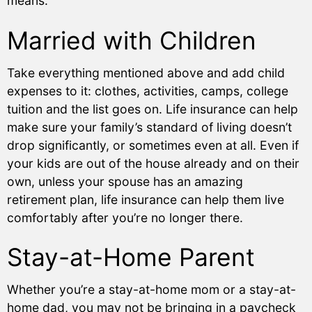
means.
Married with Children
Take everything mentioned above and add child
expenses to it: clothes, activities, camps, college
tuition and the list goes on. Life insurance can help
make sure your family’s standard of living doesn’t
drop significantly, or sometimes even at all. Even if
your kids are out of the house already and on their
own, unless your spouse has an amazing
retirement plan, life insurance can help them live
comfortably after you’re no longer there.
Stay-at-Home Parent
Whether you’re a stay-at-home mom or a stay-at-
home dad, you may not be bringing in a paycheck