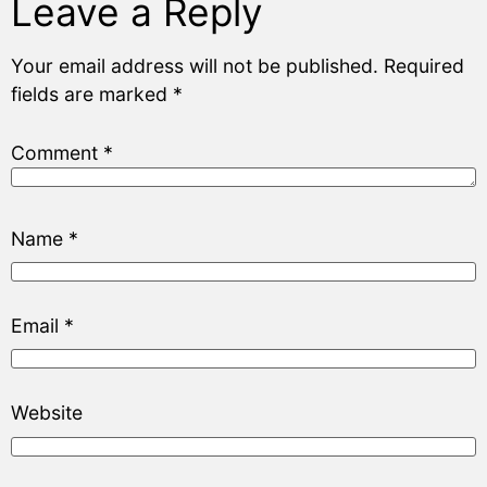
Leave a Reply
Your email address will not be published.
Required
fields are marked
*
Comment
*
Name
*
Email
*
Website