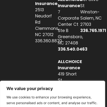
Insurance
Insurance
St
2513
7
Winston-
Neudorf
Corporate
Salem, NC
Rd
Center Ct
27103
Clemmons,
Ste B
336.765.1971
NC 27012
Greensboro,
336.360.8870
NC 27408
336.540.0463
ALLCHOICE
Insurance
419 Short
St
Hendersonville,
We value your privacy
NC 28739
We use cookies to enhance your browsing experience,
828.237.2327
serve personalised ads or content, and analyse our traffic.