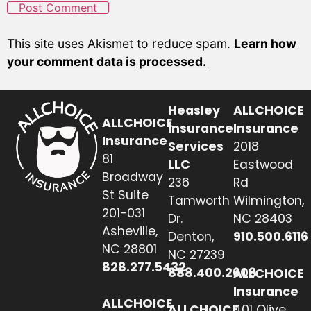
This site uses Akismet to reduce spam.
Learn how
your comment data is processed.
Heasley
ALLCHOICE
ALLCHOICE
Insurance
Insurance
Insurance
Services
2018
81
LLC
Eastwood
Broadway
236
Rd
St Suite
Tamworth
Wilmington,
201-031
Dr.
NC 28403
Asheville,
Denton,
910.500.6116
NC 28801
NC 27239
828.277.5432
888.400.2608
ALLCHOICE
Insurance
ALLCHOICE
ALLCHOICE
401 Olive