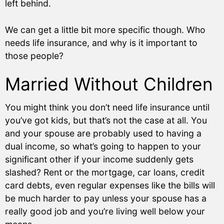
left behind.
We can get a little bit more specific though. Who
needs life insurance, and why is it important to
those people?
Married Without Children
You might think you don’t need life insurance until
you’ve got kids, but that’s not the case at all. You
and your spouse are probably used to having a
dual income, so what’s going to happen to your
significant other if your income suddenly gets
slashed? Rent or the mortgage, car loans, credit
card debts, even regular expenses like the bills will
be much harder to pay unless your spouse has a
really good job and you’re living well below your