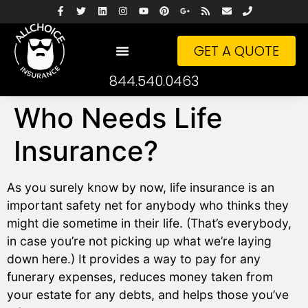
GET A QUOTE
844.540.0463
Who Needs Life
Insurance?
As you surely know by now, life insurance is an
important safety net for anybody who thinks they
might die sometime in their life. (That’s everybody,
in case you’re not picking up what we’re laying
down here.) It provides a way to pay for any
funerary expenses, reduces money taken from
your estate for any debts, and helps those you’ve