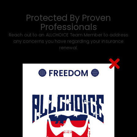
Chamber Calendar of Events
Protected By Proven
Professionals
Reach out to an ALLCHOICE Team Member to address
any concerns you have regarding your insurance
renewal.
🔴 FREEDOM 🔵