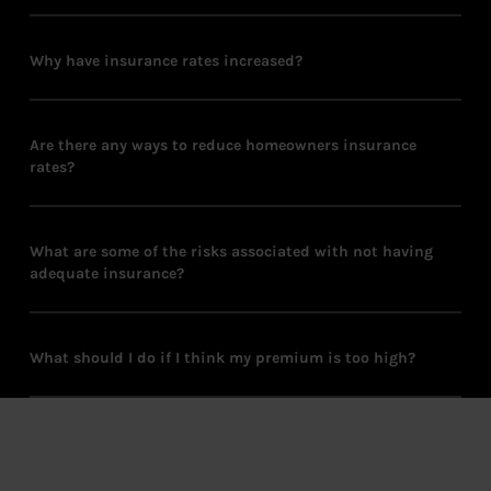
Why have insurance rates increased?
Are there any ways to reduce homeowners insurance
rates?
What are some of the risks associated with not having
adequate insurance?
What should I do if I think my premium is too high?