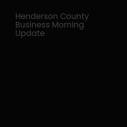
Henderson County
Business Morning
Update