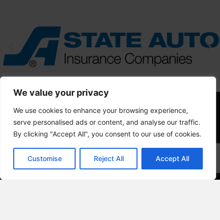
We value your privacy
We use cookies to enhance your browsing experience,
serve personalised ads or content, and analyse our traffic.
By clicking "Accept All", you consent to our use of cookies.
Customise
Reject All
Accept All