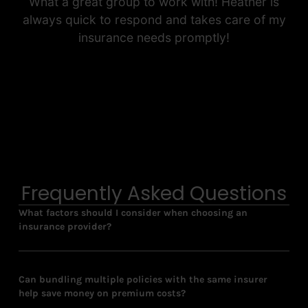
What a great group to work with! Heather is
always quick to respond and takes care of my
insurance needs promptly!
Frequently Asked Questions
What factors should I consider when choosing an
insurance provider?
Can bundling multiple policies with the same insurer
help save money on premium costs?