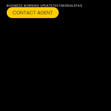
BUSINESS MORNING UPDATE
TESTIMONIALS
FAQ
CONTACT AGENT