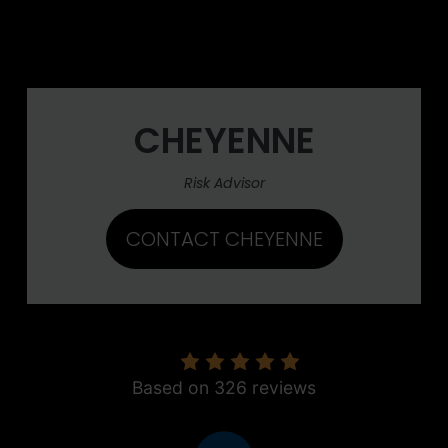
CHEYENNE
Risk Advisor
CONTACT CHEYENNE
5.0
Based on 326 reviews