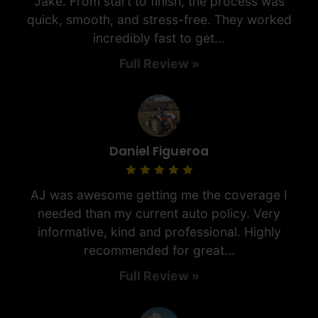
Jake. From start to finish, the process was
quick, smooth, and stress-free. They worked
incredibly fast to get...
Full Review »
Daniel Figueroa
AJ was awesome getting me the coverage I
needed than my current auto policy. Very
informative, kind and professional. Highly
recommended for great...
Full Review »