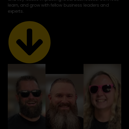
learn, and grow with fellow business leaders and
experts.