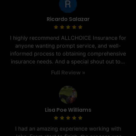
Ricardo Salazar
I highly recommend ALLCHOICE Insurance for
anyone wanting prompt service, and well-
informed process to obtaining comprehensive
insurance needs. And a special shout out to...
Full Review »
Lisa Poe Williams
I had an amazing experience working with