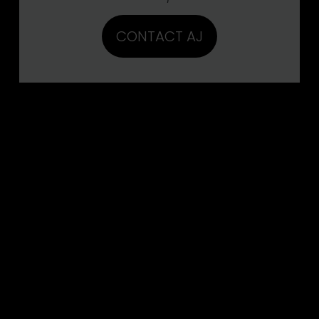
CONTACT AJ