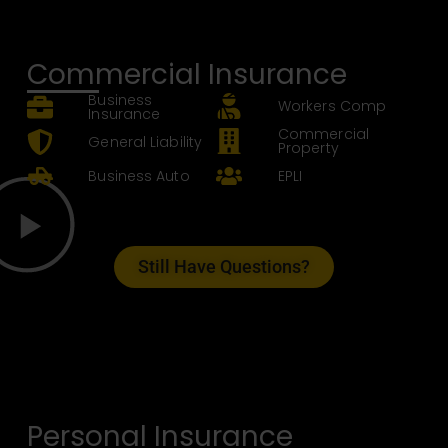
Commercial Insurance
Business
Workers Comp
Insurance
Commercial
General Liability
Property
Business Auto
EPLI
Still Have Questions?
Personal Insurance