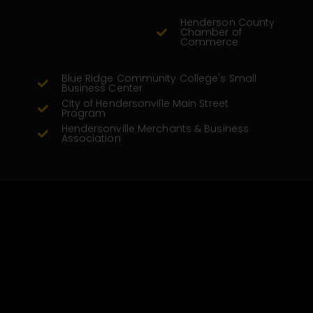
Henderson County
Chamber of
Commerce
Blue Ridge Community College's Small
Business Center
City of Hendersonville Main Street
Program
Hendersonville Merchants & Business
Association