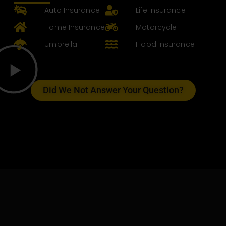
Auto Insurance
Life Insurance
Home Insurance
Motorcycle
Umbrella
Flood Insurance
Did We Not Answer Your Question?