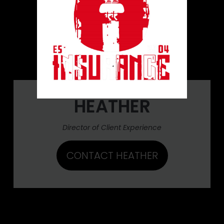
HEATHER
Director of Client Experience
CONTACT HEATHER