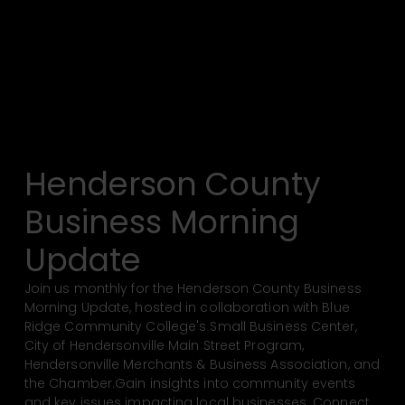
Henderson County
Business Morning
Update
Join us monthly for the Henderson County Business
Morning Update, hosted in collaboration with Blue
Ridge Community College's Small Business Center,
City of Hendersonville Main Street Program,
Hendersonville Merchants & Business Association, and
the Chamber.Gain insights into community events
and key issues impacting local businesses. Connect,