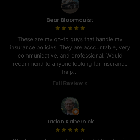
Bear Bloomquist
These are my go-to guys that handle my
insurance policies. They are accountable, very
communicative, and professional. Would
recommend to anyone looking for insurance
help...
Full Review »
Jadon Kabernick