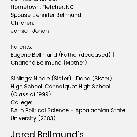
Hometown: Fletcher, NC
Spouse: Jennifer Bellmund
Children:
Jamie | Jonah
Parents:
Eugene Bellmund (Father/deceased) |
Charlene Bellmund (Mother)
Siblings: Nicole (Sister) | Dana (Sister)
High School: Connetquot High School
(Class of 1999)
College:
BA in Political Science – Appalachian State
University (2003)
Jared Bellmund's