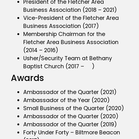
President of the Fletcher Area
Business Association (2018 – 2021)
Vice-President of the Fletcher Area
Business Association (2017)
Membership Chairman for the
Fletcher Area Business Association
(2014 – 2016)
Usher/Security Team at Bethany
Baptist Church (2017 – )
Awards
Ambassador of the Quarter (2021)
Ambassador of the Year (2020)
Small Business of the Quarter (2020)
Ambassador of the Quarter (2020)
Ambassador of the Quarter (2019)
Forty Under Forty – Biltmore Beacon