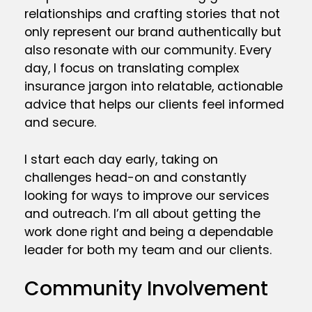
relationships and crafting stories that not
only represent our brand authentically but
also resonate with our community. Every
day, I focus on translating complex
insurance jargon into relatable, actionable
advice that helps our clients feel informed
and secure.
I start each day early, taking on
challenges head-on and constantly
looking for ways to improve our services
and outreach. I’m all about getting the
work done right and being a dependable
leader for both my team and our clients.
Community Involvement