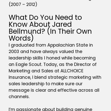
(2007 – 2012)
What Do You Need to
Know About Jared
Bellmund? (In Their Own
Words)
I graduated from Appalachian State in
2003 and have always valued the
leadership skills I honed while becoming
an Eagle Scout. Today, as the Director of
Marketing and Sales at ALLCHOICE
Insurance, I blend strategic marketing with
sales leadership to make sure our
message is clear and effective across all
channels.
I’m passionate about building genuine