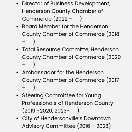
Director of Business Development,
Henderson County Chamber of
Commerce (2022 – )
Board Member for the Henderson
County Chamber of Commerce (2018
– )
Total Resource Committe, Henderson
County Chamber of Commerce (2020
– )
Ambassador for the Henderson
County Chamber of Commerce (2017
– )
Steering Committee for Young
Professionals of Henderson County
(2019 -2020, 2023- )
City of Hendersonville’s Downtown
Advisory Committee (2016 – 2023)