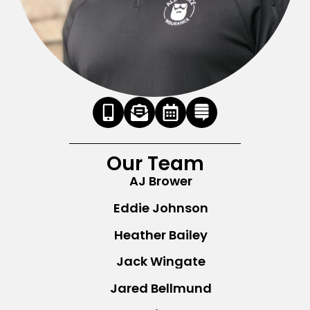
Our Team
AJ Brower
Eddie Johnson
Heather Bailey
Jack Wingate
Jared Bellmund