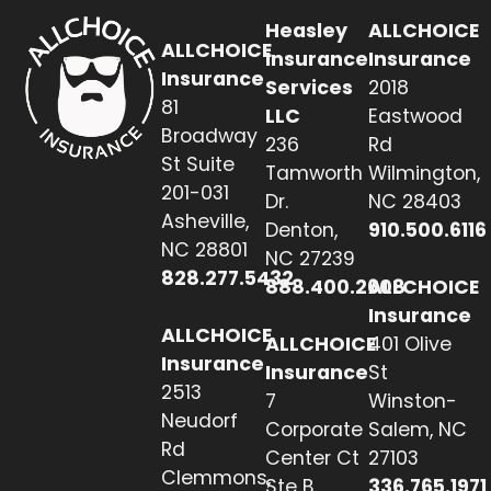
Heasley
ALLCHOICE
ALLCHOICE
Insurance
Insurance
Insurance
Services
2018
81
LLC
Eastwood
Broadway
236
Rd
St Suite
Tamworth
Wilmington,
201-031
Dr.
NC 28403
Asheville,
Denton,
910.500.6116
NC 28801
NC 27239
828.277.5432
888.400.2608
ALLCHOICE
Insurance
ALLCHOICE
ALLCHOICE
401 Olive
Insurance
Insurance
St
2513
7
Winston-
Neudorf
Corporate
Salem, NC
Rd
Center Ct
27103
Clemmons,
Ste B
336.765.1971