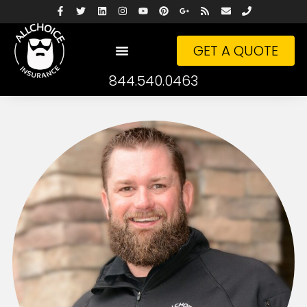
GET A QUOTE
844.540.0463