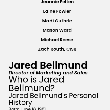
Jeannie Felten
Laine Fowler
Madi Guthrie
Mason Ward
Michael Reese
Zach Routh, CISR
Jared Bellmund
Director of Marketing and Sales
Who is Jared
Bellmund?
Jared Bellmund's Personal
History
Born: June 18, 1981