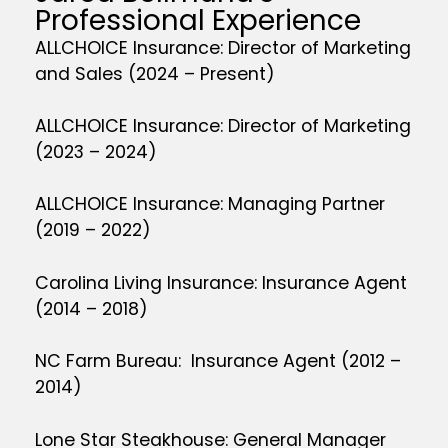
Professional Experience
ALLCHOICE Insurance: Director of Marketing
and Sales (2024 – Present)
ALLCHOICE Insurance: Director of Marketing
(2023 – 2024)
ALLCHOICE Insurance: Managing Partner
(2019 – 2022)
Carolina Living Insurance: Insurance Agent
(2014 – 2018)
NC Farm Bureau: Insurance Agent (2012 –
2014)
Lone Star Steakhouse: General Manager