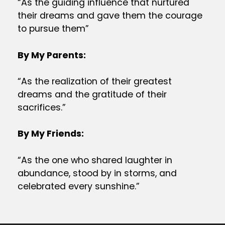
“As the guiding influence that nurtured
their dreams and gave them the courage
to pursue them”
By My Parents:
“As the realization of their greatest
dreams and the gratitude of their
sacrifices.”
By My Friends:
“As the one who shared laughter in
abundance, stood by in storms, and
celebrated every sunshine.”