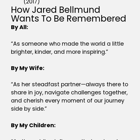
(2017)
How Jared Bellmund
Wants To Be Remembered
By All:
“As someone who made the world a little
brighter, kinder, and more inspiring.”
By My Wife:
“As her steadfast partner—always there to
share in joy, navigate challenges together,
and cherish every moment of our journey
side by side.”
By My Children: