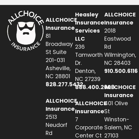
Heasley
ALLCHOICE
ALLCHOICE
Insurance
Insurance
Insurance
Services
2018
81
LLC
Eastwood
Broadway
236
Rd
St Suite
Tamworth
Wilmington,
201-031
Dr.
NC 28403
Asheville,
Denton,
910.500.6116
NC 28801
NC 27239
828.277.5432
888.400.2608
ALLCHOICE
Insurance
ALLCHOICE
ALLCHOICE
401 Olive
Insurance
Insurance
St
2513
7
Winston-
Neudorf
Corporate
Salem, NC
Rd
Center Ct
27103