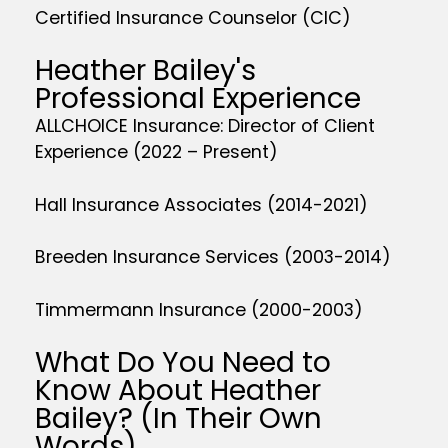
Certified Insurance Counselor (CIC)
Heather Bailey's
Professional Experience
ALLCHOICE Insurance: Director of Client
Experience (2022 – Present)
Hall Insurance Associates (2014-2021)
Breeden Insurance Services (2003-2014)
Timmermann Insurance (2000-2003)
What Do You Need to
Know About Heather
Bailey? (In Their Own
Words)