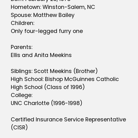
Hometown: Winston-Salem, NC
Spouse: Matthew Bailey
Children:
Only four-legged furry one
Parents:
Ellis and Anita Meekins
Siblings: Scott Meekins (Brother)
High School: Bishop McGuinnes Catholic
High School (Class of 1996)
College:
UNC Charlotte (1996-1998)
Certified Insurance Service Representative
(CISR)