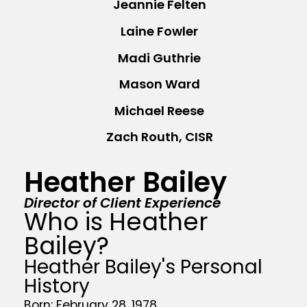
Jeannie Felten
Laine Fowler
Madi Guthrie
Mason Ward
Michael Reese
Zach Routh, CISR
Heather Bailey
Director of Client Experience
Who is Heather
Bailey?
Heather Bailey's Personal
History
Born: February 28, 1978