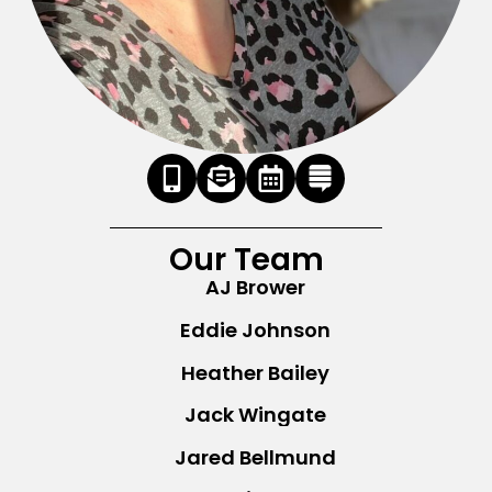
Our Team
AJ Brower
Eddie Johnson
Heather Bailey
Jack Wingate
Jared Bellmund