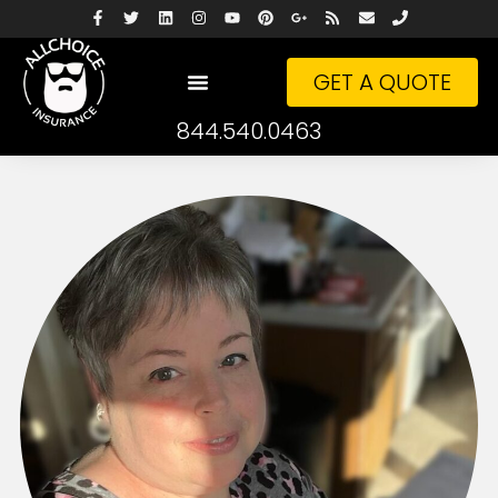
GET A QUOTE
844.540.0463