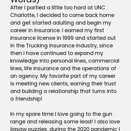
After I partied a little too hard at UNC
Charlotte, I decided to come back home
and get started adulting and begin my
career in Insurance. I earned my first
insurance license in 1999 and started out
in the Trucking insurance industry, since
then I have continued to expand my
knowledge into personal lines, commercial
lines, life insurance and the operations of
an agency. My favorite part of my career
is meeting new clients, earning their trust
and building a relationship that turns into
a friendship!
In my spare time I love going to the gun
range and releasing some lead! I also love
jigsaw puzzles, during the 2020 pandemic I