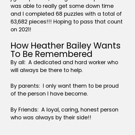
was able to really get some down time
and I completed 68 puzzles with a total of
63,682 pieces!!! Hoping to pass that count
on 2021!
How Heather Bailey Wants
To Be Remembered
By all: A dedicated and hard worker who
will always be there to help.
By parents: I only want them to be proud
of the person I have become.
By Friends: A loyal, caring, honest person
who was always by their side!!