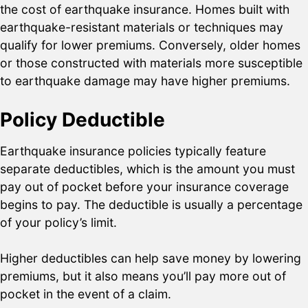
the cost of earthquake insurance. Homes built with
earthquake-resistant materials or techniques may
qualify for lower premiums. Conversely, older homes
or those constructed with materials more susceptible
to earthquake damage may have higher premiums.
Policy Deductible
Earthquake insurance policies typically feature
separate deductibles, which is the amount you must
pay out of pocket before your insurance coverage
begins to pay. The deductible is usually a percentage
of your policy’s limit.
Higher deductibles can help save money by lowering
premiums, but it also means you’ll pay more out of
pocket in the event of a claim.