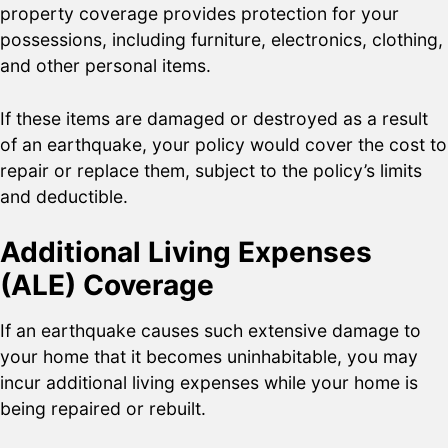
property coverage provides protection for your
possessions, including furniture, electronics, clothing,
and other personal items.
If these items are damaged or destroyed as a result
of an earthquake, your policy would cover the cost to
repair or replace them, subject to the policy’s limits
and deductible.
Additional Living Expenses
(ALE) Coverage
If an earthquake causes such extensive damage to
your home that it becomes uninhabitable, you may
incur additional living expenses while your home is
being repaired or rebuilt.