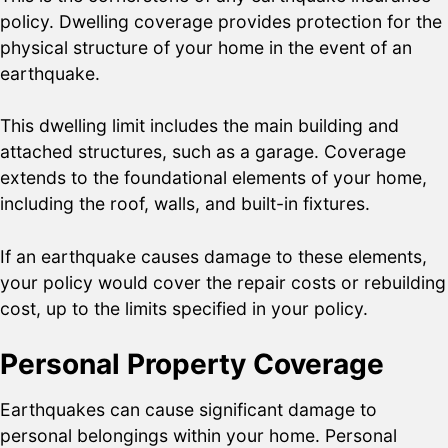
policy. Dwelling coverage provides protection for the
physical structure of your home in the event of an
earthquake.
This dwelling limit includes the main building and
attached structures, such as a garage. Coverage
extends to the foundational elements of your home,
including the roof, walls, and built-in fixtures.
If an earthquake causes damage to these elements,
your policy would cover the repair costs or rebuilding
cost, up to the limits specified in your policy.
Personal Property Coverage
Earthquakes can cause significant damage to
personal belongings within your home. Personal