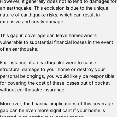
However, it generally does not extend to damages for
an earthquake. This exclusion is due to the unique
nature of earthquake risks, which can result in
extensive and costly damage.
This gap in coverage can leave homeowners
vulnerable to substantial financial losses in the event
of an earthquake.
For instance, if an earthquake were to cause
structural damage to your home or destroy your
personal belongings, you would likely be responsible
for covering the cost of these losses out of pocket
without earthquake insurance.
Moreover, the financial implications of this coverage
gap can be even more significant if your home is