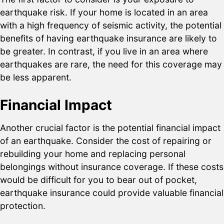
earthquake risk. If your home is located in an area
with a high frequency of seismic activity, the potential
benefits of having earthquake insurance are likely to
be greater. In contrast, if you live in an area where
earthquakes are rare, the need for this coverage may
be less apparent.
Financial Impact
Another crucial factor is the potential financial impact
of an earthquake. Consider the cost of repairing or
rebuilding your home and replacing personal
belongings without insurance coverage. If these costs
would be difficult for you to bear out of pocket,
earthquake insurance could provide valuable financial
protection.