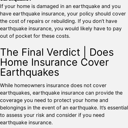
If your home is damaged in an earthquake and you
have earthquake insurance, your policy should cover
the cost of repairs or rebuilding. If you don’t have
earthquake insurance, you would likely have to pay
out of pocket for these costs.
The Final Verdict | Does
Home Insurance Cover
Earthquakes
While homeowners insurance does not cover
earthquakes, earthquake insurance can provide the
coverage you need to protect your home and
belongings in the event of an earthquake. It’s essential
to assess your risk and consider if you need
earthquake insurance.