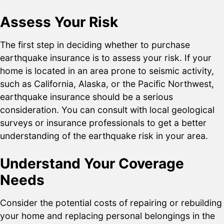
Assess Your Risk
The first step in deciding whether to purchase
earthquake insurance is to assess your risk. If your
home is located in an area prone to seismic activity,
such as California, Alaska, or the Pacific Northwest,
earthquake insurance should be a serious
consideration. You can consult with local geological
surveys or insurance professionals to get a better
understanding of the earthquake risk in your area.
Understand Your Coverage
Needs
Consider the potential costs of repairing or rebuilding
your home and replacing personal belongings in the