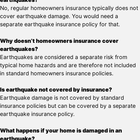
No, regular homeowners insurance typically does not
cover earthquake damage. You would need a
separate earthquake insurance policy for that.
Why doesn’t homeowners insurance cover
earthquakes?
Earthquakes are considered a separate risk from
typical home hazards and are therefore not included
in standard homeowners insurance policies.
Is earthquake not covered by insurance?
Earthquake damage is not covered by standard
insurance policies but can be covered by a separate
earthquake insurance policy.
What happens if your home is damaged in an
earthquake?