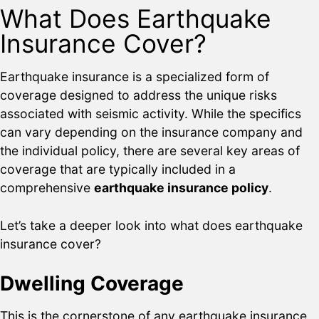
What Does Earthquake
Insurance Cover?
Earthquake insurance is a specialized form of
coverage designed to address the unique risks
associated with seismic activity. While the specifics
can vary depending on the insurance company and
the individual policy, there are several key areas of
coverage that are typically included in a
comprehensive
earthquake insurance policy
.
Let’s take a deeper look into what does earthquake
insurance cover?
Dwelling Coverage
This is the cornerstone of any earthquake insurance