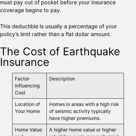
must pay out of pocket before your insurance
coverage begins to pay.
This deductible is usually a percentage of your
policy’s limit rather than a flat dollar amount.
The Cost of Earthquake
Insurance
Factor
Description
Influencing
Cost
Location of
Homes in areas with a high risk
Your Home
of seismic activity typically
have higher premiums.
Home Value
A higher home value or higher