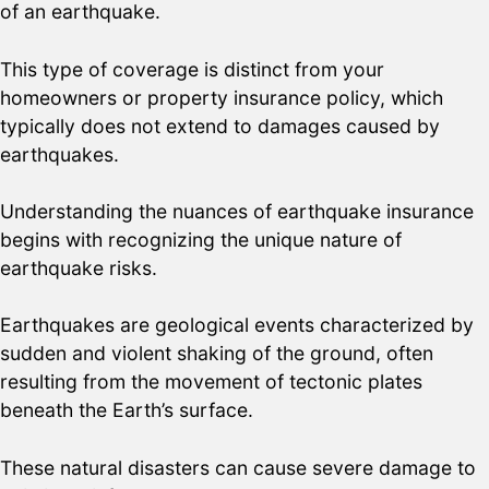
of an earthquake.
This type of coverage is distinct from your
homeowners or property insurance policy, which
typically does not extend to damages caused by
earthquakes.
Understanding the nuances of earthquake insurance
begins with recognizing the unique nature of
earthquake risks.
Earthquakes are geological events characterized by
sudden and violent shaking of the ground, often
resulting from the movement of tectonic plates
beneath the Earth’s surface.
These natural disasters can cause severe damage to