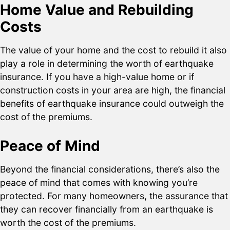
Home Value and Rebuilding
Costs
The value of your home and the cost to rebuild it also
play a role in determining the worth of earthquake
insurance. If you have a high-value home or if
construction costs in your area are high, the financial
benefits of earthquake insurance could outweigh the
cost of the premiums.
Peace of Mind
Beyond the financial considerations, there’s also the
peace of mind that comes with knowing you’re
protected. For many homeowners, the assurance that
they can recover financially from an earthquake is
worth the cost of the premiums.