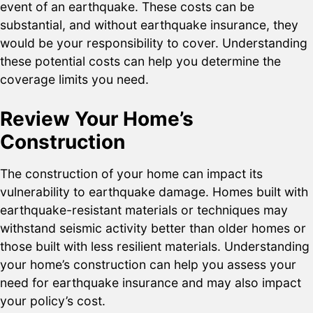
event of an earthquake. These costs can be
substantial, and without earthquake insurance, they
would be your responsibility to cover. Understanding
these potential costs can help you determine the
coverage limits you need.
Review Your Home’s
Construction
The construction of your home can impact its
vulnerability to earthquake damage. Homes built with
earthquake-resistant materials or techniques may
withstand seismic activity better than older homes or
those built with less resilient materials. Understanding
your home’s construction can help you assess your
need for earthquake insurance and may also impact
your policy’s cost.