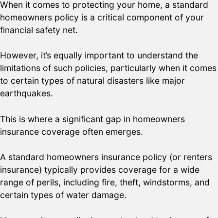
When it comes to protecting your home, a standard
homeowners policy is a critical component of your
financial safety net.
However, it’s equally important to understand the
limitations of such policies, particularly when it comes
to certain types of natural disasters like major
earthquakes.
This is where a significant gap in homeowners
insurance coverage often emerges.
A standard homeowners insurance policy (or renters
insurance) typically provides coverage for a wide
range of perils, including fire, theft, windstorms, and
certain types of water damage.