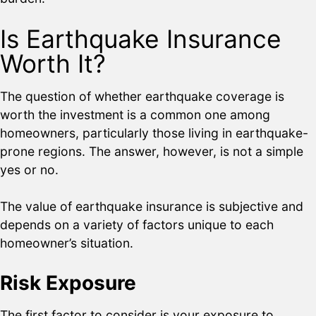
Is Earthquake Insurance
Worth It?
The question of whether earthquake coverage is
worth the investment is a common one among
homeowners, particularly those living in earthquake-
prone regions. The answer, however, is not a simple
yes or no.
The value of earthquake insurance is subjective and
depends on a variety of factors unique to each
homeowner’s situation.
Risk Exposure
The first factor to consider is your exposure to