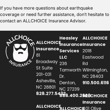
If you have more questions about earthquake
coverage or need further assistance, don’t hesitate to
contact an ALLCHOICE Insurance Advisor.
Heasley
ALLCHOICE
ALLCHOICE
Insurance
Insurance
Insurance
Services
2018
81
LLC
Eastwood
Broadway
236
Rd
St Suite
Tamworth
Wilmington,
201-031
Dr.
NC 28403
Asheville,
Denton,
910.500.6116
NC 28801
NC 27239
828.277.5432
888.400.2608
ALLCHOICE
Insurance
ALLCHOICE
ALLCHOICE
401 Olive