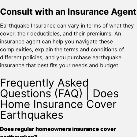
Consult with an Insurance Agent
Earthquake Insurance can vary in terms of what they
cover, their deductibles, and their premiums. An
insurance agent can help you navigate these
complexities, explain the terms and conditions of
different policies, and you purchase earthquake
insurance that best fits your needs and budget.
Frequently Asked
Questions (FAQ) | Does
Home Insurance Cover
Earthquakes
Does regular homeowners insurance cover
earthquakes?