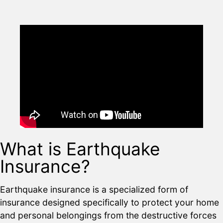
What is Earthquake
Insurance?
Earthquake insurance is a specialized form of
insurance designed specifically to protect your home
and personal belongings from the destructive forces