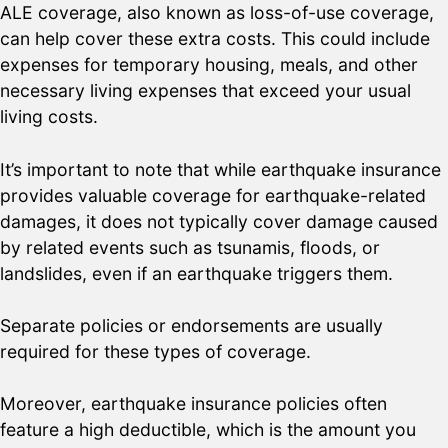
ALE coverage, also known as loss-of-use coverage,
can help cover these extra costs. This could include
expenses for temporary housing, meals, and other
necessary living expenses that exceed your usual
living costs.
It’s important to note that while earthquake insurance
provides valuable coverage for earthquake-related
damages, it does not typically cover damage caused
by related events such as tsunamis, floods, or
landslides, even if an earthquake triggers them.
Separate policies or endorsements are usually
required for these types of coverage.
Moreover, earthquake insurance policies often
feature a high deductible, which is the amount you