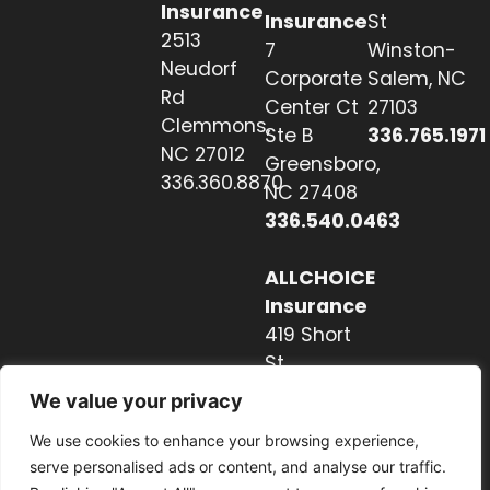
Insurance
Insurance
St
2513
7
Winston-
Neudorf
Corporate
Salem, NC
Rd
Center Ct
27103
Clemmons,
Ste B
336.765.1971
NC 27012
Greensboro,
336.360.8870
NC 27408
336.540.0463
ALLCHOICE
Insurance
419 Short
St
Hendersonville,
We value your privacy
NC 28739
We use cookies to enhance your browsing experience,
828.237.2327
serve personalised ads or content, and analyse our traffic.