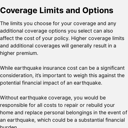
Coverage Limits and Options
The limits you choose for your coverage and any
additional coverage options you select can also
affect the cost of your policy. Higher coverage limits
and additional coverages will generally result in a
higher premium.
While earthquake insurance cost can be a significant
consideration, it’s important to weigh this against the
potential financial impact of an earthquake.
Without earthquake coverage, you would be
responsible for all costs to repair or rebuild your
home and replace personal belongings in the event of
an earthquake, which could be a substantial financial
burden.