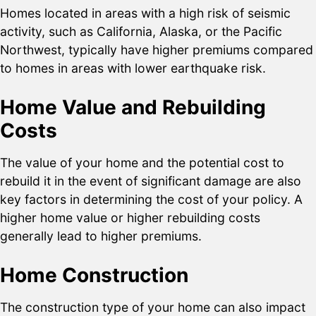
Homes located in areas with a high risk of seismic
activity, such as California, Alaska, or the Pacific
Northwest, typically have higher premiums compared
to homes in areas with lower earthquake risk.
Home Value and Rebuilding
Costs
The value of your home and the potential cost to
rebuild it in the event of significant damage are also
key factors in determining the cost of your policy. A
higher home value or higher rebuilding costs
generally lead to higher premiums.
Home Construction
The construction type of your home can also impact