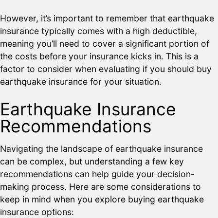
However, it’s important to remember that earthquake
insurance typically comes with a high deductible,
meaning you’ll need to cover a significant portion of
the costs before your insurance kicks in. This is a
factor to consider when evaluating if you should buy
earthquake insurance for your situation.
Earthquake Insurance
Recommendations
Navigating the landscape of earthquake insurance
can be complex, but understanding a few key
recommendations can help guide your decision-
making process. Here are some considerations to
keep in mind when you explore buying earthquake
insurance options: