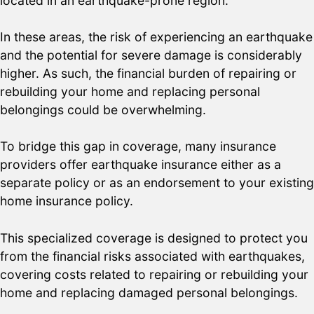
located in an earthquake-prone region.
In these areas, the risk of experiencing an earthquake
and the potential for severe damage is considerably
higher. As such, the financial burden of repairing or
rebuilding your home and replacing personal
belongings could be overwhelming.
To bridge this gap in coverage, many insurance
providers offer earthquake insurance either as a
separate policy or as an endorsement to your existing
home insurance policy.
This specialized coverage is designed to protect you
from the financial risks associated with earthquakes,
covering costs related to repairing or rebuilding your
home and replacing damaged personal belongings.