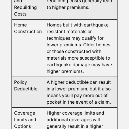
and
rebuilding costs generally lead
Rebuilding
to higher premiums.
Costs
Home
Homes built with earthquake-
Construction
resistant materials or
techniques may qualify for
lower premiums. Older homes
or those constructed with
materials more susceptible to
earthquake damage may have
higher premiums.
Policy
A higher deductible can result
Deductible
in a lower premium, but it also
means you’ll pay more out of
pocket in the event of a claim.
Coverage
Higher coverage limits and
Limits and
additional coverages will
Options
generally result in a higher