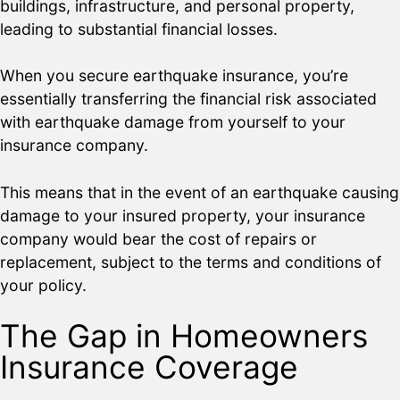
buildings, infrastructure, and personal property,
leading to substantial financial losses.
When you secure earthquake insurance, you’re
essentially transferring the financial risk associated
with earthquake damage from yourself to your
insurance company.
This means that in the event of an earthquake causing
damage to your insured property, your insurance
company would bear the cost of repairs or
replacement, subject to the terms and conditions of
your policy.
The Gap in Homeowners
Insurance Coverage