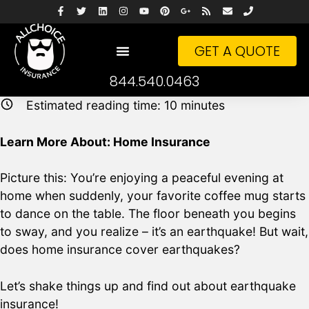
GET A QUOTE
844.540.0463
Estimated reading time:
10
minutes
Learn More About: Home Insurance
Picture this: You’re enjoying a peaceful evening at
home when suddenly, your favorite coffee mug starts
to dance on the table. The floor beneath you begins
to sway, and you realize – it’s an earthquake! But wait,
does home insurance cover earthquakes?
Let’s shake things up and find out about earthquake
insurance!