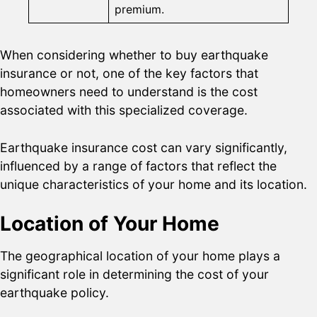
premium.
When considering whether to buy earthquake
insurance or not, one of the key factors that
homeowners need to understand is the cost
associated with this specialized coverage.
Earthquake insurance cost can vary significantly,
influenced by a range of factors that reflect the
unique characteristics of your home and its location.
Location of Your Home
The geographical location of your home plays a
significant role in determining the cost of your
earthquake policy.