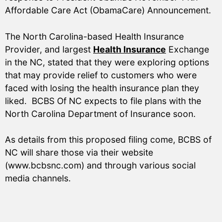
Affordable Care Act (ObamaCare) Announcement.
The North Carolina-based Health Insurance
Provider, and largest
Health Insurance
Exchange
in the NC, stated that they were exploring options
that may provide relief to customers who were
faced with losing the health insurance plan they
liked. BCBS Of NC expects to file plans with the
North Carolina Department of Insurance soon.
As details from this proposed filing come, BCBS of
NC will share those via their website
(www.bcbsnc.com) and through various social
media channels.