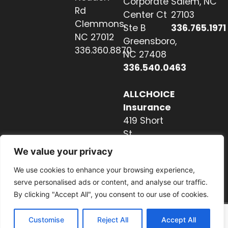
Corporate
Salem, NC
Rd
Center Ct
27103
Clemmons,
Ste B
336.765.1971
NC 27012
Greensboro,
336.360.8870
NC 27408
336.540.0463
ALLCHOICE
Insurance
419 Short
St
Hendersonville,
We value your privacy
NC 28739
We use cookies to enhance your browsing experience,
828.237.2327
serve personalised ads or content, and analyse our traffic.
By clicking "Accept All", you consent to our use of cookies.
Customise
Reject All
Accept All
Website by Nextwave Concepts.
© 2026. All rights reserved.