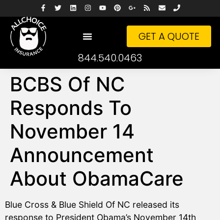
GET A QUOTE
844.540.0463
BCBS Of NC
Responds To
November 14
Announcement
About ObamaCare
Blue Cross & Blue Shield Of NC released its
response to President Obama’s November 14th