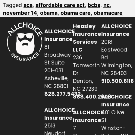
Tagged
aca
,
affordable care act
,
bcbs
,
nc
,
november 14
,
obama
,
obama care
,
obamacare
Heasley
ALLCHOICE
ALLCHOICE
Insurance
Insurance
Insurance
Services
2018
81
LLC
Eastwood
Broadway
236
Rd
St Suite
Tamworth
Wilmington,
201-031
Dr.
NC 28403
Asheville,
Denton,
910.500.6116
NC 28801
NC 27239
828.277.5432
888.400.2608
ALLCHOICE
Insurance
ALLCHOICE
ALLCHOICE
401 Olive
Insurance
Insurance
St
2513
7
Winston-
Neudorf