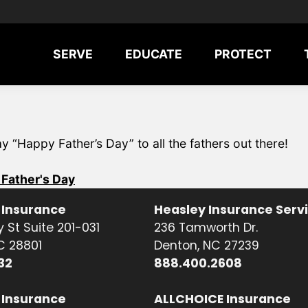
SERVE
EDUCATE
PROTECT
“Happy Father’s Day” to all the fathers out there!
Father's Day
 Insurance
Heasley Insurance Serv
 St Suite 201-031
236 Tamworth Dr.
NC 28801
Denton, NC 27239
32
888.400.2608
 Insurance
ALLCHOICE Insurance