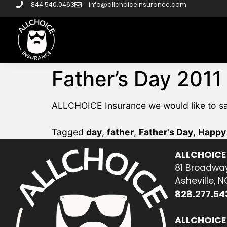
844.540.0463
info@allchoiceinsurance.com
Father’s Day 2011
ALLCHOICE Insurance we would like to say 
Tagged
day
,
father
,
Father's Day
,
Happy 
ALLCHOICE
81 Broadway
Asheville, 
828.277.54
ALLCHOICE