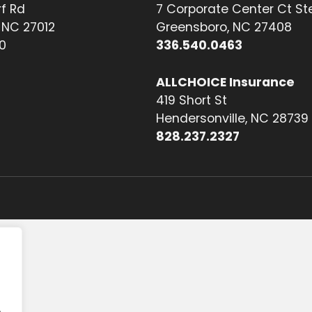
f Rd
7 Corporate Center Ct St
NC 27012
Greensboro, NC 27408
0
336.540.0463
ALLCHOICE Insurance
419 Short St
Hendersonville, NC 28739
828.237.2327
.