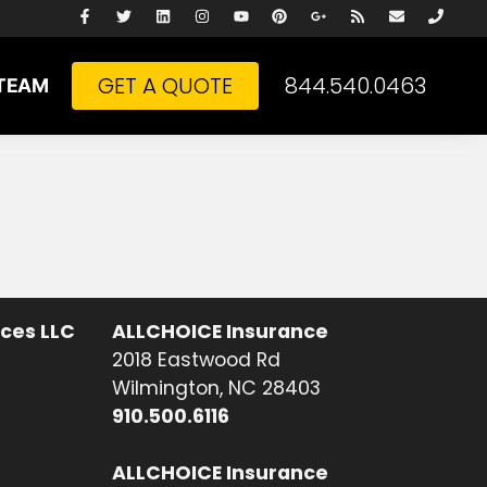
GET A QUOTE
844.540.0463
TEAM
ices LLC
ALLCHOICE Insurance
2018 Eastwood Rd
Wilmington, NC 28403
910.500.6116
ALLCHOICE Insurance