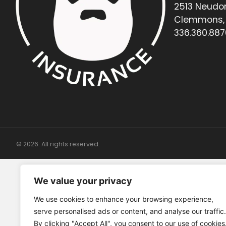
2513 Neudor
Clemmons, 
336.360.887
© 2026. All rights reserved.
We value your privacy
We use cookies to enhance your browsing experience,
serve personalised ads or content, and analyse our traffic.
By clicking "Accept All", you consent to our use of cookies