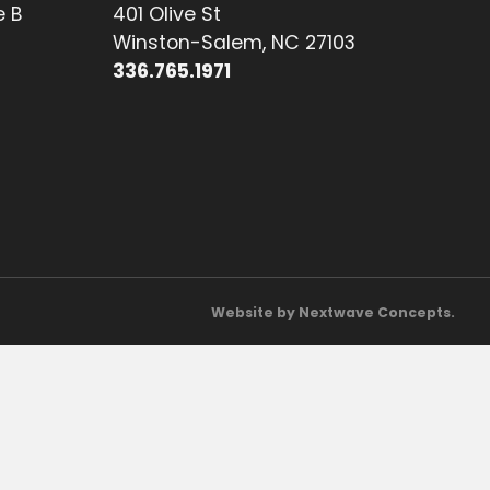
e B
401 Olive St
Winston-Salem, NC 27103
336.765.1971
Website by Nextwave Concepts.