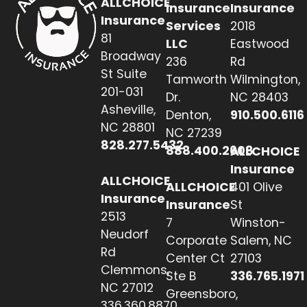
ALLCHOICE
Insurance
Insurance
Insurance
Services
2018
81
LLC
Eastwood
Broadway
236
Rd
St Suite
Tamworth
Wilmington,
201-031
Dr.
NC 28403
Asheville,
Denton,
910.500.6116
NC 28801
NC 27239
828.277.5432
888.400.2608
ALLCHOICE
Insurance
ALLCHOICE
ALLCHOICE
401 Olive
Insurance
Insurance
St
2513
7
Winston-
Neudorf
Corporate
Salem, NC
Rd
Center Ct
27103
Clemmons,
Ste B
336.765.1971
NC 27012
Greensboro,
336.360.8870