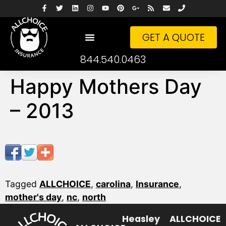
GET A QUOTE
844.540.0463
Happy Mothers Day
– 2013
Tagged
ALLCHOICE
,
carolina
,
Insurance
,
mother's day
,
nc
,
north
Heasley
ALLCHOICE