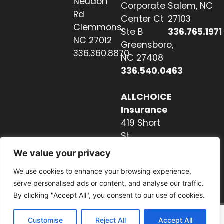
Neudorf
Corporate
Salem, NC
Rd
Center Ct
27103
Clemmons,
Ste B
336.765.1971
NC 27012
Greensboro,
336.360.8870
NC 27408
336.540.0463
ALLCHOICE
Insurance
419 Short
St
Hendersonville,
We value your privacy
NC 28739
We use cookies to enhance your browsing experience,
828.237.2327
serve personalised ads or content, and analyse our traffic.
By clicking "Accept All", you consent to our use of cookies.
Customise
Reject All
Accept All