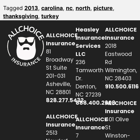
Tagged
2013
,
carolina
,
nc
,
north
,
picture
,
thanksgiving
,
turkey
Heasley
ALLCHOICE
ALLCHOICE
Insurance
Insurance
Insurance
Services
2018
81
LLC
Eastwood
Broadway
236
Rd
St Suite
Tamworth
Wilmington,
201-031
Dr.
NC 28403
Asheville,
Denton,
910.500.6116
NC 28801
NC 27239
828.277.5432
888.400.2608
ALLCHOICE
Insurance
ALLCHOICE
ALLCHOICE
401 Olive
Insurance
Insurance
St
2513
7
Winston-