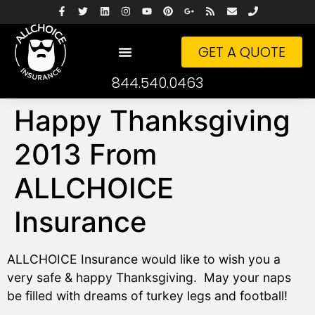
GET A QUOTE
844.540.0463
Happy Thanksgiving
2013 From
ALLCHOICE
Insurance
ALLCHOICE Insurance would like to wish you a
very safe & happy Thanksgiving. May your naps
be filled with dreams of turkey legs and football!