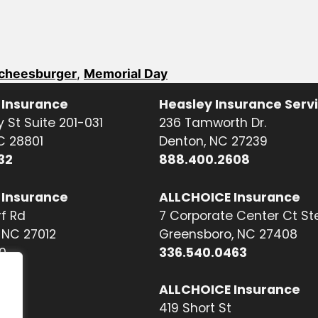
cheesburger
,
Memorial Day
 Insurance
Heasley Insurance Serv
 St Suite 201-031
236 Tamworth Dr.
NC 28801
Denton, NC 27239
32
888.400.2608
 Insurance
ALLCHOICE Insurance
f Rd
7 Corporate Center Ct St
NC 27012
Greensboro, NC 27408
0
336.540.0463
ALLCHOICE Insurance
419 Short St