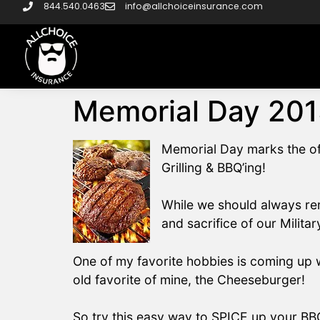
844.540.0463
info@allchoiceinsurance.com
Memorial Day 201
Memorial Day marks the off
Grilling & BBQ’ing!
While we should always re
and sacrifice of our Milita
One of my favorite hobbies is coming up w
old favorite of mine, the Cheeseburger!
So try this easy way to SPICE up your BB