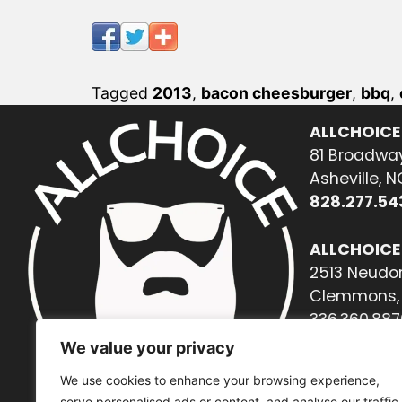
Tagged
2013
,
bacon cheesburger
,
bbq
,
ALLCHOICE
81 Broadway
Asheville, 
828.277.54
ALLCHOICE
2513 Neudor
Clemmons, 
336.360.887
We value your privacy
We use cookies to enhance your browsing experience,
serve personalised ads or content, and analyse our traffic.