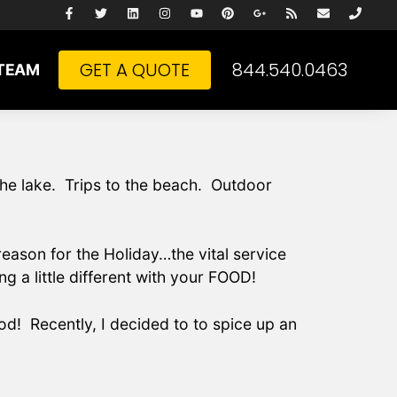
GET A QUOTE
844.540.0463
TEAM
the lake. Trips to the beach. Outdoor
ason for the Holiday…the vital service
g a little different with your FOOD!
od! Recently, I decided to to spice up an