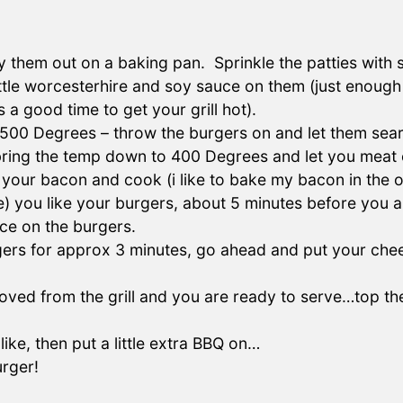
 them out on a baking pan. Sprinkle the patties with s
little worcesterhire and soy sauce on them (just enough
s a good time to get your grill hot).
t 500 Degrees – throw the burgers on and let them sear
bring the temp down to 400 Degrees and let you meat 
ut your bacon and cook (i like to bake my bacon in the
 you like your burgers, about 5 minutes before you a
ce on the burgers.
ers for approx 3 minutes, go ahead and put your chees
ed from the grill and you are ready to serve…top the 
ke, then put a little extra BBQ on…
urger!