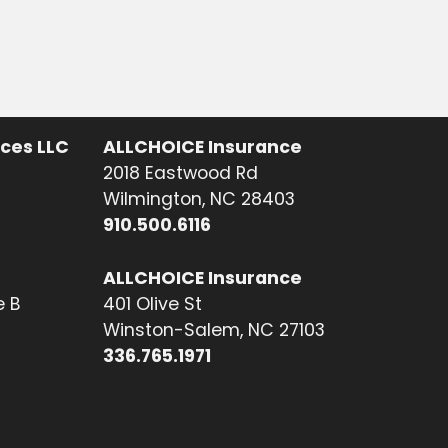
ices LLC
ALLCHOICE Insurance
2018 Eastwood Rd
Wilmington, NC 28403
910.500.6116
ALLCHOICE Insurance
e B
401 Olive St
Winston-Salem, NC 27103
336.765.1971