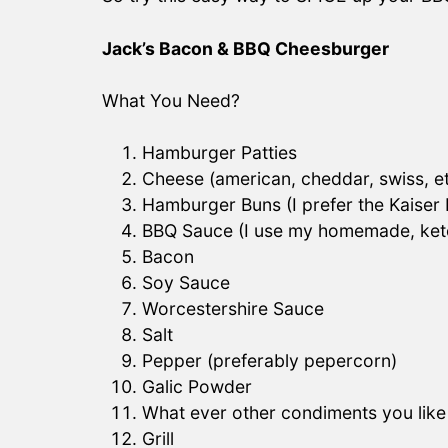
Jack’s Bacon & BBQ Cheesburger
What You Need?
Hamburger Patties
Cheese (american, cheddar, swiss, e
Hamburger Buns (I prefer the Kaiser
BBQ Sauce (I use my homemade, ket
Bacon
Soy Sauce
Worcestershire Sauce
Salt
Pepper (preferably pepercorn)
Galic Powder
What ever other condiments you like
Grill