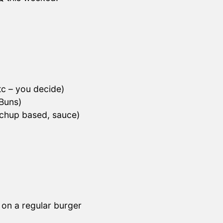
tc – you decide)
 Buns)
chup based, sauce)
 on a regular burger