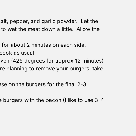
alt, pepper, and garlic powder. Let the
 to wet the meat down a little. Allow the
 for about 2 minutes on each side.
cook as usual
 oven (425 degrees for approx 12 minutes)
re planning to remove your burgers, take
e on the burgers for the final 2-3
burgers with the bacon (I like to use 3-4