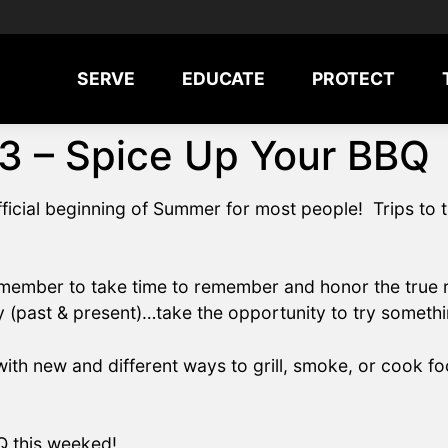
SERVE
EDUCATE
PROTECT
3 – Spice Up Your BBQ
icial beginning of Summer for most people! Trips to 
member to take time to remember and honor the true re
ry (past & present)…take the opportunity to try somethin
ith new and different ways to grill, smoke, or cook fo
Q this weeked!