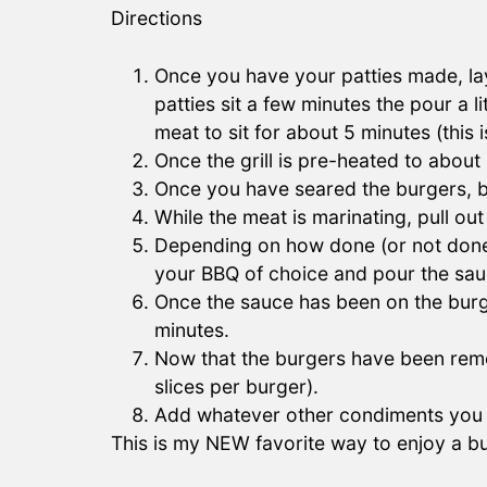
Directions
Once you have your patties made, lay
patties sit a few minutes the pour a 
meat to sit for about 5 minutes (this i
Once the grill is pre-heated to abou
Once you have seared the burgers, 
While the meat is marinating, pull o
Depending on how done (or not done)
your BBQ of choice and pour the sau
Once the sauce has been on the burg
minutes.
Now that the burgers have been remov
slices per burger).
Add whatever other condiments you li
This is my NEW favorite way to enjoy a b