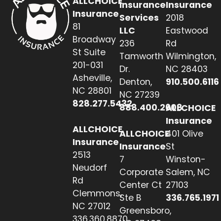
ALLCHOICE
Insurance
Insurance
Insurance
Services
2018
81
LLC
Eastwood
Broadway
236
Rd
St Suite
Tamworth
Wilmington,
201-031
Dr.
NC 28403
Asheville,
Denton,
910.500.6116
NC 28801
NC 27239
828.277.5432
888.400.2608
ALLCHOICE
Insurance
ALLCHOICE
ALLCHOICE
401 Olive
Insurance
Insurance
St
2513
7
Winston-
Neudorf
Corporate
Salem, NC
Rd
Center Ct
27103
Clemmons,
Ste B
336.765.1971
NC 27012
Greensboro,
336.360.8870