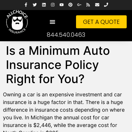
GET A QUOTE
844.540.0463
Is a Minimum Auto
Insurance Policy
Right for You?
Owning a car is an expensive investment and car
insurance is a huge factor in that. There is a huge
difference in insurance costs depending on where
you live. In Michigan the annual cost for car
insurance is $2,446, while the average cost for