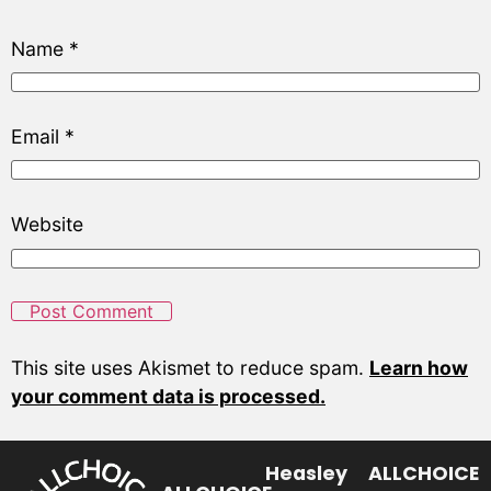
Name
*
Email
*
Website
This site uses Akismet to reduce spam.
Learn how
your comment data is processed.
Heasley
ALLCHOICE