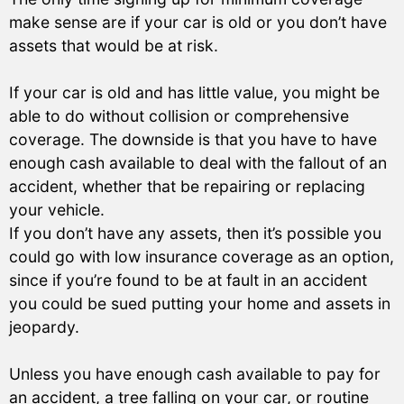
make sense are if your car is old or you don’t have
assets that would be at risk.
If your car is old and has little value, you might be
able to do without collision or comprehensive
coverage. The downside is that you have to have
enough cash available to deal with the fallout of an
accident, whether that be repairing or replacing
your vehicle.
If you don’t have any assets, then it’s possible you
could go with low insurance coverage as an option,
since if you’re found to be at fault in an accident
you could be sued putting your home and assets in
jeopardy.
Unless you have enough cash available to pay for
an accident, a tree falling on your car, or routine