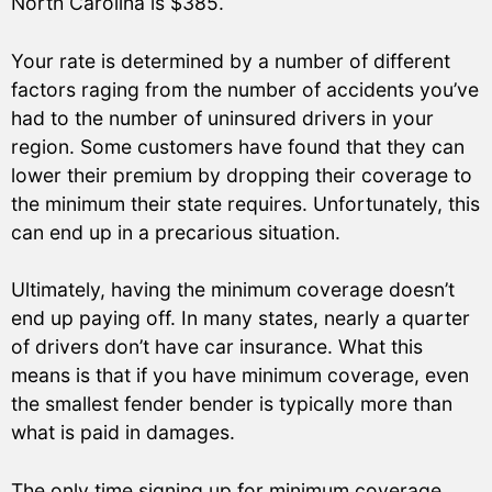
North Carolina is $385.
Your rate is determined by a number of different
factors raging from the number of accidents you’ve
had to the number of uninsured drivers in your
region. Some customers have found that they can
lower their premium by dropping their coverage to
the minimum their state requires. Unfortunately, this
can end up in a precarious situation.
Ultimately, having the minimum coverage doesn’t
end up paying off. In many states, nearly a quarter
of drivers don’t have car insurance. What this
means is that if you have minimum coverage, even
the smallest fender bender is typically more than
what is paid in damages.
The only time signing up for minimum coverage