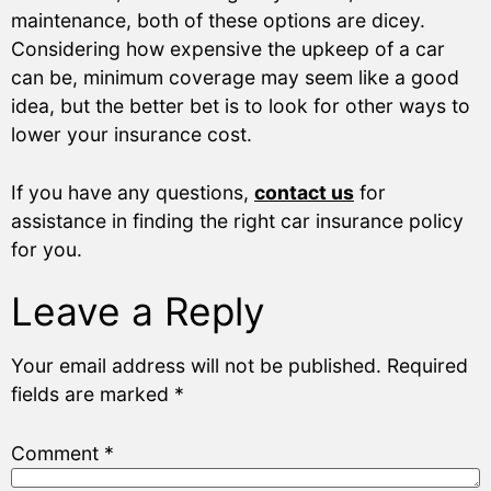
maintenance, both of these options are dicey.
Considering how expensive the upkeep of a car
can be, minimum coverage may seem like a good
idea, but the better bet is to look for other ways to
lower your insurance cost.
If you have any questions,
contact us
for
assistance in finding the right car insurance policy
for you.
Leave a Reply
Your email address will not be published.
Required
fields are marked
*
Comment
*