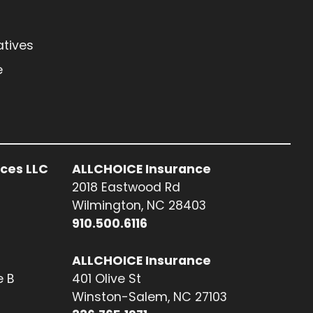
atives
e
ices LLC
ALLCHOICE Insurance
2018 Eastwood Rd
Wilmington, NC 28403
910.500.6116
ALLCHOICE Insurance
e B
401 Olive St
Winston-Salem, NC 27103