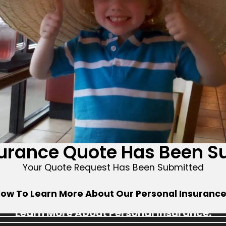
surance Quote Has Been S
Your Quote Request Has Been Submitted
low To Learn More About Our Personal Insuranc
Learn More About Personal Insurance: