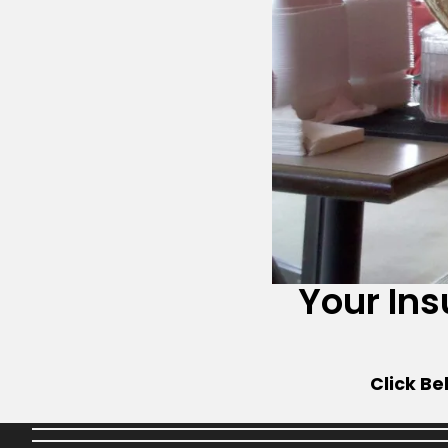
Your In
Click Be