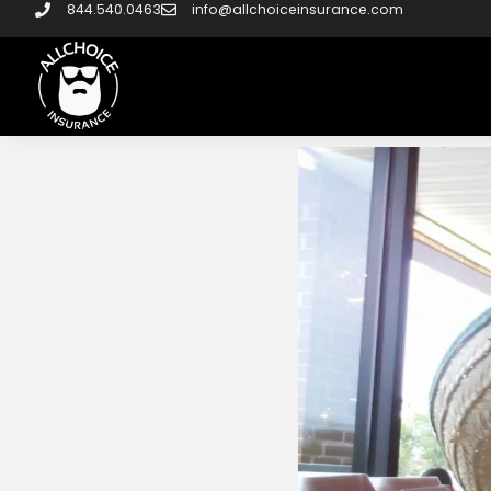
844.540.0463
info@allchoiceinsurance.com