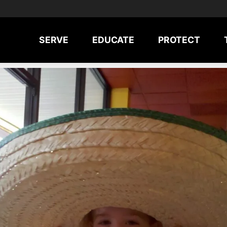
SERVE
EDUCATE
PROTECT