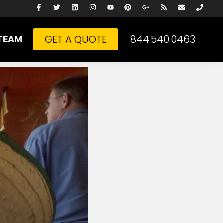
GET A QUOTE
844.540.0463
TEAM