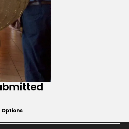
ubmitted
e Options