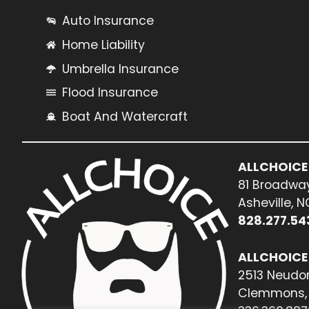
Auto Insurance
Home Liability
Umbrella Insurance
Flood Insurance
Boat And Watercraft
ALLCHOICE
81 Broadway
Asheville, 
828.277.54
ALLCHOICE
2513 Neudor
Clemmons, 