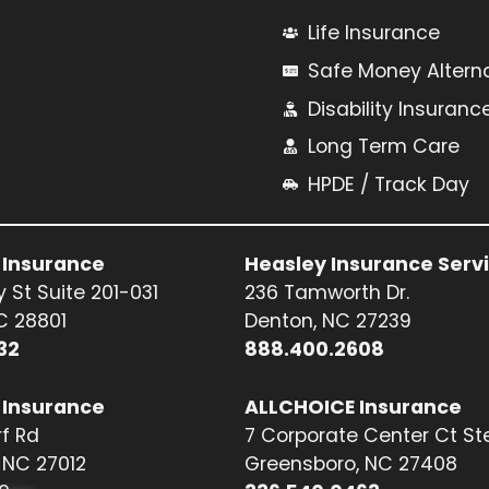
Life Insurance
Safe Money Altern
Disability Insuranc
Long Term Care
HPDE / Track Day
 Insurance
Heasley Insurance Serv
 St Suite 201-031
236 Tamworth Dr.
NC 28801
Denton, NC 27239
32
888.400.2608
 Insurance
ALLCHOICE Insurance
f Rd
7 Corporate Center Ct St
NC 27012
Greensboro, NC 27408