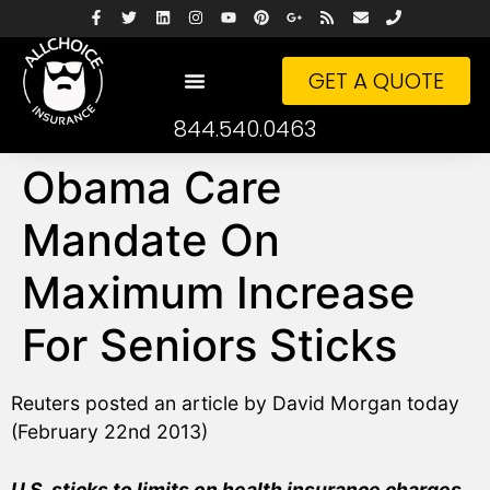
GET A QUOTE
844.540.0463
Obama Care
Mandate On
Maximum Increase
For Seniors Sticks
Reuters posted an article by David Morgan today
(February 22nd 2013)
U.S. sticks to limits on health insurance charges