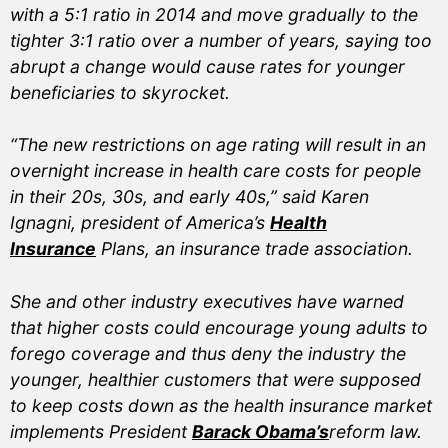
with a 5:1 ratio in 2014 and move gradually to the
tighter 3:1 ratio over a number of years, saying too
abrupt a change would cause rates for younger
beneficiaries to skyrocket.
“The new restrictions on age rating will result in an
overnight increase in health care costs for people
in their 20s, 30s, and early 40s,” said Karen
Ignagni, president of America’s
Health
Insurance
Plans, an insurance trade association.
She and other industry executives have warned
that higher costs could encourage young adults to
forego coverage and thus deny the industry the
younger, healthier customers that were supposed
to keep costs down as the health insurance market
implements President
Barack Obama’s
reform law.