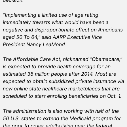
“Implementing a limited use of age rating
immediately thwarts what would have been a
negative and disproportionate effect on Americans
aged 50 To 64,” said AARP Executive Vice
President Nancy LeaMond.
The Affordable Care Act, nicknamed “Obamacare,”
is expected to provide health coverage for an
estimated 38 million people after 2014. Most are
expected to obtain subsidized private insurance via
new online state healthcare marketplaces that are
scheduled to start enrolling beneficiaries on Oct. 1.
The administration is also working with half of the
50 U.S. states to extend the Medicaid program for
the poor to cover adults living near the federal