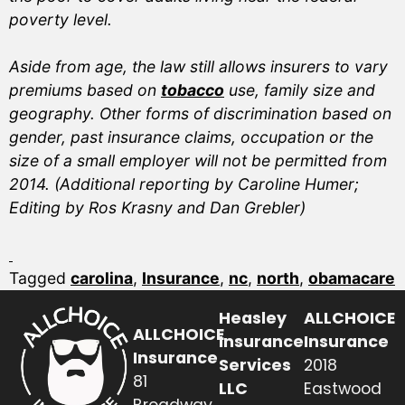
poverty level.
Aside from age, the law still allows insurers to vary
premiums based on
tobacco
use, family size and
geography. Other forms of discrimination based on
gender, past insurance claims, occupation or the
size of a small employer will not be permitted from
2014. (Additional reporting by Caroline Humer;
Editing by Ros Krasny and Dan Grebler)
Tagged
carolina
,
Insurance
,
nc
,
north
,
obamacare
Heasley
ALLCHOICE
ALLCHOICE
Insurance
Insurance
Insurance
Services
2018
81
LLC
Eastwood
Broadway