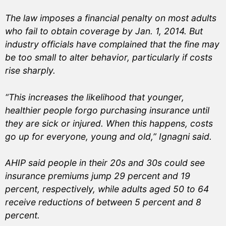
The law imposes a financial penalty on most adults
who fail to obtain coverage by Jan. 1, 2014. But
industry officials have complained that the fine may
be too small to alter behavior, particularly if costs
rise sharply.
“This increases the likelihood that younger,
healthier people forgo purchasing insurance until
they are sick or injured. When this happens, costs
go up for everyone, young and old,” Ignagni said.
AHIP said people in their 20s and 30s could see
insurance premiums jump 29 percent and 19
percent, respectively, while adults aged 50 to 64
receive reductions of between 5 percent and 8
percent.