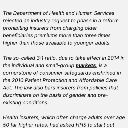
The Department of Health and Human Services
rejected an industry request to phase in a reform
prohibiting insurers from charging older
beneficiaries premiums more than three times
higher than those available to younger adults.
The so-called 3:1 ratio, due to take effect in 2014 in
the individual and small-group
markets
, is a
cornerstone of consumer safeguards enshrined in
the 2010 Patient Protection and Affordable Care
Act. The law also bars insurers from policies that
discriminate on the basis of gender and pre-
existing conditions.
Health insurers, which often charge adults over age
50 far higher rates, had asked HHS to start out