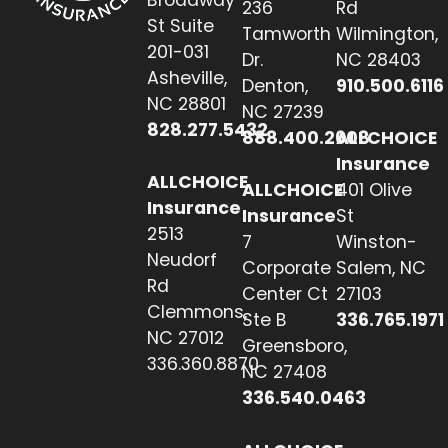
236
Rd
St Suite
Tamworth
Wilmington,
201-031
Dr.
NC 28403
Asheville,
Denton,
910.500.6116
NC 28801
NC 27239
828.277.5432
888.400.2608
ALLCHOICE
Insurance
ALLCHOICE
ALLCHOICE
401 Olive
Insurance
Insurance
St
2513
7
Winston-
Neudorf
Corporate
Salem, NC
Rd
Center Ct
27103
Clemmons,
Ste B
336.765.1971
NC 27012
Greensboro,
336.360.8870
NC 27408
336.540.0463