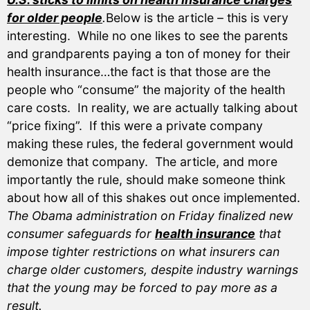
for older people
.
Below is the article – this is very
interesting. While no one likes to see the parents
and grandparents paying a ton of money for their
health insurance…the fact is that those are the
people who “consume” the majority of the health
care costs. In reality, we are actually talking about
“price fixing”. If this were a private company
making these rules, the federal government would
demonize that company. The article, and more
importantly the rule, should make someone think
about how all of this shakes out once implemented.
The Obama administration on Friday finalized new
consumer safeguards for
health insurance
that
impose tighter restrictions on what insurers can
charge older customers, despite industry warnings
that the young may be forced to pay more as a
result.