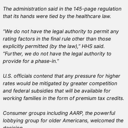
The administration said in the 145-page regulation
that its hands were tied by the healthcare law.
“We do not have the legal authority to permit any
rating factors in the final rule other than those
explicitly permitted (by the law),” HHS said.
“Further, we do not have the legal authority to
provide for a phase-in.”
U.S. officials contend that any pressure for higher
rates would be mitigated by greater competition
and federal subsidies that will be available for
working families in the form of premium tax credits.
Consumer groups including AARP, the powerful
lobbying group for older Americans, welcomed the
decision.