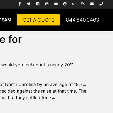
GET A QUOTE
844.540.0463
TEAM
e for
w would you feel about a nearly 20%
of North Carolina by an average of 18.7%
ecided against the raise at that time. The
me, but they settled for 7%.