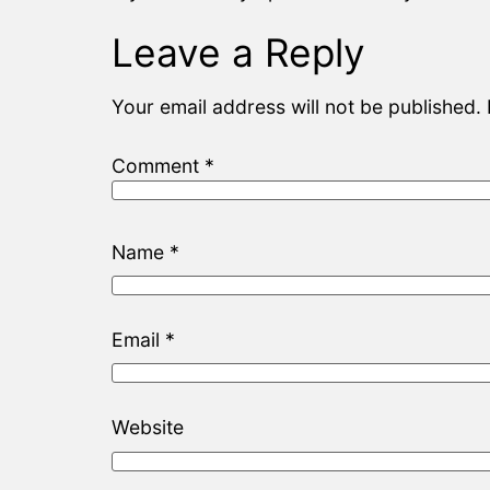
Leave a Reply
Your email address will not be published.
Comment
*
Name
*
Email
*
Website