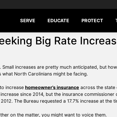
SERVE
EDUCATE
PROTECT
eking Big Rate Increas
. Small increases are pretty much anticipated, but ho
 what North Carolinians might be facing.
 to increase
homeowner’s insurance
across the state 
 increase since 2014, but the insurance commissioner d
n 2012. The Bureau requested a 17.7% increase at the ti
ther on the matter, you might want to voice them.