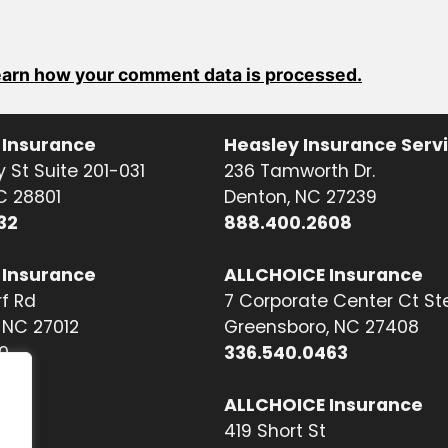
arn how your comment data is processed.
 Insurance
Heasley Insurance Serv
 St Suite 201-031
236 Tamworth Dr.
NC 28801
Denton, NC 27239
32
888.400.2608
 Insurance
ALLCHOICE Insurance
f Rd
7 Corporate Center Ct St
NC 27012
Greensboro, NC 27408
0
336.540.0463
ALLCHOICE Insurance
419 Short St