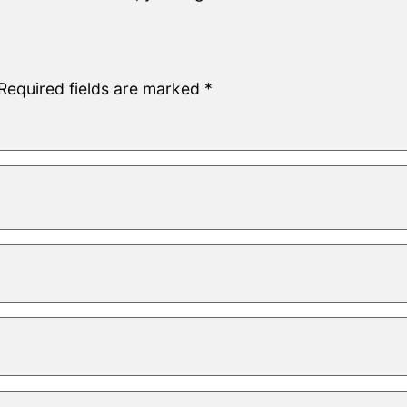
Required fields are marked
*