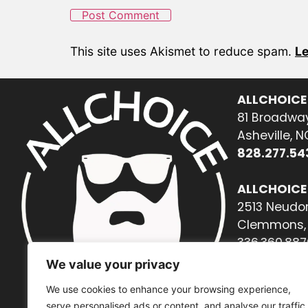
This site uses Akismet to reduce spam.
Le
ALLCHOICE
81 Broadway
Asheville, 
828.277.54
ALLCHOICE
2513 Neudor
Clemmons, 
336.360.887
We value your privacy
We use cookies to enhance your browsing experience,
serve personalised ads or content, and analyse our traffic.