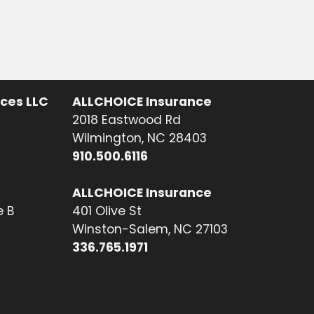
ices LLC
ALLCHOICE Insurance
2018 Eastwood Rd
Wilmington, NC 28403
910.500.6116
ALLCHOICE Insurance
e B
401 Olive St
Winston-Salem, NC 27103
336.765.1971