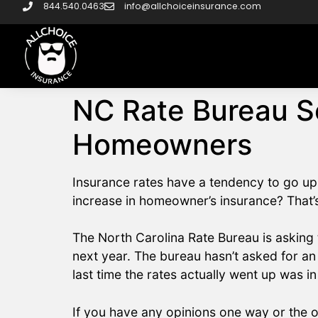
844.540.0463
info@allchoiceinsurance.com
NC Rate Bureau Se
Homeowners
Insurance rates have a tendency to go up
increase in homeowner’s insurance? That’s
The North Carolina Rate Bureau is asking
next year. The bureau hasn’t asked for an
last time the rates actually went up was i
If you have any opinions one way or the o