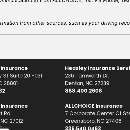
communication(s) from ALLCHOICE, Inc. via Phone, Text
rmation from other sources, such as your driving record
 Insurance
Heasley Insurance Serv
 St Suite 201-031
236 Tamworth Dr.
NC 28801
Denton, NC 27239
32
888.400.2608
 Insurance
ALLCHOICE Insurance
f Rd
7 Corporate Center Ct St
NC 27012
Greensboro, NC 27408
0
336.540.0463