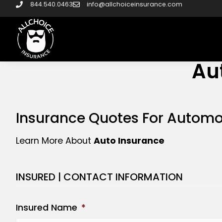
844.540.0463
info@allchoiceinsurance.com
Au
Insurance Quotes For Automo
Learn More About
Auto Insurance
INSURED | CONTACT INFORMATION
Insured Name
*