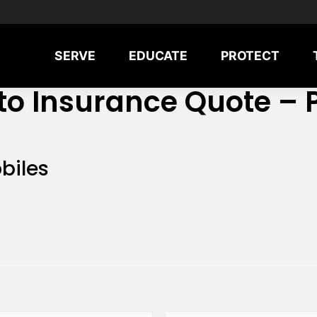
SERVE
EDUCATE
PROTECT
to Insurance Quote – 
biles