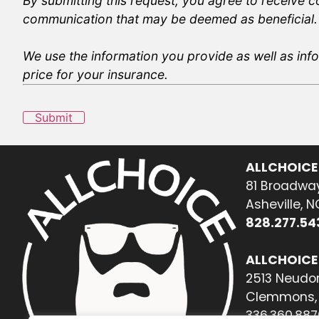
By submitting this request, you agree to receive 
communication that may be deemed as beneficial.
We use the information you provide as well as info
price for your insurance.
Submit
ALLCHOICE
81 Broadway
Asheville, 
828.277.54
ALLCHOICE
2513 Neudor
Clemmons, 
336.360.887