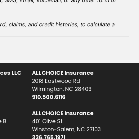
, SMS, Email, Voicemail, or any other form of
, claims, and credit histories, to calculate a
ices LLC
ALLCHOICE Insurance
2018 Eastwood Rd
Wilmington, NC 28403
910.500.6116
ALLCHOICE Insurance
e B
401 Olive St
Winston-Salem, NC 27103
336.765.1971