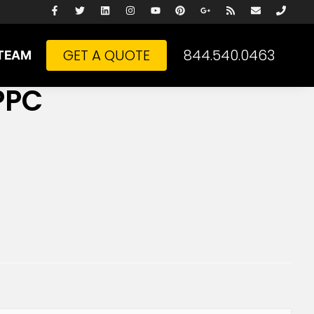
GET A QUOTE
844.540.0463
TEAM
PPC