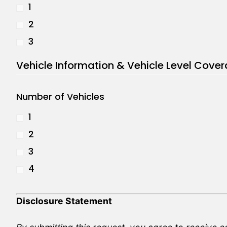
1
2
3
Vehicle Information & Vehicle Level Cove
Number of Vehicles
1
2
3
4
Disclosure Statement