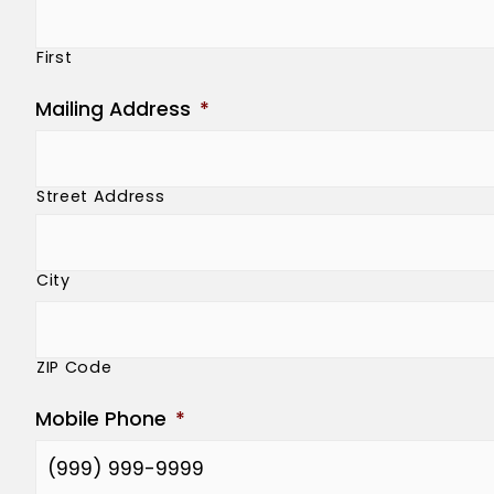
First
Mailing Address
*
Street Address
City
ZIP Code
Mobile Phone
*