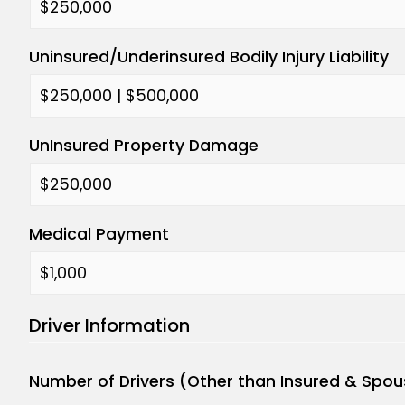
Uninsured/Underinsured Bodily Injury Liability
UnInsured Property Damage
Medical Payment
Driver Information
Number of Drivers (Other than Insured & Spou