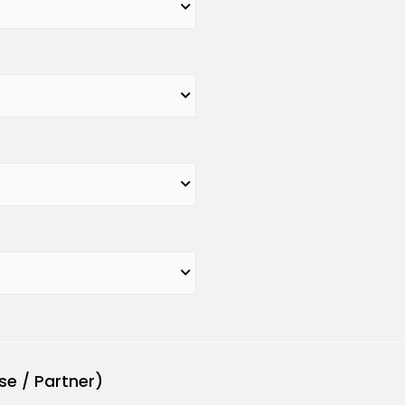
se / Partner)