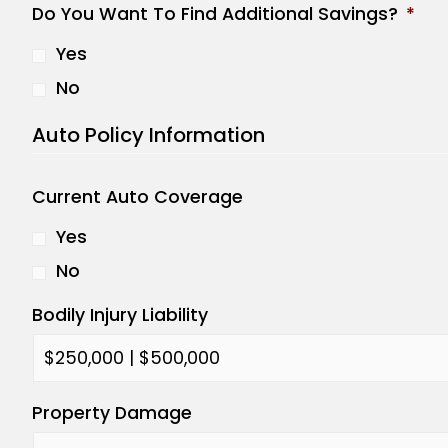
Do You Want To Find Additional Savings?
*
Yes
No
Auto Policy Information
Current Auto Coverage
Yes
No
Bodily Injury Liability
Property Damage