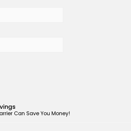
avings
Carrier Can Save You Money!