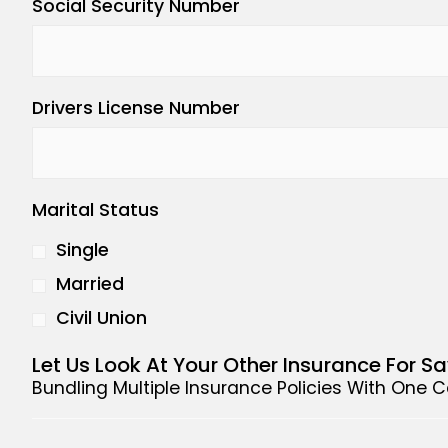
Social Security Number
Drivers License Number
Marital Status
Single
Married
Civil Union
Let Us Look At Your Other Insurance For S
Bundling Multiple Insurance Policies With One 