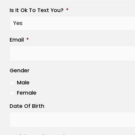
Is It Ok To Text You?
*
Email
*
Gender
Male
Female
Date Of Birth