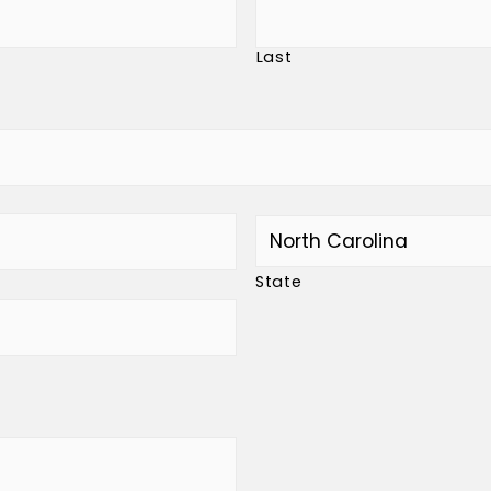
Last
State