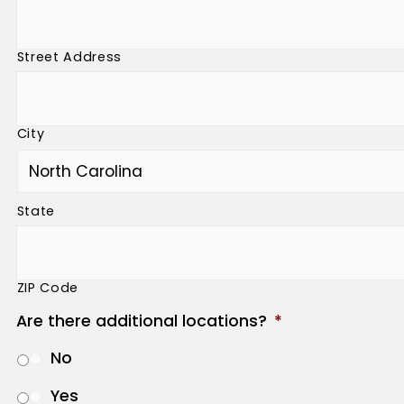
Street Address
City
State
ZIP Code
Are there additional locations?
*
No
Yes