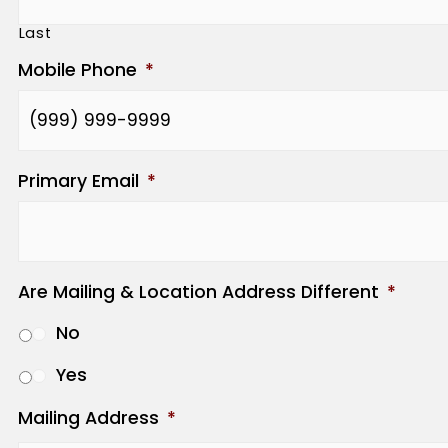
Last
Mobile Phone
*
Primary Email
*
Are Mailing & Location Address Different
*
No
Yes
Mailing Address
*