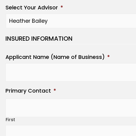
Select Your Advisor
*
INSURED INFORMATION
Applicant Name (Name of Business)
*
Primary Contact
*
First