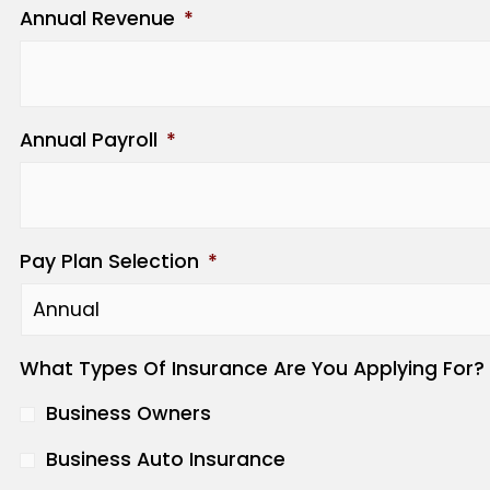
Annual Revenue
*
Annual Payroll
*
Pay Plan Selection
*
What Types Of Insurance Are You Applying For?
Business Owners
Business Auto Insurance