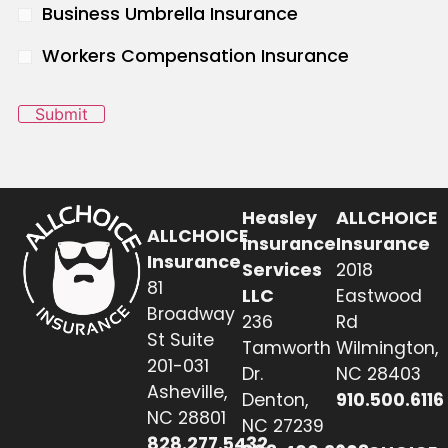
Business Umbrella Insurance
Workers Compensation Insurance
Submit
Heasley
ALLCHOICE
ALLCHOICE
Insurance
Insurance
Insurance
Services
2018
81
LLC
Eastwood
Broadway
236
Rd
St Suite
Tamworth
Wilmington,
201-031
Dr.
NC 28403
Asheville,
Denton,
910.500.6116
NC 28801
NC 27239
828.277.5432