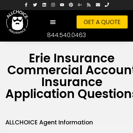
GET A QUOTE
844.540.0463
Erie Insurance
Commercial Accoun
Insurance
Application Question
ALLCHOICE Agent Information