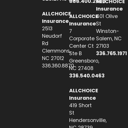
888.400.2608
ALLCHOICE
Insurance
ALLCHOICE
ALLCHOICE
401 Olive
Insurance
Insurance
St
2513
7
Winston-
Neudorf
Corporate
Salem, NC
Rd
Center Ct
27103
Clemmons,
Ste B
336.765.1971
NC 27012
Greensboro,
336.360.8870
NC 27408
336.540.0463
ALLCHOICE
Insurance
419 Short
St
Hendersonville,
NC 28739