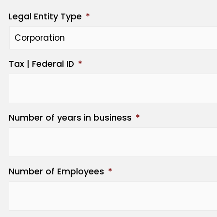
Legal Entity Type
*
Tax | Federal ID
*
Number of years in business
*
Number of Employees
*