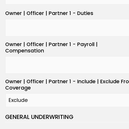
Owner | Officer | Partner 1 - Duties
Owner | Officer | Partner 1 - Payroll |
Compensation
Owner | Officer | Partner 1 - Include | Exclude F
Coverage
GENERAL UNDERWRITING