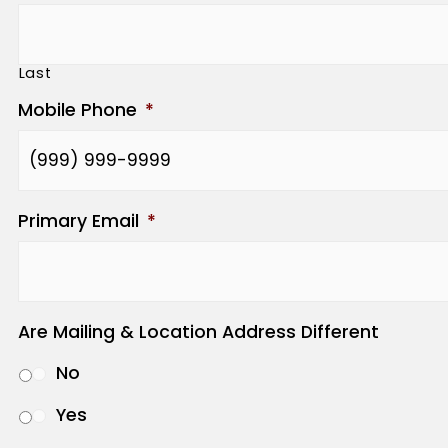
Last
Mobile Phone
*
Primary Email
*
Are Mailing & Location Address Different
No
Yes