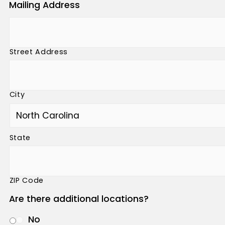
Mailing Address
Street Address
City
State
ZIP Code
Are there additional locations?
No