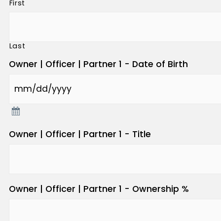
First
Last
Owner | Officer | Partner 1 - Date of Birth
Owner | Officer | Partner 1 - Title
Owner | Officer | Partner 1 - Ownership %