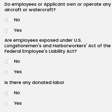
Do employees or Applicant own or operate any
aircraft or watercraft?
No
Yes
Are employees exposed under U.S.
Longshoremen's and Harborworkers' Act of the
Federal Employee's Liability Act?
No
Yes
Is there any donated labor
No
Yes