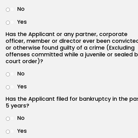
No
Yes
Has the Applicant or any partner, corporate
officer, member or director ever been convicte
or otherwise found guilty of a crime (Excluding
offenses committed while a juvenile or sealed 
court order)?
No
Yes
Has the Applicant filed for bankruptcy in the pa
5 years?
No
Yes