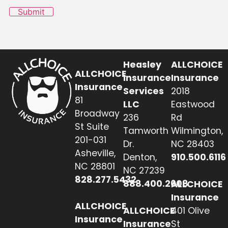
Submit
Heasley
ALLCHOICE
ALLCHOICE
Insurance
Insurance
Insurance
Services
2018
81
LLC
Eastwood
Broadway
236
Rd
St Suite
Tamworth
Wilmington,
201-031
Dr.
NC 28403
Asheville,
Denton,
910.500.6116
NC 28801
NC 27239
828.277.5432
888.400.2608
ALLCHOICE
Insurance
ALLCHOICE
ALLCHOICE
401 Olive
Insurance
Insurance
St