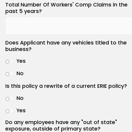
Total Number Of Workers' Comp Claims in the
past 5 years?
Does Applicant have any vehicles titled to the
business?
Yes
No
Is this policy a rewrite of a current ERIE policy?
No
Yes
Do any employees have any "out of state"
exposure, outside of primary state?