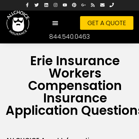
GET A QUOTE
844.540.0463
Erie Insurance
Workers
Compensation
Insurance
Application Question