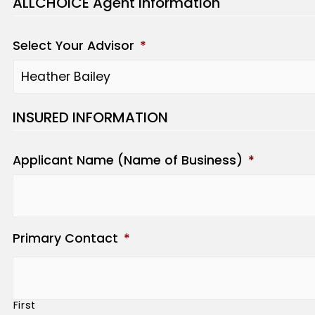
ALLCHOICE Agent Information
Select Your Advisor
*
INSURED INFORMATION
Applicant Name (Name of Business)
*
Primary Contact
*
First