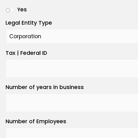
Yes
Legal Entity Type
Tax | Federal ID
Number of years in business
Number of Employees