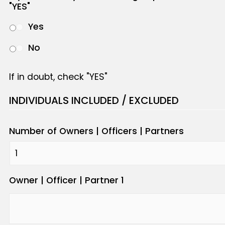
"YES"
Yes
No
If in doubt, check "YES"
INDIVIDUALS INCLUDED / EXCLUDED
Number of Owners | Officers | Partners
Owner | Officer | Partner 1