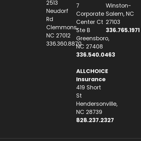
2513
7
Winston-
Neudorf
Corporate
Salem, NC
Rd
Center Ct
27103
Clemmons,
Ste B
336.765.1971
NC 27012
Greensboro,
336.360.8870
NC 27408
336.540.0463
ALLCHOICE
Insurance
419 Short
St
Hendersonville,
NC 28739
828.237.2327