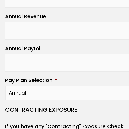
Annual Revenue
Annual Payroll
Pay Plan Selection
*
CONTRACTING EXPOSURE
If you have any "Contracting" Exposure Check