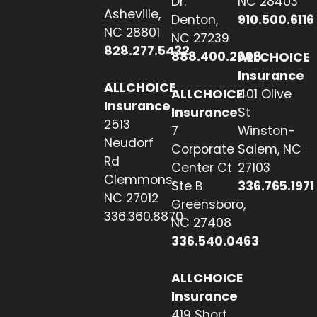
Dr.
NC 28403
Asheville,
Denton,
910.500.6116
NC 28801
NC 27239
828.277.5432
888.400.2608
ALLCHOICE
Insurance
ALLCHOICE
ALLCHOICE
401 Olive
Insurance
Insurance
St
2513
7
Winston-
Neudorf
Corporate
Salem, NC
Rd
Center Ct
27103
Clemmons,
Ste B
336.765.1971
NC 27012
Greensboro,
336.360.8870
NC 27408
336.540.0463
ALLCHOICE
Insurance
419 Short