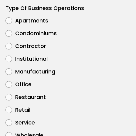
Type Of Business Operations
Apartments
Condominiums
Contractor
Institutional
Manufacturing
Office
Restaurant
Retail
Service
Wholesale