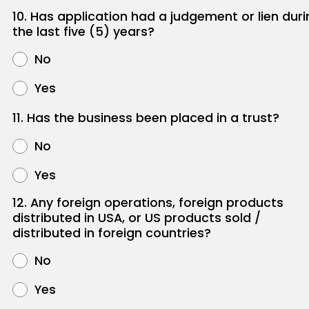
10. Has application had a judgement or lien duri
the last five (5) years?
No
Yes
11. Has the business been placed in a trust?
No
Yes
12. Any foreign operations, foreign products
distributed in USA, or US products sold /
distributed in foreign countries?
No
Yes