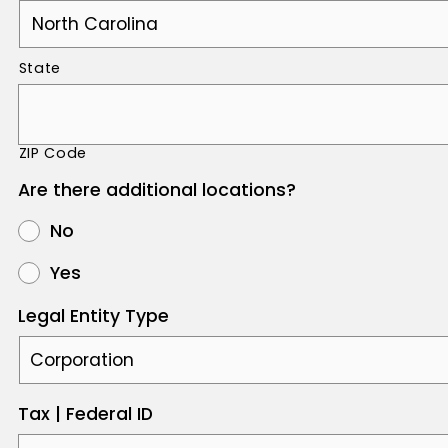
State
ZIP Code
Are there additional locations?
No
Yes
Legal Entity Type
Tax | Federal ID