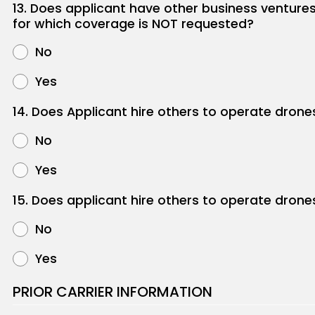
13. Does applicant have other business venture
for which coverage is NOT requested?
No
Yes
14. Does Applicant hire others to operate drone
No
Yes
15. Does applicant hire others to operate drone
No
Yes
PRIOR CARRIER INFORMATION