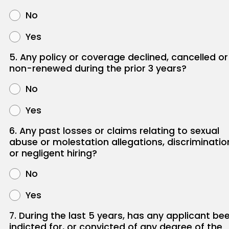
No
Yes
5. Any policy or coverage declined, cancelled or
non-renewed during the prior 3 years?
No
Yes
6. Any past losses or claims relating to sexual
abuse or molestation allegations, discriminatio
or negligent hiring?
No
Yes
7. During the last 5 years, has any applicant be
indicted for, or convicted of any degree of the