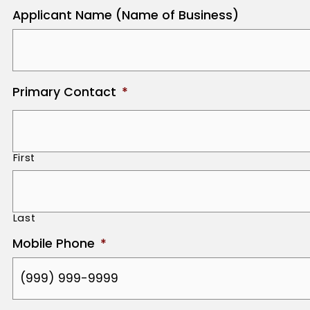
Applicant Name (Name of Business)
Primary Contact
*
First
Last
Mobile Phone
*