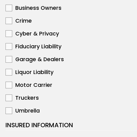
Business Owners
Crime
Cyber & Privacy
Fiduciary Liability
Garage & Dealers
Liquor Liability
Motor Carrier
Truckers
Umbrella
INSURED INFORMATION