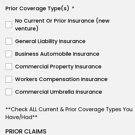
Prior Coverage Type(s)
*
No Current Or Prior Insurance (new
venture)
General Liability Insurance
Business Automobile Insurance
Commercial Property Insurance
Workers Compensation Insurance
Commercial Umbrella Insurance
**Check ALL Current & Prior Coverage Types You
Have/Had**
PRIOR CLAIMS