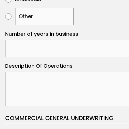
Number of years in business
Description Of Operations
COMMERCIAL GENERAL UNDERWRITING