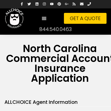
GET A QUOTE
844.540.0463
North Carolina
Commercial Accoun
Insurance
Application
ALLCHOICE Agent Information