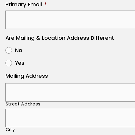
Primary Email
*
Are Mailing & Location Address Different
No
Yes
Mailing Address
Street Address
City