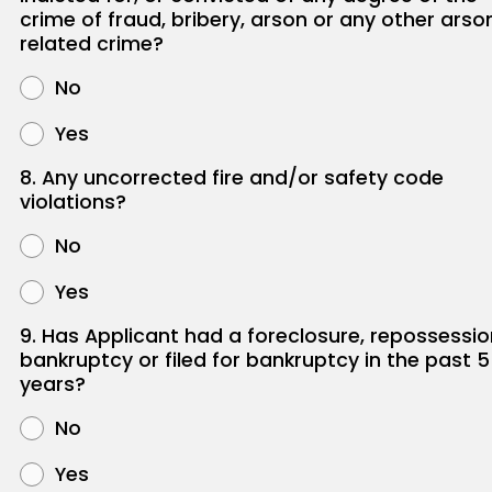
crime of fraud, bribery, arson or any other arso
related crime?
No
Yes
8. Any uncorrected fire and/or safety code
violations?
No
Yes
9. Has Applicant had a foreclosure, repossessio
bankruptcy or filed for bankruptcy in the past 5
years?
No
Yes