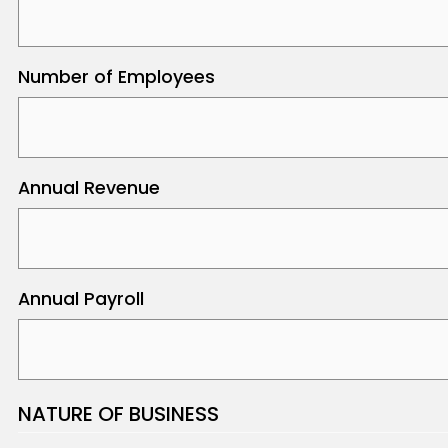
Number of Employees
Annual Revenue
Annual Payroll
NATURE OF BUSINESS