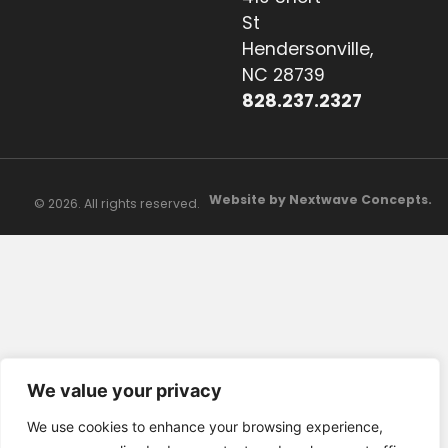
St
Hendersonville,
NC 28739
828.237.2327
Website by Nextwave Concepts.
© 2026. All rights reserved.
We value your privacy
We use cookies to enhance your browsing experience,