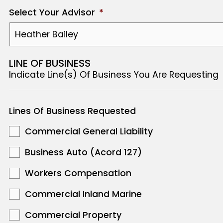
Select Your Advisor
*
LINE OF BUSINESS
Indicate Line(s) Of Business You Are Requesting
Lines Of Business Requested
Commercial General Liability
Business Auto (Acord 127)
Workers Compensation
Commercial Inland Marine
Commercial Property