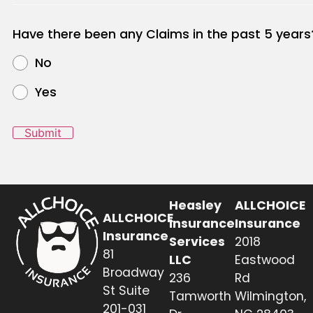
Have there been any Claims in the past 5 years
No
Yes
Submit
Heasley
ALLCHOICE
ALLCHOICE
Insurance
Insurance
Insurance
Services
2018
81
LLC
Eastwood
Broadway
236
Rd
St Suite
Tamworth
Wilmington,
201-031