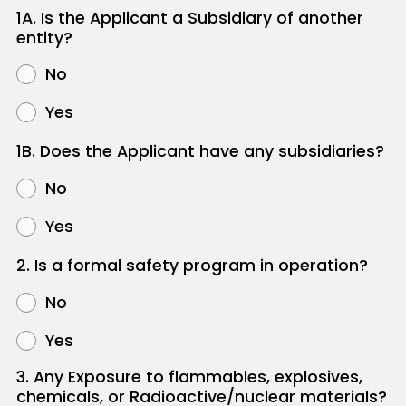
1A. Is the Applicant a Subsidiary of another
entity?
No
Yes
1B. Does the Applicant have any subsidiaries?
No
Yes
2. Is a formal safety program in operation?
No
Yes
3. Any Exposure to flammables, explosives,
chemicals, or Radioactive/nuclear materials?