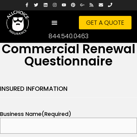
GET A QUOTE
844.540.0463
Commercial Renewal
Questionnaire
INSURED INFORMATION
Business Name
(Required)