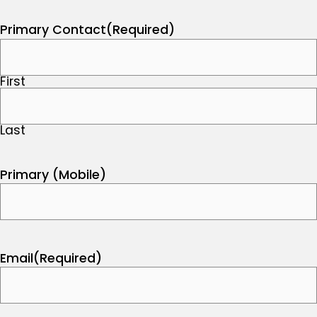
Primary Contact
(Required)
First
Last
Primary (Mobile)
Email
(Required)