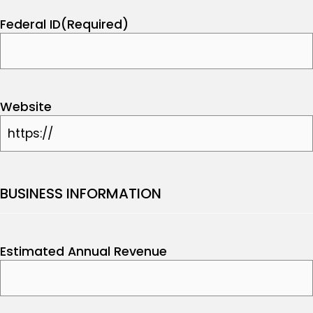
Federal ID
(Required)
Website
BUSINESS INFORMATION
Estimated Annual Revenue