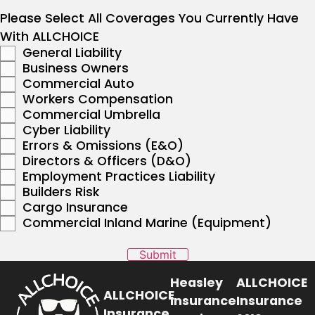
Please Select All Coverages You Currently Have
With ALLCHOICE
General Liability
Business Owners
Commercial Auto
Workers Compensation
Commercial Umbrella
Cyber Liability
Errors & Omissions (E&O)
Directors & Officers (D&O)
Employment Practices Liability
Builders Risk
Cargo Insurance
Commercial Inland Marine (Equipment)
Submit
Heasley
ALLCHOICE
ALLCHOICE
Insurance
Insurance
Insurance