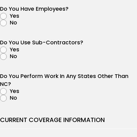
Do You Have Employees?
Yes
No
Do You Use Sub-Contractors?
Yes
No
Do You Perform Work In Any States Other Than
NC?
Yes
No
CURRENT COVERAGE INFORMATION