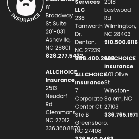
Services
2018
81
LLC
Eastwood
Broadway
236
Rd
St Suite
Tamworth
Wilmington,
201-031
Dr.
NC 28403
Asheville,
Denton,
910.500.6116
NC 28801
NC 27239
828.277.5432
888.400.2608
ALLCHOICE
Insurance
ALLCHOICE
ALLCHOICE
401 Olive
Insurance
Insurance
St
2513
7
Winston-
Neudorf
Corporate
Salem, NC
Rd
Center Ct
27103
Clemmons,
Ste B
336.765.1971
NC 27012
Greensboro,
336.360.8870
NC 27408