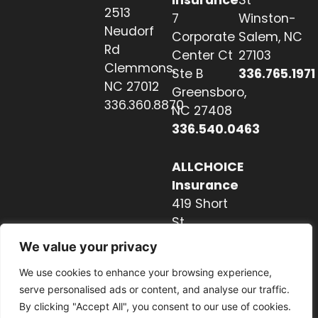
Insurance
St
2513
7
Winston-
Neudorf
Corporate
Salem, NC
Rd
Center Ct
27103
Clemmons,
Ste B
336.765.1971
NC 27012
Greensboro,
336.360.8870
NC 27408
336.540.0463
ALLCHOICE
Insurance
419 Short
St
Hendersonville,
We value your privacy
NC 28739
We use cookies to enhance your browsing experience,
828.237.2327
serve personalised ads or content, and analyse our traffic.
By clicking "Accept All", you consent to our use of cookies.