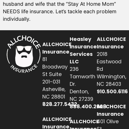
husband and wife that the “Stay At Home Mom”
NEEDS life insurance. Let’s tackle each problem
individually.
Heasley
ALLCHOICE
ALLCHOICE
Insurance
Insurance
Insurance
Services
2018
81
LLC
Eastwood
Broadway
236
Rd
St Suite
Tamworth
Wilmington,
201-031
Dr.
NC 28403
Asheville,
Denton,
910.500.6116
NC 28801
NC 27239
828.277.5432
888.400.2608
ALLCHOICE
Insurance
ALLCHOICE
ALLCHOICE
401 Olive
Insurance