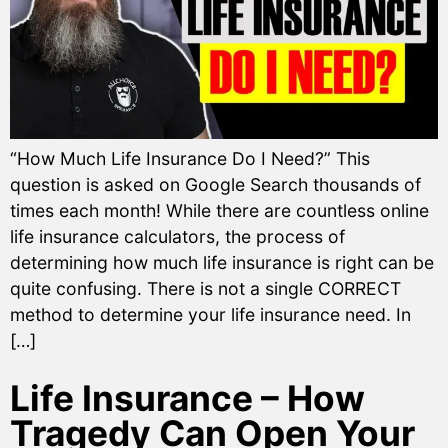
“How Much Life Insurance Do I Need?” This
question is asked on Google Search thousands of
times each month! While there are countless online
life insurance calculators, the process of
determining how much life insurance is right can be
quite confusing. There is not a single CORRECT
method to determine your life insurance need. In
[…]
Life Insurance – How
Tragedy Can Open Your