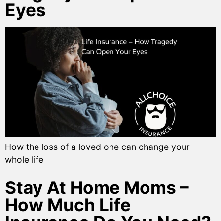
Eyes
How the loss of a loved one can change your
whole life
Stay At Home Moms –
How Much Life