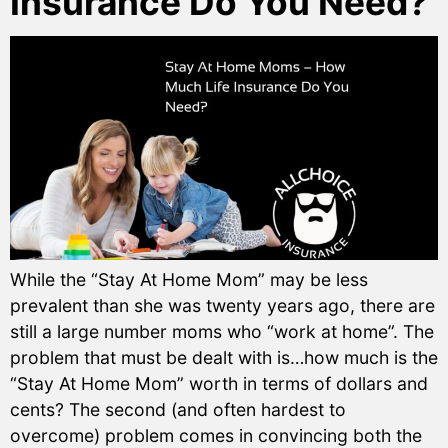
Insurance Do You Need?
While the “Stay At Home Mom” may be less
prevalent than she was twenty years ago, there are
still a large number moms who “work at home”. The
problem that must be dealt with is…how much is the
“Stay At Home Mom” worth in terms of dollars and
cents? The second (and often hardest to
overcome) problem comes in convincing both the