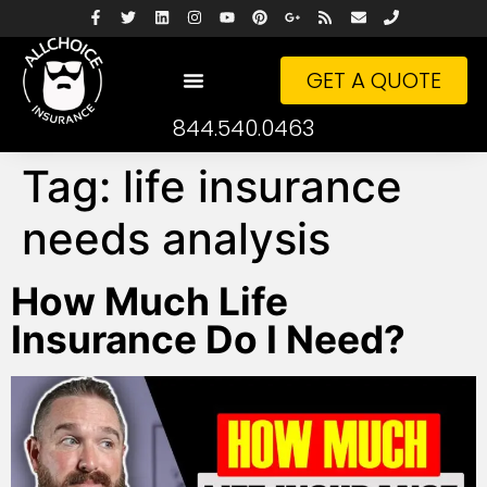
GET A QUOTE
844.540.0463
Tag:
life insurance
needs analysis
How Much Life
Insurance Do I Need?