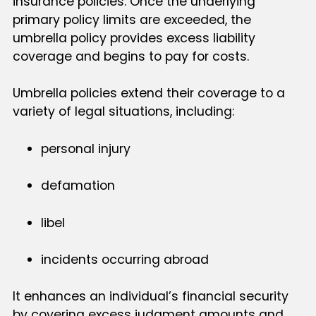
insurance policies. Once the underlying
primary policy limits are exceeded, the
umbrella policy provides excess liability
coverage and begins to pay for costs.
Umbrella policies extend their coverage to a
variety of legal situations, including:
personal injury
defamation
libel
incidents occurring abroad
It enhances an individual’s financial security
by covering excess judgment amounts and