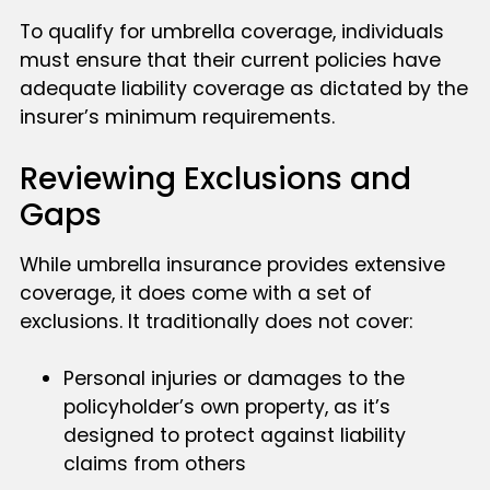
To qualify for umbrella coverage, individuals
must ensure that their current policies have
adequate liability coverage as dictated by the
insurer’s minimum requirements.
Reviewing Exclusions and
Gaps
While umbrella insurance provides extensive
coverage, it does come with a set of
exclusions. It traditionally does not cover:
Personal injuries or damages to the
policyholder’s own property, as it’s
designed to protect against liability
claims from others