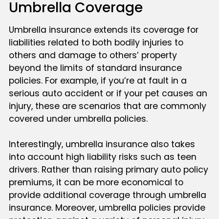
Umbrella Coverage
Umbrella insurance extends its coverage for
liabilities related to both bodily injuries to
others and damage to others’ property
beyond the limits of standard insurance
policies. For example, if you’re at fault in a
serious auto accident or if your pet causes an
injury, these are scenarios that are commonly
covered under umbrella policies.
Interestingly, umbrella insurance also takes
into account high liability risks such as teen
drivers. Rather than raising primary auto policy
premiums, it can be more economical to
provide additional coverage through umbrella
insurance. Moreover, umbrella policies provide