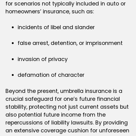
for scenarios not typically included in auto or
homeowners’ insurance, such as:
incidents of libel and slander
false arrest, detention, or imprisonment
invasion of privacy
defamation of character
Beyond the present, umbrella insurance is a
crucial safeguard for one’s future financial
stability, protecting not just current assets but
also potential future income from the
repercussions of liability lawsuits. By providing
an extensive coverage cushion for unforeseen