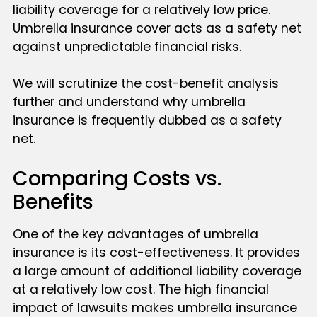
liability coverage for a relatively low price.
Umbrella insurance cover acts as a safety net
against unpredictable financial risks.
We will scrutinize the cost-benefit analysis
further and understand why umbrella
insurance is frequently dubbed as a safety
net.
Comparing Costs vs.
Benefits
One of the key advantages of umbrella
insurance is its cost-effectiveness. It provides
a large amount of additional liability coverage
at a relatively low cost. The high financial
impact of lawsuits makes umbrella insurance