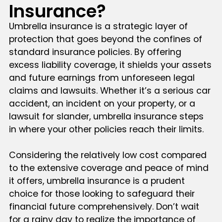
Insurance?
Umbrella insurance is a strategic layer of
protection that goes beyond the confines of
standard insurance policies. By offering
excess liability coverage, it shields your assets
and future earnings from unforeseen legal
claims and lawsuits. Whether it’s a serious car
accident, an incident on your property, or a
lawsuit for slander, umbrella insurance steps
in where your other policies reach their limits.
Considering the relatively low cost compared
to the extensive coverage and peace of mind
it offers, umbrella insurance is a prudent
choice for those looking to safeguard their
financial future comprehensively. Don’t wait
for a rainy day to realize the importance of