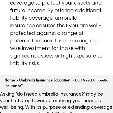
coverage to protect your assets and
future income. By offering additional
liability coverage, umbrella
insurance ensures that you are well-
protected against a range of
potential financial risks, making it a
wise investment for those with
significant assets or high exposure to
liability risks.
Home
>
Umbrella Insurance Education
>
Do I Need Umbrella
Insurance?
Asking ‘do I need umbrella insurance?’ may be
your first step towards fortifying your financial
well-being. With its purpose of extending coverage