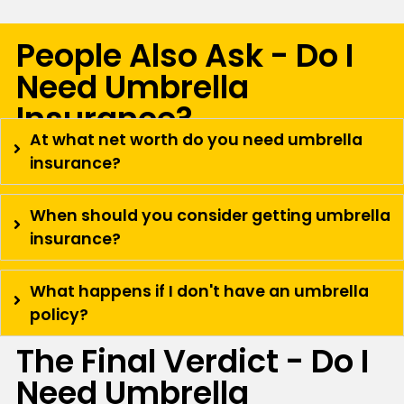
People Also Ask - Do I
Need Umbrella
Insurance?
At what net worth do you need umbrella
insurance?
When should you consider getting umbrella
insurance?
What happens if I don't have an umbrella
policy?
The Final Verdict - Do I
Need Umbrella