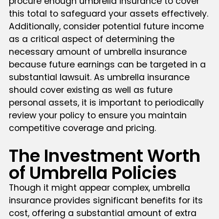
procure enough umbrella insurance to cover
this total to safeguard your assets effectively.
Additionally, consider potential future income
as a critical aspect of determining the
necessary amount of umbrella insurance
because future earnings can be targeted in a
substantial lawsuit. As umbrella insurance
should cover existing as well as future
personal assets, it is important to periodically
review your policy to ensure you maintain
competitive coverage and pricing.
The Investment Worth
of Umbrella Policies
Though it might appear complex, umbrella
insurance provides significant benefits for its
cost, offering a substantial amount of extra