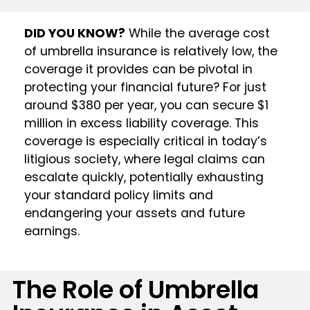
DID YOU KNOW?
While the average cost
of umbrella insurance is relatively low, the
coverage it provides can be pivotal in
protecting your financial future? For just
around $380 per year, you can secure $1
million in excess liability coverage. This
coverage is especially critical in today’s
litigious society, where legal claims can
escalate quickly, potentially exhausting
your standard policy limits and
endangering your assets and future
earnings.
The Role of Umbrella