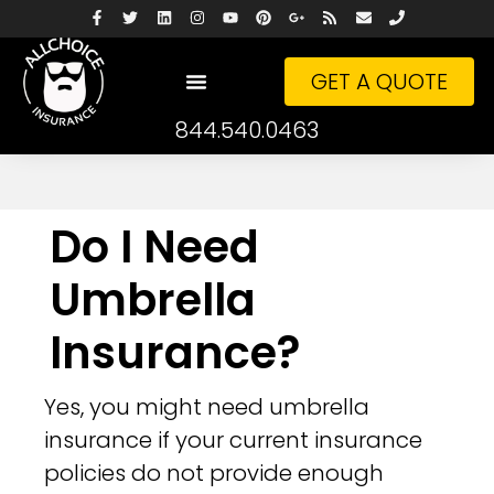
GET A QUOTE
844.540.0463
Do I Need
Umbrella
Insurance?
Yes, you might need umbrella
insurance if your current insurance
policies do not provide enough