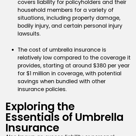
covers liability for policyholders and their
household members for a variety of
situations, including property damage,
bodily injury, and certain personal injury
lawsuits.
The cost of umbrella insurance is
relatively low compared to the coverage it
provides, starting at around $380 per year
for $1 million in coverage, with potential
savings when bundled with other
insurance policies.
Exploring the
Essentials of Umbrella
Insurance