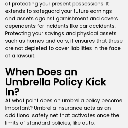
at protecting your present possessions. It
extends to safeguard your future earnings
and assets against garnishment and covers
dependents for incidents like car accidents.
Protecting your savings and physical assets
such as homes and cars, it ensures that these
are not depleted to cover liabilities in the face
of a lawsuit.
When Does an
Umbrella Policy Kick
In?
At what point does an umbrella policy become
important? Umbrella insurance acts as an
additional safety net that activates once the
limits of standard policies, like auto,