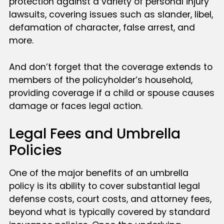
protection against a variety of personal injury
lawsuits, covering issues such as slander, libel,
defamation of character, false arrest, and
more.
And don’t forget that the coverage extends to
members of the policyholder’s household,
providing coverage if a child or spouse causes
damage or faces legal action.
Legal Fees and Umbrella
Policies
One of the major benefits of an umbrella
policy is its ability to cover substantial legal
defense costs, court costs, and attorney fees,
beyond what is typically covered by standard