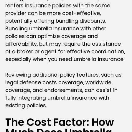
renters insurance policies with the same
provider can be more cost-effective,
potentially offering bundling discounts.
Bundling umbrella insurance with other
policies can optimize coverage and
affordability, but may require the assistance
of a broker or agent for effective coordination,
especially when you need umbrella insurance.
Reviewing additional policy features, such as
legal defense costs coverage, worldwide
coverage, and endorsements, can assist in
fully integrating umbrella insurance with
existing policies.
The Cost Factor: How