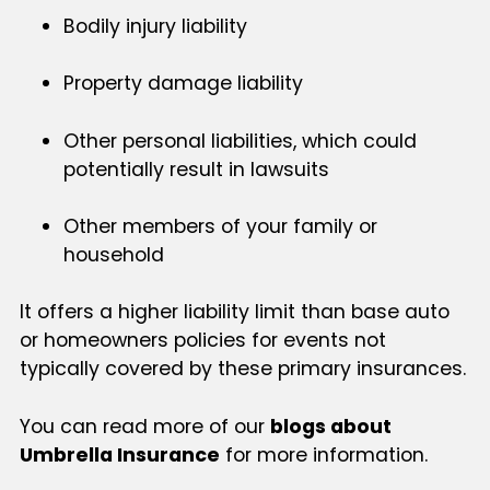
Bodily injury liability
Property damage liability
Other personal liabilities, which could
potentially result in lawsuits
Other members of your family or
household
It offers a higher liability limit than base auto
or homeowners policies for events not
typically covered by these primary insurances.
You can read more of our
blogs about
Umbrella Insurance
for more information.