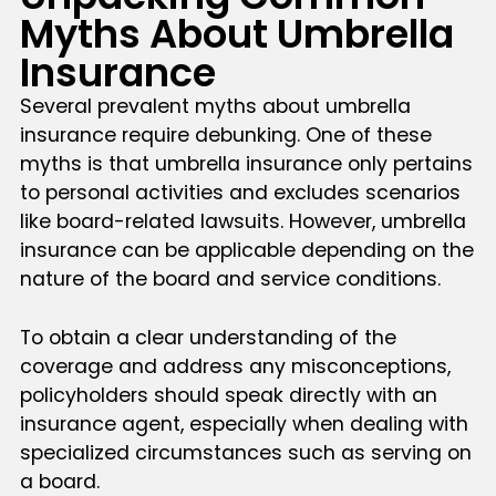
Myths About Umbrella
Insurance
Several prevalent myths about umbrella
insurance require debunking. One of these
myths is that umbrella insurance only pertains
to personal activities and excludes scenarios
like board-related lawsuits. However, umbrella
insurance can be applicable depending on the
nature of the board and service conditions.
To obtain a clear understanding of the
coverage and address any misconceptions,
policyholders should speak directly with an
insurance agent, especially when dealing with
specialized circumstances such as serving on
a board.