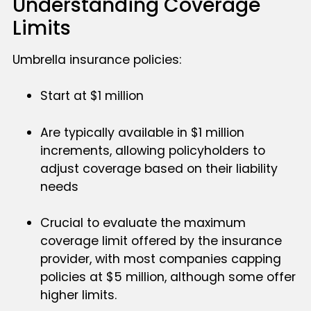
Understanding Coverage
Limits
Umbrella insurance policies:
Start at $1 million
Are typically available in $1 million
increments, allowing policyholders to
adjust coverage based on their liability
needs
Crucial to evaluate the maximum
coverage limit offered by the insurance
provider, with most companies capping
policies at $5 million, although some offer
higher limits.