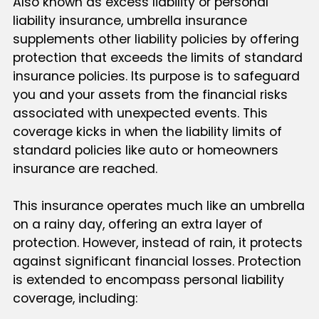
Also known as excess liability or personal
liability insurance, umbrella insurance
supplements other liability policies by offering
protection that exceeds the limits of standard
insurance policies. Its purpose is to safeguard
you and your assets from the financial risks
associated with unexpected events. This
coverage kicks in when the liability limits of
standard policies like auto or homeowners
insurance are reached.
This insurance operates much like an umbrella
on a rainy day, offering an extra layer of
protection. However, instead of rain, it protects
against significant financial losses. Protection
is extended to encompass personal liability
coverage, including: