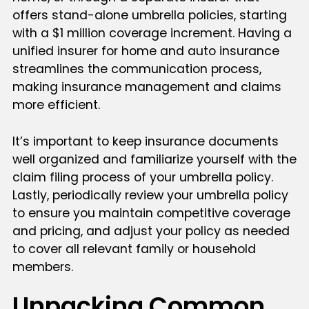
offers stand-alone umbrella policies, starting
with a $1 million coverage increment. Having a
unified insurer for home and auto insurance
streamlines the communication process,
making insurance management and claims
more efficient.
It’s important to keep insurance documents
well organized and familiarize yourself with the
claim filing process of your umbrella policy.
Lastly, periodically review your umbrella policy
to ensure you maintain competitive coverage
and pricing, and adjust your policy as needed
to cover all relevant family or household
members.
Unpacking Common