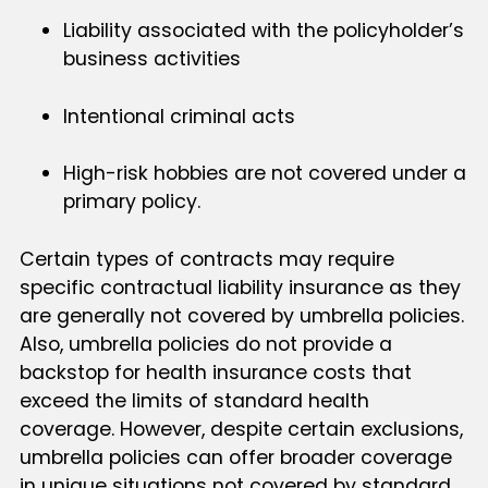
Liability associated with the policyholder’s
business activities
Intentional criminal acts
High-risk hobbies are not covered under a
primary policy.
Certain types of contracts may require
specific contractual liability insurance as they
are generally not covered by umbrella policies.
Also, umbrella policies do not provide a
backstop for health insurance costs that
exceed the limits of standard health
coverage. However, despite certain exclusions,
umbrella policies can offer broader coverage
in unique situations not covered by standard