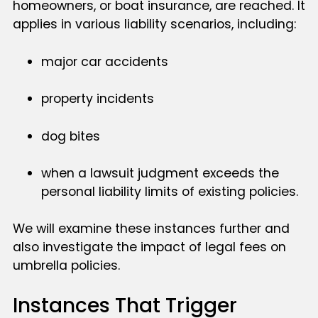
homeowners, or boat insurance, are reached. It
applies in various liability scenarios, including:
major car accidents
property incidents
dog bites
when a lawsuit judgment exceeds the
personal liability limits of existing policies.
We will examine these instances further and
also investigate the impact of legal fees on
umbrella policies.
Instances That Trigger