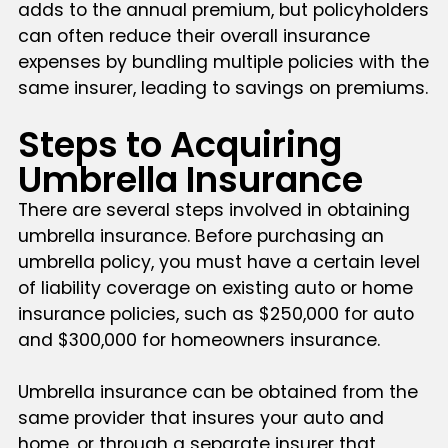
adds to the annual premium, but policyholders
can often reduce their overall insurance
expenses by bundling multiple policies with the
same insurer, leading to savings on premiums.
Steps to Acquiring
Umbrella Insurance
There are several steps involved in obtaining
umbrella insurance. Before purchasing an
umbrella policy, you must have a certain level
of liability coverage on existing auto or home
insurance policies, such as $250,000 for auto
and $300,000 for homeowners insurance.
Umbrella insurance can be obtained from the
same provider that insures your auto and
home, or through a separate insurer that