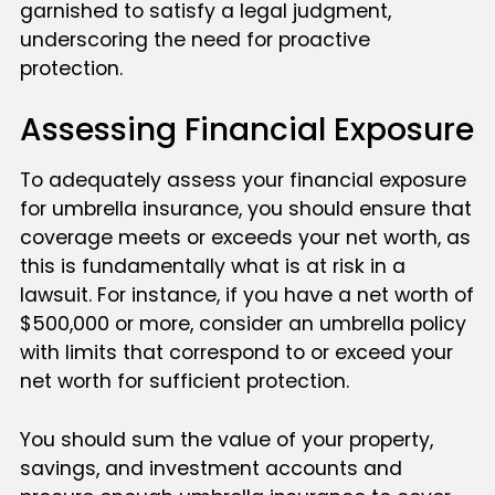
garnished to satisfy a legal judgment,
underscoring the need for proactive
protection.
Assessing Financial Exposure
To adequately assess your financial exposure
for umbrella insurance, you should ensure that
coverage meets or exceeds your net worth, as
this is fundamentally what is at risk in a
lawsuit. For instance, if you have a net worth of
$500,000 or more, consider an umbrella policy
with limits that correspond to or exceed your
net worth for sufficient protection.
You should sum the value of your property,
savings, and investment accounts and