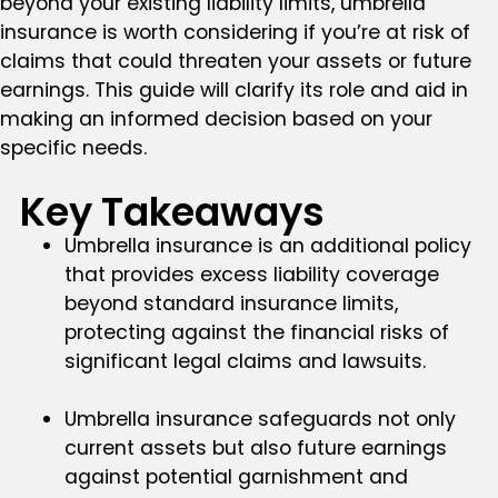
beyond your existing liability limits, umbrella
insurance is worth considering if you’re at risk of
claims that could threaten your assets or future
earnings. This guide will clarify its role and aid in
making an informed decision based on your
specific needs.
Key Takeaways
Umbrella insurance is an additional policy
that provides excess liability coverage
beyond standard insurance limits,
protecting against the financial risks of
significant legal claims and lawsuits.
Umbrella insurance safeguards not only
current assets but also future earnings
against potential garnishment and