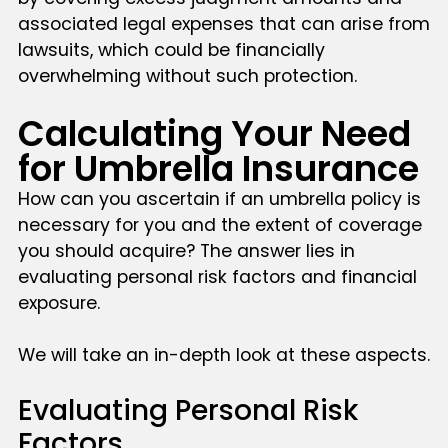
associated legal expenses that can arise from
lawsuits, which could be financially
overwhelming without such protection.
Calculating Your Need
for Umbrella Insurance
How can you ascertain if an umbrella policy is
necessary for you and the extent of coverage
you should acquire? The answer lies in
evaluating personal risk factors and financial
exposure.
We will take an in-depth look at these aspects.
Evaluating Personal Risk
Factors