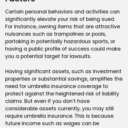
Certain personal behaviors and activities can
significantly elevate your risk of being sued.
For instance, owning items that are attractive
nuisances such as trampolines or pools,
partaking in potentially hazardous sports, or
having a public profile of success could make
you a potential target for lawsuits.
Having significant assets, such as investment
properties or substantial savings, amplifies the
need for umbrella insurance coverage to
protect against the heightened risk of liability
claims. But even if you don’t have
considerable assets currently, you may still
require umbrella insurance. This is because
future income such as wages can be