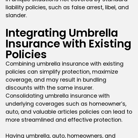
liability policies, such as false arrest, libel, and
slander.
Integrating Umbrella
Insurance with Existing
Policies
Combining umbrella insurance with existing
policies can simplify protection, maximize
coverage, and may result in bundling
discounts with the same insurer.
Consolidating umbrella insurance with
underlying coverages such as homeowner’s,
auto, and valuable articles policies can lead to
more streamlined and effective protection.
Having umbrella, auto, homeowners, and