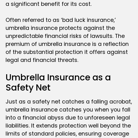
a significant benefit for its cost.
Often referred to as ‘bad luck insurance,’
umbrella insurance protects against the
unpredictable financial risks of lawsuits. The
premium of umbrella insurance is a reflection
of the substantial protection it offers against
legal and financial threats.
Umbrella Insurance as a
Safety Net
Just as a safety net catches a falling acrobat,
umbrella insurance catches you when you fall
into a financial abyss due to unforeseen legal
liabilities. It extends protection well beyond the
limits of standard policies, ensuring coverage