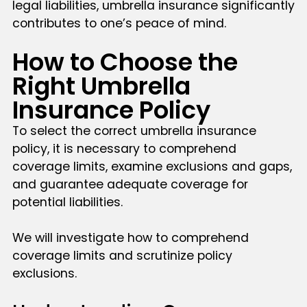
legal liabilities, umbrella insurance significantly
contributes to one’s peace of mind.
How to Choose the
Right Umbrella
Insurance Policy
To select the correct umbrella insurance
policy, it is necessary to comprehend
coverage limits, examine exclusions and gaps,
and guarantee adequate coverage for
potential liabilities.
We will investigate how to comprehend
coverage limits and scrutinize policy
exclusions.