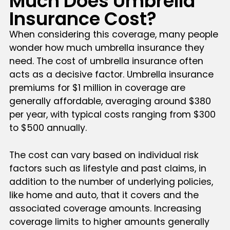
Much Does Umbrella
Insurance Cost?
When considering this coverage, many people
wonder how much umbrella insurance they
need. The cost of umbrella insurance often
acts as a decisive factor. Umbrella insurance
premiums for $1 million in coverage are
generally affordable, averaging around $380
per year, with typical costs ranging from $300
to $500 annually.
The cost can vary based on individual risk
factors such as lifestyle and past claims, in
addition to the number of underlying policies,
like home and auto, that it covers and the
associated coverage amounts. Increasing
coverage limits to higher amounts generally