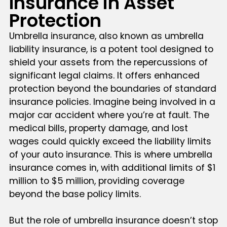
Insurance in Asset
Protection
Umbrella insurance, also known as umbrella
liability insurance, is a potent tool designed to
shield your assets from the repercussions of
significant legal claims. It offers enhanced
protection beyond the boundaries of standard
insurance policies. Imagine being involved in a
major car accident where you’re at fault. The
medical bills, property damage, and lost
wages could quickly exceed the liability limits
of your auto insurance. This is where umbrella
insurance comes in, with additional limits of $1
million to $5 million, providing coverage
beyond the base policy limits.
But the role of umbrella insurance doesn’t stop