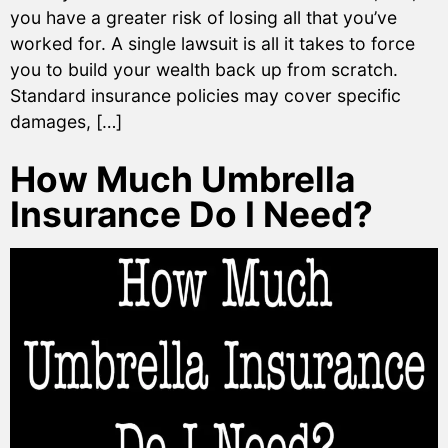
you have a greater risk of losing all that you’ve
worked for. A single lawsuit is all it takes to force
you to build your wealth back up from scratch.
Standard insurance policies may cover specific
damages, […]
How Much Umbrella
Insurance Do I Need?