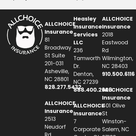
Heasley
ALLCHOICE
ALLCHOICE
Insurance
Insurance
Insurance
Services
2018
81
LLC
Eastwood
Broadway
236
Rd
St Suite
Tamworth
Wilmington,
201-031
Dr.
NC 28403
Asheville,
Denton,
910.500.6116
NC 28801
NC 27239
828.277.5432
888.400.2608
ALLCHOICE
Insurance
ALLCHOICE
ALLCHOICE
401 Olive
Insurance
Insurance
St
2513
7
Winston-
Neudorf
Corporate
Salem, NC
Rd