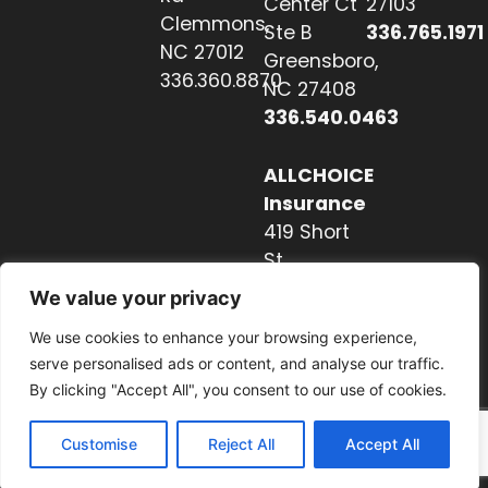
Center Ct
27103
Clemmons,
Ste B
336.765.1971
NC 27012
Greensboro,
336.360.8870
NC 27408
336.540.0463
ALLCHOICE
Insurance
419 Short
St
Hendersonville,
We value your privacy
NC 28739
We use cookies to enhance your browsing experience,
828.237.2327
serve personalised ads or content, and analyse our traffic.
By clicking "Accept All", you consent to our use of cookies.
Customise
Reject All
Accept All
Website by Nextwave Concepts.
© 2026. All rights reserved.