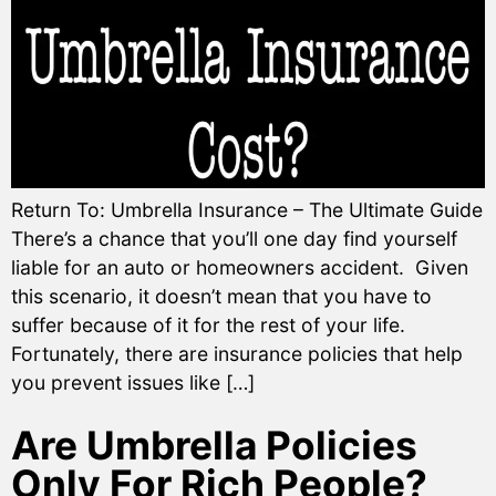
Return To: Umbrella Insurance – The Ultimate Guide
There’s a chance that you’ll one day find yourself
liable for an auto or homeowners accident. Given
this scenario, it doesn’t mean that you have to
suffer because of it for the rest of your life.
Fortunately, there are insurance policies that help
you prevent issues like […]
Are Umbrella Policies
Only For Rich People?