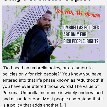
“Do I need an umbrella policy, or are umbrella
policies only for rich people?” You know you have
entered into that life phase known as “Adulthood” if
you have ever uttered those words! The value of
Personal Umbrella Insurance is widely undervalued
and misunderstood. Most people understand that it
is a policy that adds another […]