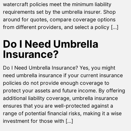
watercraft policies meet the minimum liability
requirements set by the umbrella insurer. Shop
around for quotes, compare coverage options
from different providers, and select a policy […]
Do I Need Umbrella
Insurance?
Do I Need Umbrella Insurance? Yes, you might
need umbrella insurance if your current insurance
policies do not provide enough coverage to
protect your assets and future income. By offering
additional liability coverage, umbrella insurance
ensures that you are well-protected against a
range of potential financial risks, making it a wise
investment for those with […]