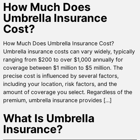
How Much Does
Umbrella Insurance
Cost?
How Much Does Umbrella Insurance Cost?
Umbrella insurance costs can vary widely, typically
ranging from $200 to over $1,000 annually for
coverage between $1 million to $5 million. The
precise cost is influenced by several factors,
including your location, risk factors, and the
amount of coverage you select. Regardless of the
premium, umbrella insurance provides […]
What Is Umbrella
Insurance?