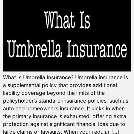
What Is Umbrella Insurance? Umbrella insurance is
a supplemental policy that provides additional
liability coverage beyond the limits of the
policyholder’s standard insurance policies, such as
auto and homeowners insurance. It kicks in when
the primary insurance is exhausted, offering extra
protection against significant financial loss due to
large claims or lawsuits. When your regular […]