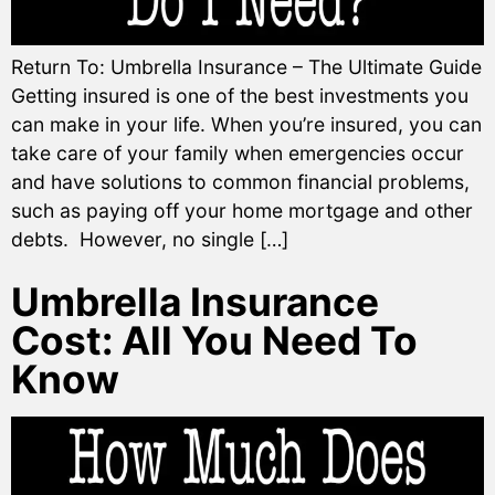
Return To: Umbrella Insurance – The Ultimate Guide
Getting insured is one of the best investments you
can make in your life. When you’re insured, you can
take care of your family when emergencies occur
and have solutions to common financial problems,
such as paying off your home mortgage and other
debts. However, no single […]
Umbrella Insurance
Cost: All You Need To
Know