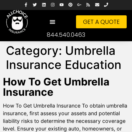
GET A QUOTE
844.540.0463
Category:
Umbrella
Insurance Education
How To Get Umbrella
Insurance
How To Get Umbrella Insurance To obtain umbrella
insurance, first assess your assets and potential
liability risks to determine the necessary coverage
level. Ensure your existing auto, homeowners, or