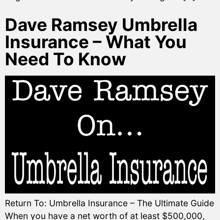
Dave Ramsey Umbrella
Insurance – What You
Need To Know
Return To: Umbrella Insurance – The Ultimate Guide
When you have a net worth of at least $500,000,