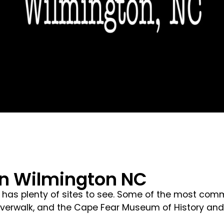
In Wilmington NC
has plenty of sites to see. Some of the most commo
Riverwalk, and the Cape Fear Museum of History and