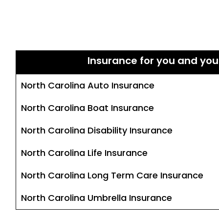
Insurance for you and you
North Carolina Auto Insurance
North Carolina Boat Insurance
North Carolina Disability Insurance
North Carolina Life Insurance
North Carolina Long Term Care Insurance
North Carolina Umbrella Insurance