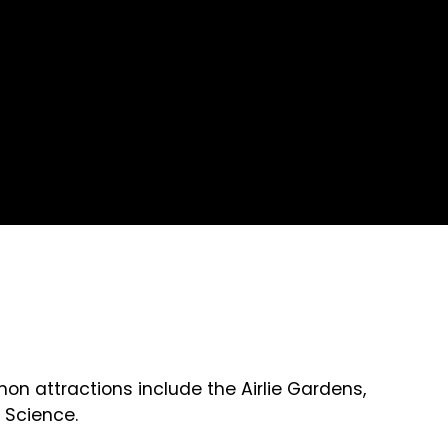
n attractions include the Airlie Gardens,
 Science.