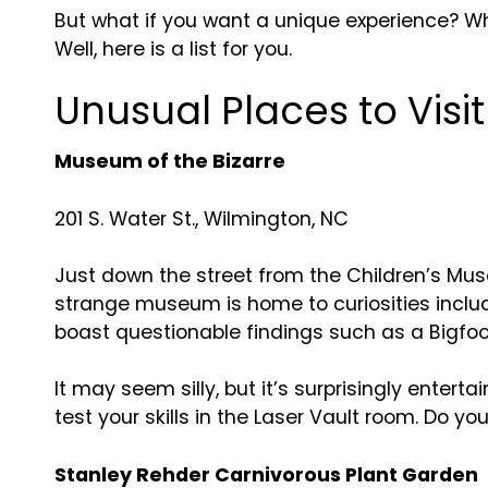
But what if you want a unique experience? Wha
Well, here is a list for you.
Unusual Places to Visi
Museum of the Bizarre
201 S. Water St., Wilmington, NC
Just down the street from the Children’s Muse
strange museum is home to curiosities includ
boast questionable findings such as a Bigfoo
It may seem silly, but it’s surprisingly enter
test your skills in the Laser Vault room. Do y
Stanley Rehder Carnivorous Plant Garden