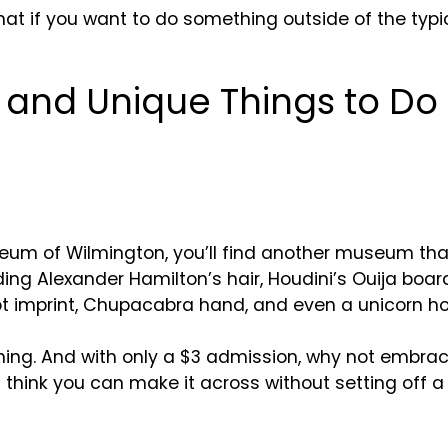
t if you want to do something outside of the typica
t and Unique Things to Do
um of Wilmington, you’ll find another museum that 
ing Alexander Hamilton’s hair, Houdini’s Ouija boa
t imprint, Chupacabra hand, and even a unicorn ho
taining. And with only a $3 admission, why not embra
ou think you can make it across without setting off a