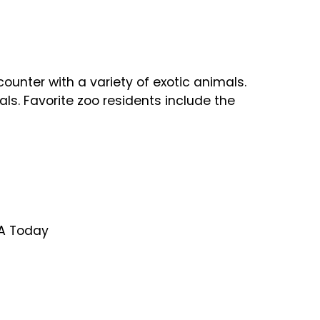
nter with a variety of exotic animals.
ls. Favorite zoo residents include the
SA Today