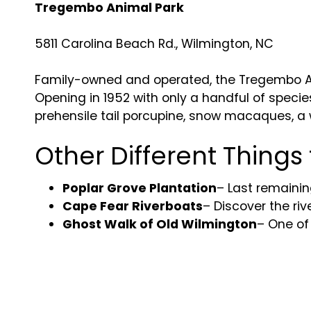
Tregembo Animal Park
5811 Carolina Beach Rd., Wilmington, NC
Family-owned and operated, the Tregembo Ani
Opening in 1952 with only a handful of specie
prehensile tail porcupine, snow macaques, a 
Other Different Things
Poplar Grove Plantation
– Last remainin
Cape Fear Riverboats
– Discover the riv
Ghost Walk of Old Wilmington
– One of