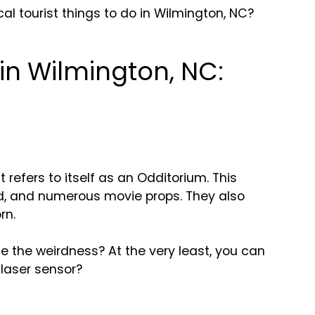
l tourist things to do in Wilmington, NC?
 in Wilmington, NC:
refers to itself as an Odditorium. This
rd, and numerous movie props. They also
rn.
ce the weirdness? At the very least, you can
 laser sensor?