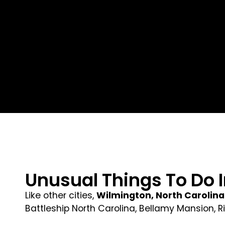
Unusual Things To Do 
Like other cities,
Wilmington, North Carolina
Battleship North Carolina, Bellamy Mansion, 