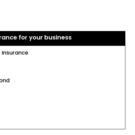
rance for your business
s Insurance
Bond