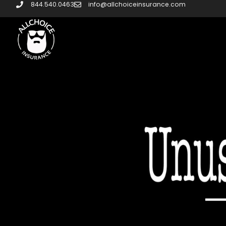
844.540.0463
info@allchoiceinsurance.com