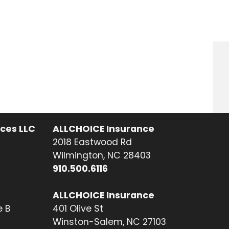
ices LLC
ALLCHOICE Insurance
2018 Eastwood Rd
Wilmington, NC 28403
910.500.6116
ALLCHOICE Insurance
e B
401 Olive St
Winston-Salem, NC 27103