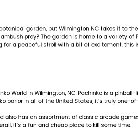
 botanical garden, but Wilmington NC takes it to the
 ambush prey? The garden is home to a variety of P
for a peaceful stroll with a bit of excitement, this i
inko World in Wilmington, NC. Pachinko is a pinball-
 parlor in all of the United States, it’s truly one-o
d also has an assortment of classic arcade games th
ll, it’s a fun and cheap place to kill some time.