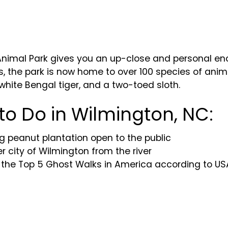
mal Park gives you an up-close and personal encou
s, the park is now home to over 100 species of anima
white Bengal tiger, and a two-toed sloth.
 to Do in Wilmington, NC:
g peanut plantation open to the public
er city of Wilmington from the river
 the Top 5 Ghost Walks in America according to U