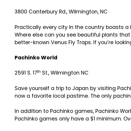
3800 Canterbury Rd., Wilmington, NC
Practically every city in the country boasts a
Where else can you see beautiful plants that
better-known Venus Fly Traps. If you’re looking 
Pachinko World
th
2591 S. 17
St., Wilmington NC
Save yourself a trip to Japan by visiting Pach
now a favorite local pastime. The only pachinko
In addition to Pachinko games, Pachinko Worl
Pachinko games only have a $1 minimum. Overa