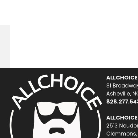
ALLCHOICE
81 Broadway
Asheville, 
828.277.54
ALLCHOICE
2513 Neudor
Clemmons, 