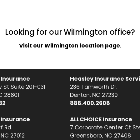
Looking for our Wilmington office?
Visit our Wilmington location page
.
 Insurance
Heasley Insurance Serv
 St Suite 201-031
236 Tamworth Dr.
NC 28801
Denton, NC 27239
32
888.400.2608
 Insurance
ALLCHOICE Insurance
f Rd
7 Corporate Center Ct St
NC 27012
Greensboro, NC 27408