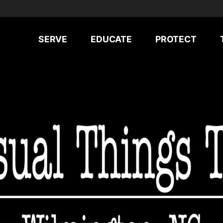
SERVE
EDUCATE
PROTECT