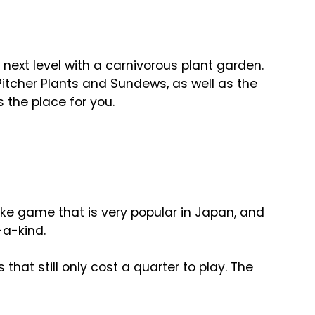
 next level with a carnivorous plant garden.
itcher Plants and Sundews, as well as the
s the place for you.
like game that is very popular in Japan, and
f-a-kind.
at still only cost a quarter to play. The