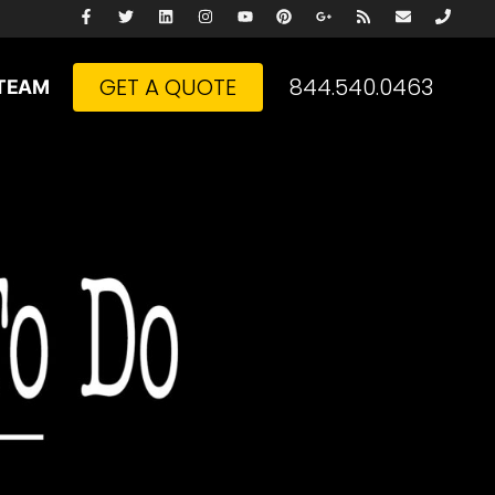
GET A QUOTE
844.540.0463
TEAM