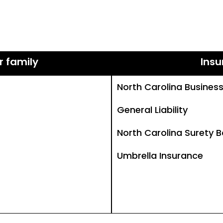
r family
Insu
North Carolina Busines
General Liability
North Carolina Surety 
Umbrella Insurance