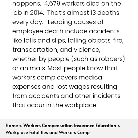
happens. 4,679 workers died on the
job in 2014. That’s almost 13 deaths
every day. Leading causes of
employee death include accidents
like falls and slips, falling objects, fire,
transportation, and violence,
whether by people (such as robbers)
or animals. Most people know that
workers comp covers medical
expenses and lost wages resulting
from accidents and other incidents
that occur in the workplace.
Home
>
Workers Compensation Insurance Education
>
Workplace Fatalities and Workers Comp