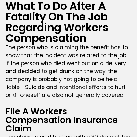
What To Do After A
Fatality On The Job
Regarding Workers
Compensation
The person who is claiming the benefit has to
show that the incident was related to the job.
If the person who died went out on a delivery
and decided to get drunk on the way, the
company is probably not going to be held
liable. Suicide and intentional efforts to hurt
or kill oneself are also not generally covered.
File A Workers
Compensation Insurance
Claim
The claim should be filed within 30 days of the