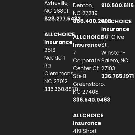
Asheville,
Denton,
910.500.6116
NC 28801
NC 27239
828.277.5432
888.400.2608
ALLCHOICE
Insurance
ALLCHOICE
ALLCHOICE
401 Olive
Insurance
Insurance
St
2513
7
Winston-
Neudorf
Corporate
Salem, NC
Rd
Center Ct
27103
Clemmons,
Ste B
336.765.1971
NC 27012
Greensboro,
336.360.8870
NC 27408
336.540.0463
ALLCHOICE
Insurance
419 Short