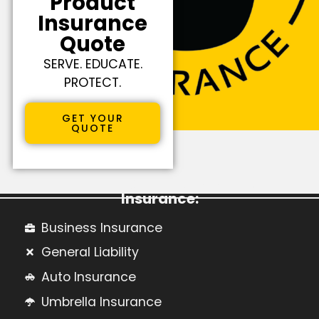
Product
Insurance
Quote
SERVE. EDUCATE.
PROTECT.
GET YOUR
QUOTE
Learn More About Commercial
Insurance:
Business Insurance
General Liability
Auto Insurance
Umbrella Insurance