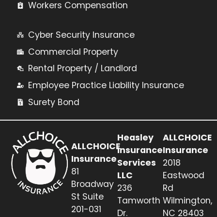
Workers Compensation
Cyber Security Insurance
Commercial Property
Rental Property / Landlord
Employee Practice Liability Insurance
Surety Bond
Heasley
ALLCHOICE
ALLCHOICE
Insurance
Insurance
Insurance
Services
2018
81
LLC
Eastwood
Broadway
236
Rd
St Suite
Tamworth
Wilmington,
201-031
Dr.
NC 28403