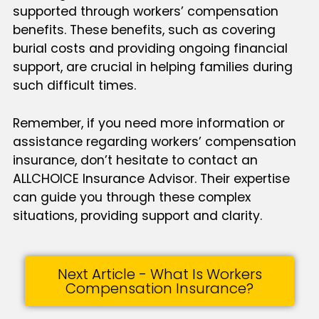
supported through workers’ compensation
benefits. These benefits, such as covering
burial costs and providing ongoing financial
support, are crucial in helping families during
such difficult times.
Remember, if you need more information or
assistance regarding workers’ compensation
insurance, don’t hesitate to contact an
ALLCHOICE Insurance Advisor. Their expertise
can guide you through these complex
situations, providing support and clarity.
Next Article - What Is Workers
Compensation Insurance?