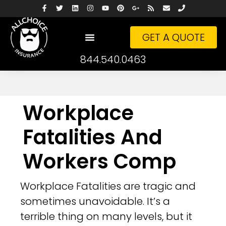
GET A QUOTE
844.540.0463
Workplace
Fatalities And
Workers Comp
Workplace Fatalities are tragic and
sometimes unavoidable. It’s a
terrible thing on many levels, but it