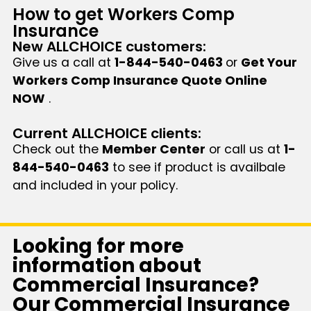
How to get Workers Comp
Insurance
New ALLCHOICE customers:
Give us a call at
1-844-540-0463
or
Get Your
Workers Comp Insurance Quote Online
NOW
.
Current ALLCHOICE clients:
Check out the
Member Center
or call us at
1-
844-540-0463
to see if product is availbale
and included in your policy.
Looking for more
information about
Commercial Insurance?
Our Commercial Insurance