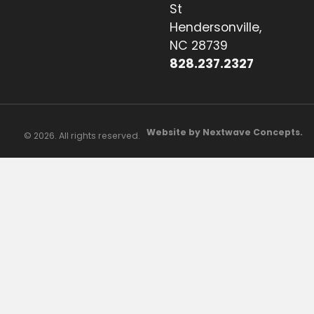
St
Hendersonville,
NC 28739
828.237.2327
Website by Nextwave Concepts.
© 2026. All rights reserved.