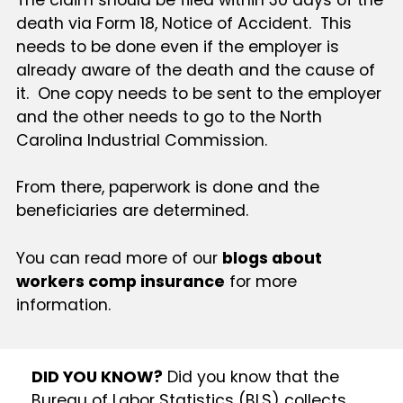
death via Form 18, Notice of Accident. This
needs to be done even if the employer is
already aware of the death and the cause of
it. One copy needs to be sent to the employer
and the other needs to go to the North
Carolina Industrial Commission.
From there, paperwork is done and the
beneficiaries are determined.
You can read more of our
blogs about
workers comp insurance
for more
information.
DID YOU KNOW?
Did you know that the
Bureau of Labor Statistics (BLS) collects