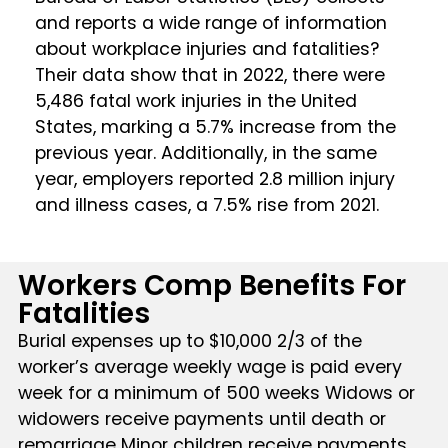
and reports a wide range of information
about workplace injuries and fatalities?
Their data show that in 2022, there were
5,486 fatal work injuries in the United
States, marking a 5.7% increase from the
previous year. Additionally, in the same
year, employers reported 2.8 million injury
and illness cases, a 7.5% rise from 2021.
Workers Comp Benefits For
Fatalities
Burial expenses up to $10,000 2/3 of the
worker’s average weekly wage is paid every
week for a minimum of 500 weeks Widows or
widowers receive payments until death or
remarriage Minor children receive payments