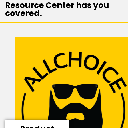
Resource Center has you
covered.