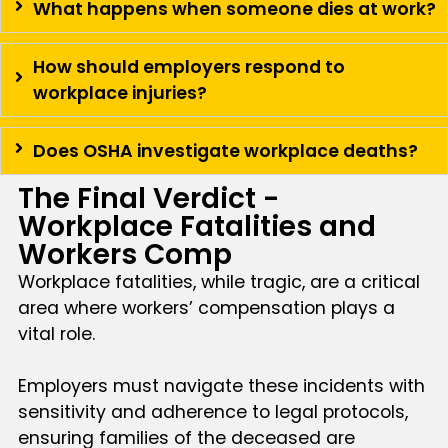
What happens when someone dies at work?
How should employers respond to
workplace injuries?
Does OSHA investigate workplace deaths?
The Final Verdict -
Workplace Fatalities and
Workers Comp
Workplace fatalities, while tragic, are a critical
area where workers’ compensation plays a
vital role.
Employers must navigate these incidents with
sensitivity and adherence to legal protocols,
ensuring families of the deceased are