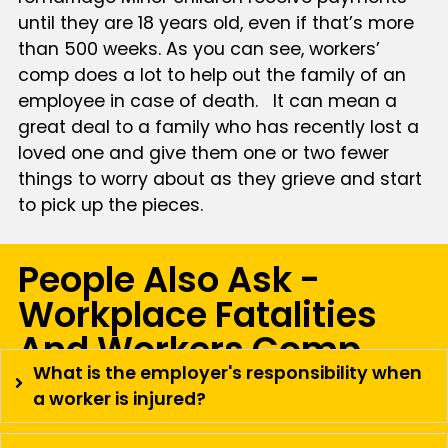
until they are 18 years old, even if that’s more
than 500 weeks. As you can see, workers’
comp does a lot to help out the family of an
employee in case of death. It can mean a
great deal to a family who has recently lost a
loved one and give them one or two fewer
things to worry about as they grieve and start
to pick up the pieces.
People Also Ask -
Workplace Fatalities
And Workers Comp
What is the employer's responsibility when
a worker is injured?