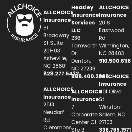
Heasley
ALLCHOICE
ALLCHOICE
Insurance
Insurance
Insurance
Services
2018
81
LLC
Eastwood
Broadway
236
Rd
St Suite
Tamworth
Wilmington,
201-031
Dr.
NC 28403
Asheville,
Denton,
910.500.6116
NC 28801
NC 27239
828.277.5432
888.400.2608
ALLCHOICE
Insurance
ALLCHOICE
ALLCHOICE
401 Olive
Insurance
Insurance
St
2513
7
Winston-
Neudorf
Corporate
Salem, NC
Rd
Center Ct
27103
Clemmons,
Ste B
336.765.1971