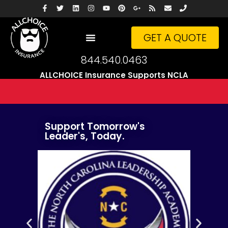
GET A QUOTE
844.540.0463
ALLCHOICE Insurance Supports NCLA
Support Tomorrow's
Leader's, Today.