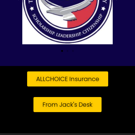
ALLCHOICE Insurance
From Jack's Desk