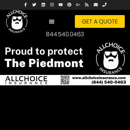
GET A QUOTE
844.540.0463