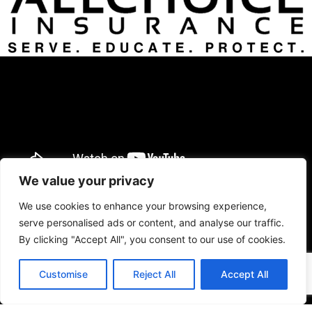
We value your privacy
We use cookies to enhance your browsing experience,
serve personalised ads or content, and analyse our traffic.
By clicking "Accept All", you consent to our use of cookies.
Customise
Reject All
Accept All