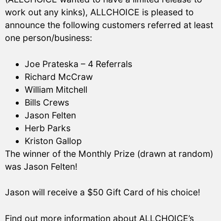
work out any kinks), ALLCHOICE is pleased to
announce the following customers referred at least
one person/business:
Joe Prateska – 4 Referrals
Richard McCraw
William Mitchell
Bills Crews
Jason Felten
Herb Parks
Kriston Gallop
The winner of the Monthly Prize (drawn at random)
was Jason Felten!
Jason will receive a $50 Gift Card of his choice!
Find out more information about ALLCHOICE’s