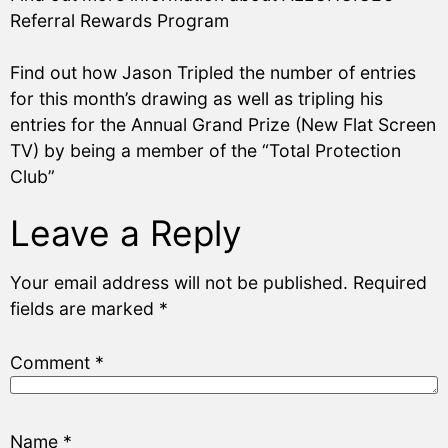
Referral Rewards Program
Find out how Jason Tripled the number of entries
for this month’s drawing as well as tripling his
entries for the Annual Grand Prize (New Flat Screen
TV) by being a member of the “Total Protection
Club”
Leave a Reply
Your email address will not be published.
Required
fields are marked
*
Comment
*
Name
*