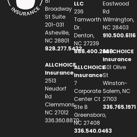
81
LLC
Eastwood
Broadway
236
Rd
St Suite
Tamworth
Wilmington,
201-031
Dr.
NC 28403
Asheville,
Denton,
910.500.6116
NC 28801
NC 27239
828.277.5432
888.400.2608
ALLCHOICE
Insurance
ALLCHOICE
ALLCHOICE
401 Olive
Insurance
Insurance
St
2513
7
Winston-
Neudorf
Corporate
Salem, NC
Rd
Center Ct
27103
Clemmons,
Ste B
336.765.1971
NC 27012
Greensboro,
336.360.8870
NC 27408
336.540.0463