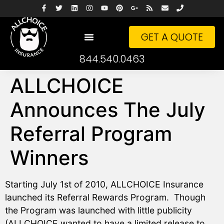
GET A QUOTE
844.540.0463
ALLCHOICE
Announces The July
Referral Program
Winners
Starting July 1st of 2010, ALLCHOICE Insurance
launched its Referral Rewards Program. Though
the Program was launched with little publicity
(ALLCHOICE wanted to have a limited release to