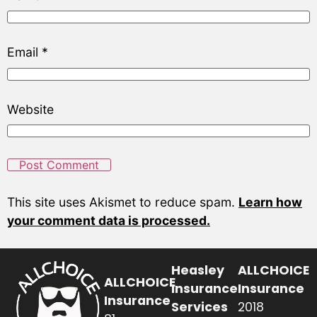
Email
*
Website
This site uses Akismet to reduce spam.
Learn how
your comment data is processed.
Heasley
ALLCHOICE
ALLCHOICE
Insurance
Insurance
Insurance
Services
2018