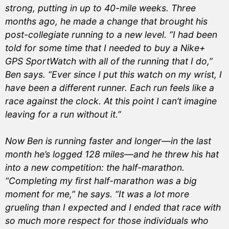
strong, putting in up to 40-mile weeks. Three
months ago, he made a change that brought his
post-collegiate running to a new level. “I had been
told for some time that I needed to buy a Nike+
GPS SportWatch with all of the running that I do,”
Ben says. “Ever since I put this watch on my wrist, I
have been a different runner. Each run feels like a
race against the clock. At this point I can’t imagine
leaving for a run without it.”
Now Ben is running faster and longer—in the last
month he’s logged 128 miles—and he threw his hat
into a new competition: the half-marathon.
“Completing my first half-marathon was a big
moment for me,” he says. “It was a lot more
grueling than I expected and I ended that race with
so much more respect for those individuals who