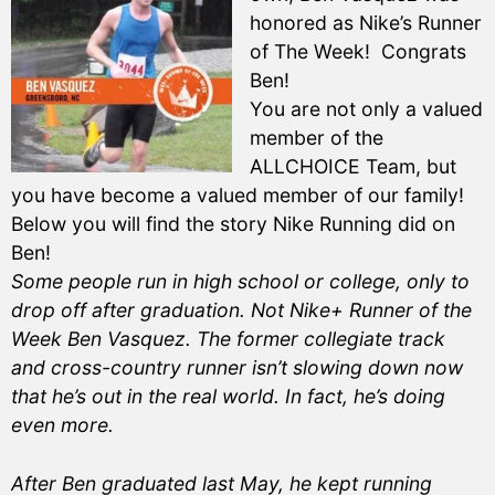
honored as Nike’s Runner
of The Week! Congrats
Ben!
You are not only a valued
member of the
ALLCHOICE Team, but
you have become a valued member of our family!
Below you will find the story Nike Running did on
Ben!
Some people run in high school or college, only to
drop off after graduation. Not Nike+ Runner of the
Week Ben Vasquez. The former collegiate track
and cross-country runner isn’t slowing down now
that he’s out in the real world. In fact, he’s doing
even more.
After Ben graduated last May, he kept running