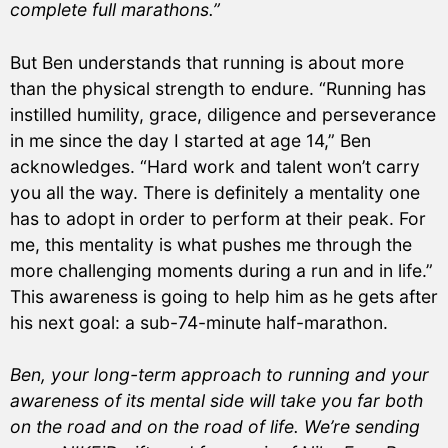
complete full marathons.”
But Ben understands that running is about more
than the physical strength to endure. “Running has
instilled humility, grace, diligence and perseverance
in me since the day I started at age 14,” Ben
acknowledges. “Hard work and talent won’t carry
you all the way. There is definitely a mentality one
has to adopt in order to perform at their peak. For
me, this mentality is what pushes me through the
more challenging moments during a run and in life.”
This awareness is going to help him as he gets after
his next goal: a sub-74-minute half-marathon.
Ben, your long-term approach to running and your
awareness of its mental side will take you far both
on the road and on the road of life. We’re sending