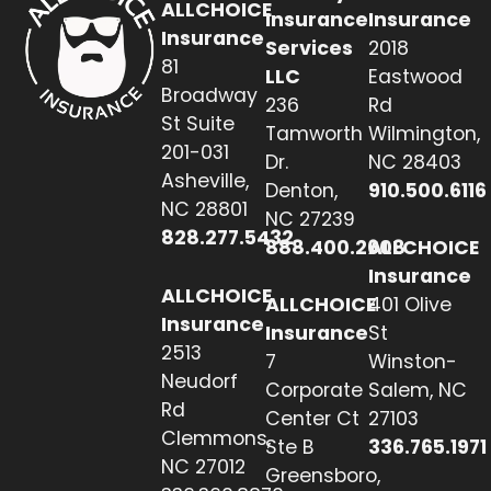
ALLCHOICE
Insurance
Insurance
Insurance
Services
2018
81
LLC
Eastwood
Broadway
236
Rd
St Suite
Tamworth
Wilmington,
201-031
Dr.
NC 28403
Asheville,
Denton,
910.500.6116
NC 28801
NC 27239
828.277.5432
888.400.2608
ALLCHOICE
Insurance
ALLCHOICE
ALLCHOICE
401 Olive
Insurance
Insurance
St
2513
7
Winston-
Neudorf
Corporate
Salem, NC
Rd
Center Ct
27103
Clemmons,
Ste B
336.765.1971
NC 27012
Greensboro,