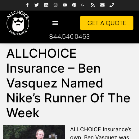
GET A QUOTE
844.540.0463
ALLCHOICE
Insurance – Ben
Vasquez Named
Nike’s Runner Of The
Week
ALLCHOICE Insurance’s
own, Ben Vasquez was