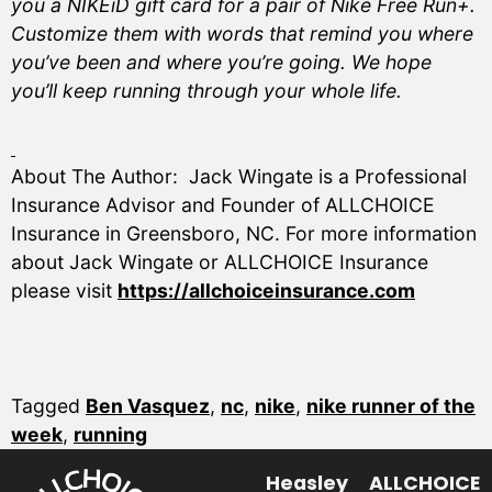
you a NIKEiD gift card for a pair of Nike Free Run+.
Customize them with words that remind you where
you’ve been and where you’re going. We hope
you’ll keep running through your whole life.
About The Author: Jack Wingate is a Professional
Insurance Advisor and Founder of ALLCHOICE
Insurance in Greensboro, NC. For more information
about Jack Wingate or ALLCHOICE Insurance
please visit
https://allchoiceinsurance.com
Tagged
Ben Vasquez
,
nc
,
nike
,
nike runner of the
week
,
running
Heasley
ALLCHOICE