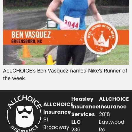
ALLCHOICE’s Ben Vasquez named Nike’s Runner of
the week
Heasley
ALLCHOICE
ALLCHOICE
Insurance
Insurance
Insurance
Services
2018
81
LLC
Eastwood
Broadway
236
Rd