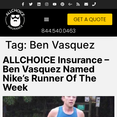
GET A QUOTE
844.540.0463
Tag:
Ben Vasquez
ALLCHOICE Insurance –
Ben Vasquez Named
Nike’s Runner Of The
Week