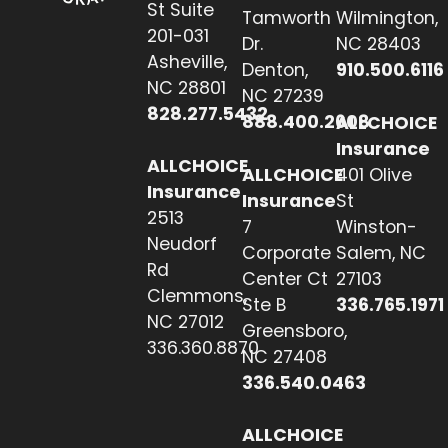
St Suite
Tamworth
Wilmington,
201-031
Dr.
NC 28403
Asheville,
Denton,
910.500.6116
NC 28801
NC 27239
828.277.5432
888.400.2608
ALLCHOICE
Insurance
ALLCHOICE
ALLCHOICE
401 Olive
Insurance
Insurance
St
2513
7
Winston-
Neudorf
Corporate
Salem, NC
Rd
Center Ct
27103
Clemmons,
Ste B
336.765.1971
NC 27012
Greensboro,
336.360.8870
NC 27408
336.540.0463
ALLCHOICE