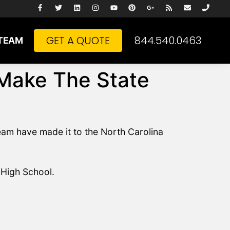
GET A QUOTE
844.540.0463
TEAM
 Make The State
am have made it to the North Carolina
 High School.