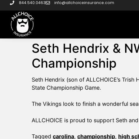
844.540.0463
info@allchoiceinsurance.com
Seth Hendrix & N
Championship
Seth Hendrix (son of ALLCHOICE’s Trish H
State Championship Game.
The Vikings look to finish a wonderful sea
ALLCHOICE is proud to support Seth and 
Tagged
carolina
,
championship
,
high sc