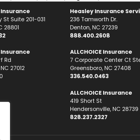
 Insurance
Heasley Insurance Serv
 St Suite 201-031
236 Tamworth Dr.
NC 28801
Denton, NC 27239
32
888.400.2608
 Insurance
ALLCHOICE Insurance
f Rd
7 Corporate Center Ct St
NC 27012
Greensboro, NC 27408
0
336.540.0463
ALLCHOICE Insurance
419 Short St
Hendersonville, NC 28739
828.237.2327
.