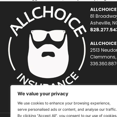
ALLCHOICE
81 Broadway
Asheville, 
828.277.54
ALLCHOICE
2513 Neudor
Clemmons, 
336.360.887
We value your privacy
We use cookies to enhance your browsing experience,
serve personalised ads or content, and analyse our traffic.
By clicking "Accept All", you consent to our use of cookies