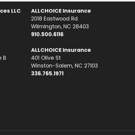
ices LLC
ALLCHOICE Insurance
2018 Eastwood Rd
Wilmington, NC 28403
910.500.6116
ALLCHOICE Insurance
e B
401 Olive St
Winston-Salem, NC 27103
336.765.1971