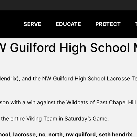
SERVE
EDUCATE
PROTECT
W Guilford High School
endrix), and the NW Guilford High School Lacrosse Te
son with a win against the Wildcats of East Chapel Hill
the entire Viking Team in Saturday’s Game.
hool
,
lacrosse
,
nc
,
north
,
nw guilford
,
seth hendrix