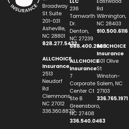
LLC
Eastwood
Broadway
236
Rd
St Suite
Tamworth
Wilmington,
201-031
Dr.
NC 28403
Asheville,
Denton,
910.500.6116
NC 28801
NC 27239
828.277.5432
888.400.2608
ALLCHOICE
Insurance
ALLCHOICE
ALLCHOICE
401 Olive
Insurance
Insurance
St
2513
7
Winston-
Neudorf
Corporate
Salem, NC
Rd
Center Ct
27103
Clemmons,
Ste B
336.765.1971
NC 27012
Greensboro,
336.360.8870
NC 27408
336.540.0463