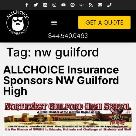
GET A QUOTE
844.540.0463
Tag:
nw guilford
ALLCHOICE Insurance
Sponsors NW Guilford
High