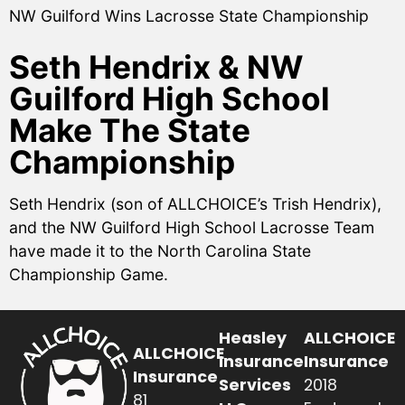
NW Guilford Wins Lacrosse State Championship
Seth Hendrix & NW
Guilford High School
Make The State
Championship
Seth Hendrix (son of ALLCHOICE’s Trish Hendrix),
and the NW Guilford High School Lacrosse Team
have made it to the North Carolina State
Championship Game.
Heasley
ALLCHOICE
ALLCHOICE
Insurance
Insurance
Insurance
Services
2018
81