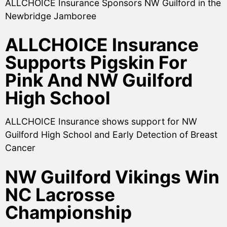
ALLCHOICE Insurance Sponsors NW Guilford in the
Newbridge Jamboree
ALLCHOICE Insurance
Supports Pigskin For
Pink And NW Guilford
High School
ALLCHOICE Insurance shows support for NW
Guilford High School and Early Detection of Breast
Cancer
NW Guilford Vikings Win
NC Lacrosse
Championship