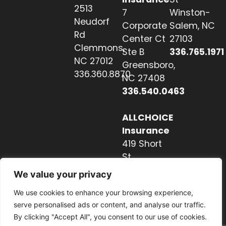
2513
7
Winston-
Neudorf
Corporate
Salem, NC
Rd
Center Ct
27103
Clemmons,
Ste B
336.765.1971
NC 27012
Greensboro,
336.360.8870
NC 27408
336.540.0463
ALLCHOICE
Insurance
419 Short
St
Hendersonville,
We value your privacy
NC 28739
We use cookies to enhance your browsing experience,
828.237.2327
serve personalised ads or content, and analyse our traffic.
By clicking "Accept All", you consent to our use of cookies.