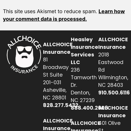
This site uses Akismet to reduce spam.
Learn how
your comment data is processed.
Heasley
ALLCHOICE
ALLCHOICE
Insurance
Insurance
Insurance
Services
2018
81
LLC
Eastwood
Broadway
236
Rd
St Suite
Tamworth
Wilmington,
201-031
Dr.
NC 28403
Asheville,
Denton,
910.500.6116
NC 28801
NC 27239
828.277.5432
888.400.2608
ALLCHOICE
Insurance
ALLCHOICE
ALLCHOICE
401 Olive
Insurance
Insurance
St