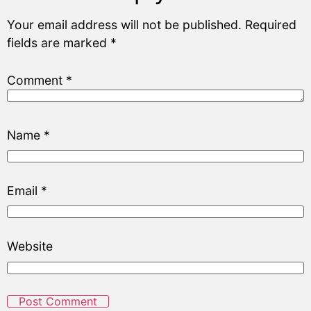
Your email address will not be published.
Required
fields are marked
*
Comment
*
Name
*
Email
*
Website