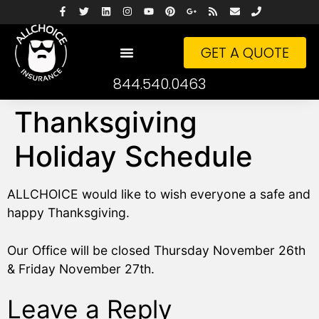
GET A QUOTE
844.540.0463
Thanksgiving
Holiday Schedule
ALLCHOICE would like to wish everyone a safe and
happy Thanksgiving.
Our Office will be closed Thursday November 26th
& Friday November 27th.
Leave a Reply