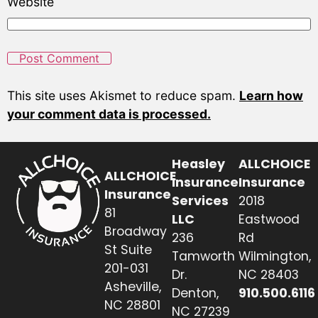
Website
This site uses Akismet to reduce spam.
Learn how
your comment data is processed.
Heasley
ALLCHOICE
ALLCHOICE
Insurance
Insurance
Insurance
Services
2018
81
LLC
Eastwood
Broadway
236
Rd
St Suite
Tamworth
Wilmington,
201-031
Dr.
NC 28403
Asheville,
Denton,
910.500.6116
NC 28801
NC 27239