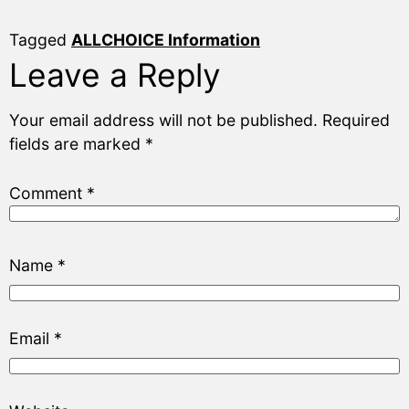
Tagged
ALLCHOICE Information
Leave a Reply
Your email address will not be published.
Required
fields are marked
*
Comment
*
Name
*
Email
*