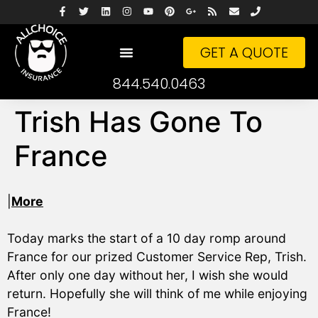
GET A QUOTE
844.540.0463
Trish Has Gone To
France
|
More
Today marks the start of a 10 day romp around
France for our prized Customer Service Rep, Trish.
After only one day without her, I wish she would
return. Hopefully she will think of me while enjoying
France!