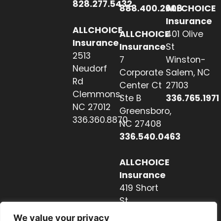
828.277.5432
888.400.2608
ALLCHOICE
Insurance
ALLCHOICE
ALLCHOICE
401 Olive
Insurance
Insurance
St
2513
7
Winston-
Neudorf
Corporate
Salem, NC
Rd
Center Ct
27103
Clemmons,
Ste B
336.765.1971
NC 27012
Greensboro,
336.360.8870
NC 27408
336.540.0463
ALLCHOICE
Insurance
419 Short
St
Hendersonville,
We value your privacy