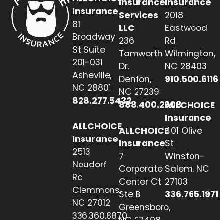
Insurance
Insurance
Insurance
Services
2018
81
LLC
Eastwood
Broadway
236
Rd
St Suite
Tamworth
Wilmington,
201-031
Dr.
NC 28403
Asheville,
Denton,
910.500.6116
NC 28801
NC 27239
828.277.5432
888.400.2608
ALLCHOICE
Insurance
ALLCHOICE
ALLCHOICE
401 Olive
Insurance
Insurance
St
2513
7
Winston-
Neudorf
Corporate
Salem, NC
Rd
Center Ct
27103
Clemmons,
Ste B
336.765.1971
NC 27012
Greensboro,
336.360.8870
NC 27408