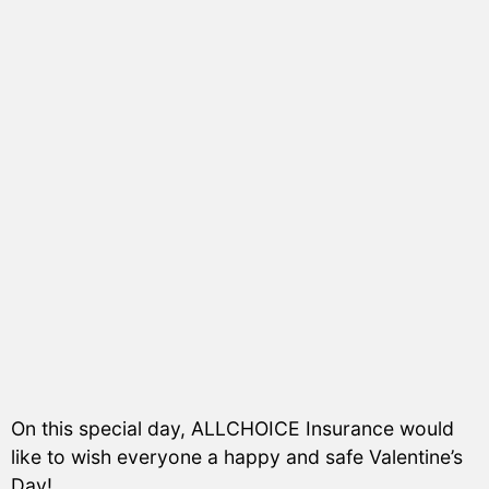
On this special day, ALLCHOICE Insurance would
like to wish everyone a happy and safe Valentine’s
Day!