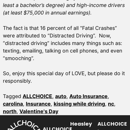
least a bachelor’s degree) and high-income drivers
(at least $75,000 in annual earnings).
The fact is that 16 percent of all “Fatal Crashes”
were attributed to “Distracted Driving”. Now,
“distracted driving” includes many things such as:
texting, emailing, talking on cell phones, and even
“smooching”.
So, enjoy this special day of LOVE, but please do it
responsibly.
Tagged
ALLCHOICE
,
auto
,
Auto Insurance
,
carolina
,
Insurance
,
kissing while driving
,
nc
,
north
,
Valentine's Day
Heasley
ALLCHOICE
ALLCHOICE