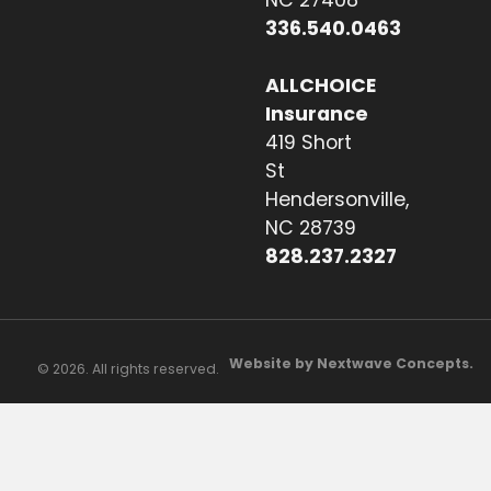
336.540.0463
ALLCHOICE
Insurance
419 Short
St
Hendersonville,
NC 28739
828.237.2327
Website by Nextwave Concepts.
© 2026. All rights reserved.