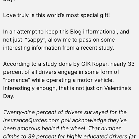
Love truly is this world’s most special gift!
In an attempt to keep this Blog informational, and
not just “sappy”, allow me to pass on some
interesting information from a recent study.
According to a study done by GfK Roper, nearly 33
percent of all drivers engage in some form of
“romance” while operating a motor vehicle.
Interestingly enough, that is not just on Valentine’s
Day.
Twenty-nine percent of drivers surveyed for the
InsuranceQuotes.com poll acknowledge they’ve
been amorous behind the wheel. That number
climbs to 39 percent for highly educated drivers (at