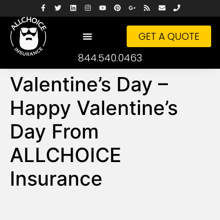
GET A QUOTE
844.540.0463
Valentine’s Day –
Happy Valentine’s
Day From
ALLCHOICE
Insurance